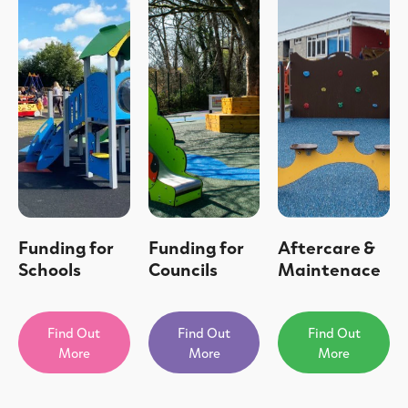
Funding for
Funding for
Aftercare &
Schools
Councils
Maintenace
Find Out
Find Out
Find Out
More
More
More