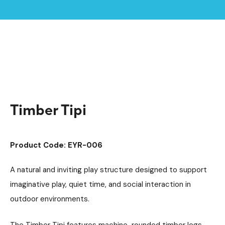
Home /
Products /
Playground Equipment
Imaginative Play
/
/
Play Houses
/
Timber Tipi
Timber Tipi
Product Code: EYR-006
A natural and inviting play structure designed to support
imaginative play, quiet time, and social interaction in
outdoor environments.
The Timber Tipi features machine-rounded timber legs