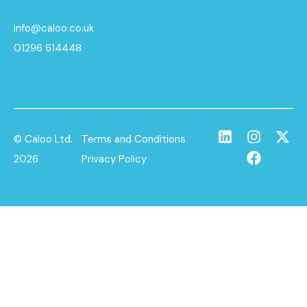
info@caloo.co.uk
01296 614448
© Caloo Ltd.
Terms and Conditions
2026
Privacy Policy