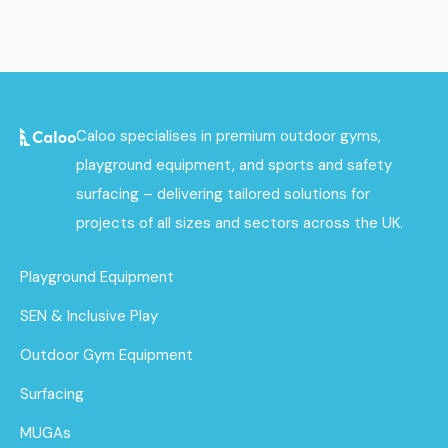
Caloo specialises in premium outdoor gyms,
playground equipment, and sports and safety
surfacing – delivering tailored solutions for
projects of all sizes and sectors across the UK.
Playground Equipment
SEN & Inclusive Play
Outdoor Gym Equipment
Surfacing
MUGAs