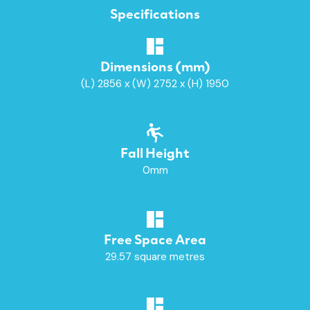
Specifications
Dimensions (mm)
(L) 2856 x (W) 2752 x (H) 1950
Fall Height
0mm
Free Space Area
29.57 square metres