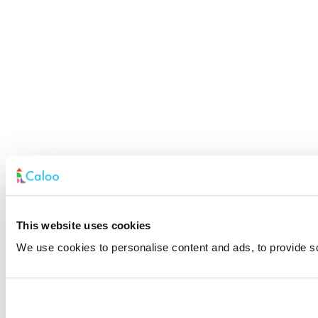
This website uses cookies
We use cookies to personalise content and ads, to provide soc