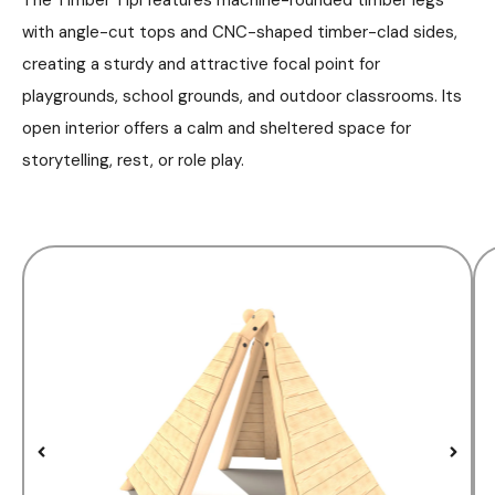
with angle-cut tops and CNC-shaped timber-clad sides,
creating a sturdy and attractive focal point for
playgrounds, school grounds, and outdoor classrooms. Its
open interior offers a calm and sheltered space for
storytelling, rest, or role play.