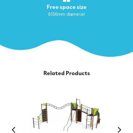
Free space size
6136mm diameter
Related Products