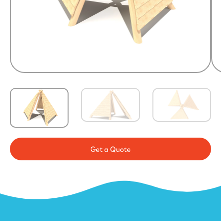
Get a Quote