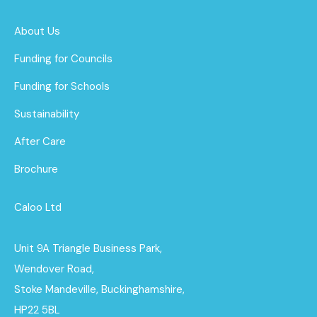
About Us
Funding for Councils
Funding for Schools
Sustainability
After Care
Brochure
Caloo Ltd
Unit 9A Triangle Business Park,
Wendover Road,
Stoke Mandeville, Buckinghamshire,
HP22 5BL