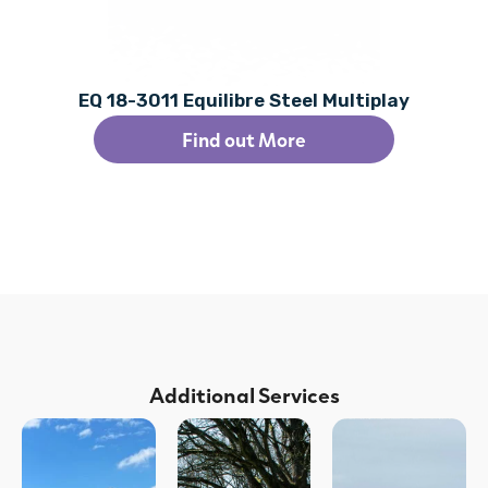
EQ 18-3011 Equilibre Steel Multiplay
Find out More
Additional Services