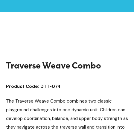
Home /
Products /
Playground Equipment
Trim Trail Equipment
/
/
Individual Dalby Trim Trail Items
/
Traverse Weave Combo
Traverse Weave Combo
Product Code: DTT-074
The Traverse Weave Combo combines two classic
playground challenges into one dynamic unit. Children can
develop coordination, balance, and upper body strength as
they navigate across the traverse wall and transition into