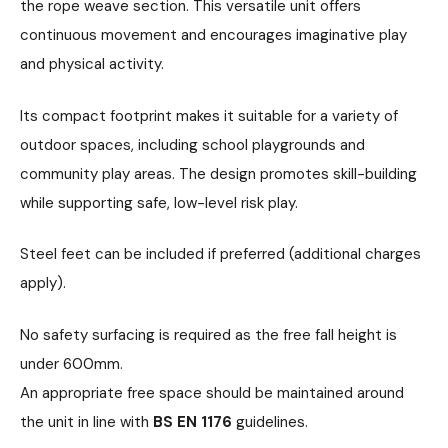
the rope weave section. This versatile unit offers
continuous movement and encourages imaginative play
and physical activity.
Its compact footprint makes it suitable for a variety of
outdoor spaces, including school playgrounds and
community play areas. The design promotes skill-building
while supporting safe, low-level risk play.
Steel feet can be included if preferred (additional charges
apply).
No safety surfacing is required as the free fall height is
under 600mm.
An appropriate free space should be maintained around
the unit in line with
BS EN 1176
guidelines.