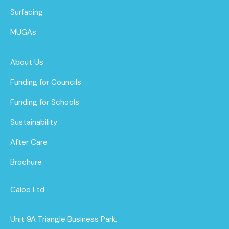
Surfacing
MUGAs
About Us
Funding for Councils
Funding for Schools
Sustainability
After Care
Brochure
Caloo Ltd
Unit 9A Triangle Business Park,