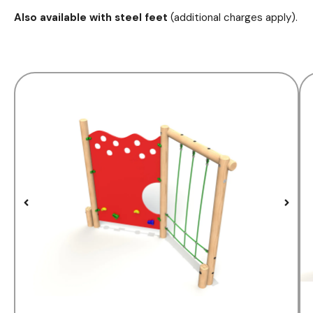
Also available with steel feet
(additional charges apply).