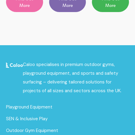
More
More
More
Caloo specialises in premium outdoor gyms,
playground equipment, and sports and safety
surfacing – delivering tailored solutions for
projects of all sizes and sectors across the UK.
Playground Equipment
SEN & Inclusive Play
Outdoor Gym Equipment