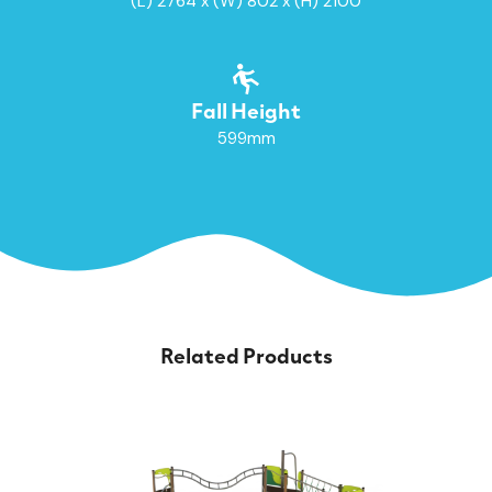
(L) 2764 x (W) 802 x (H) 2100
Fall Height
599mm
Related Products