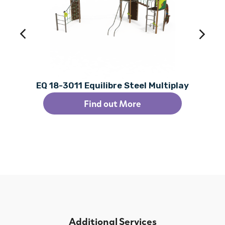
EQ 18-3011 Equilibre Steel Multiplay
Find out More
Additional Services