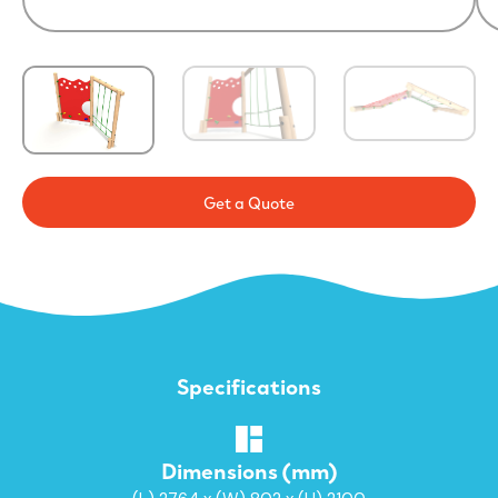
Get a Quote
Specifications
Dimensions (mm)