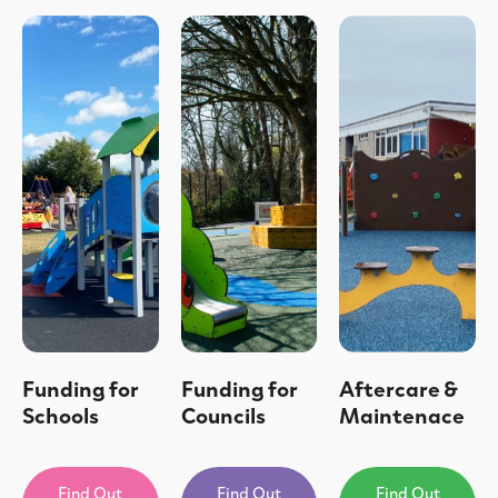
Funding for
Funding for
Aftercare &
Schools
Councils
Maintenace
Find Out
Find Out
Find Out