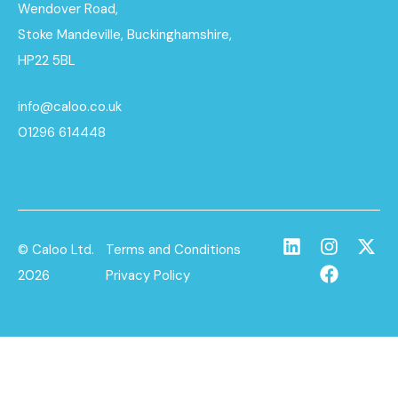
Wendover Road,
Stoke Mandeville, Buckinghamshire,
HP22 5BL
info@caloo.co.uk
01296 614448
© Caloo Ltd.
Terms and Conditions
2026
Privacy Policy