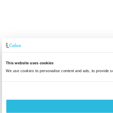
This website uses cookies
We use cookies to personalise content and ads, to provide soc