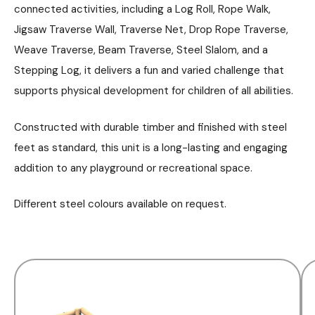
connected activities, including a Log Roll, Rope Walk,
Jigsaw Traverse Wall, Traverse Net, Drop Rope Traverse,
Weave Traverse, Beam Traverse, Steel Slalom, and a
Stepping Log, it delivers a fun and varied challenge that
supports physical development for children of all abilities.
Constructed with durable timber and finished with steel
feet as standard, this unit is a long-lasting and engaging
addition to any playground or recreational space.
Different steel colours available on request.