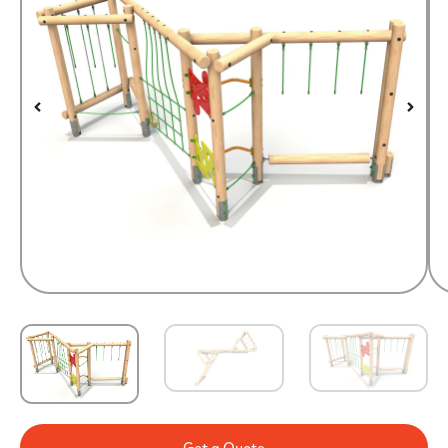
Get a Quote