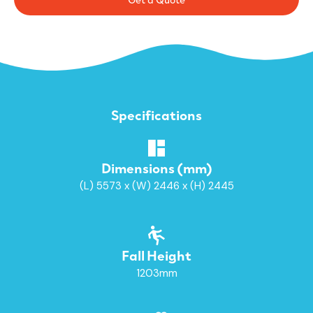
Specifications
Dimensions (mm)
(L) 5573 x (W) 2446 x (H) 2445
Fall Height
1203mm