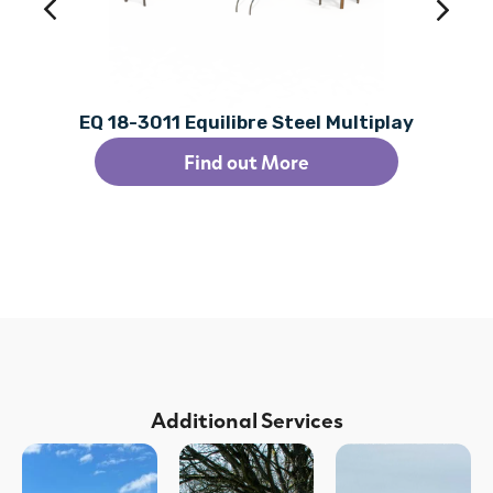
EQ 18-3011 Equilibre Steel Multiplay
Find out More
Additional Services