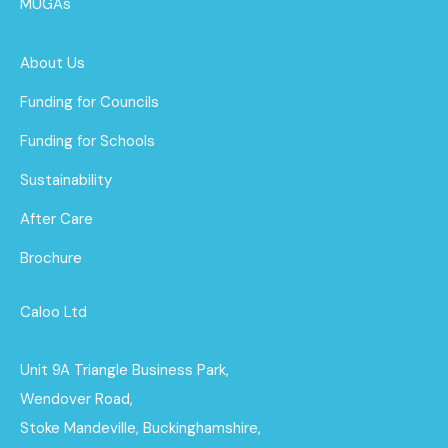
MUGAs
About Us
Funding for Councils
Funding for Schools
Sustainability
After Care
Brochure
Caloo Ltd
Unit 9A Triangle Business Park,
Wendover Road,
Stoke Mandeville, Buckinghamshire,