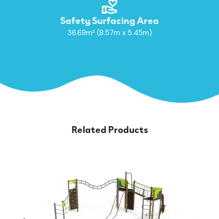
Safety Surfacing Area
36.69m² (8.57m x 5.45m)
Related Products