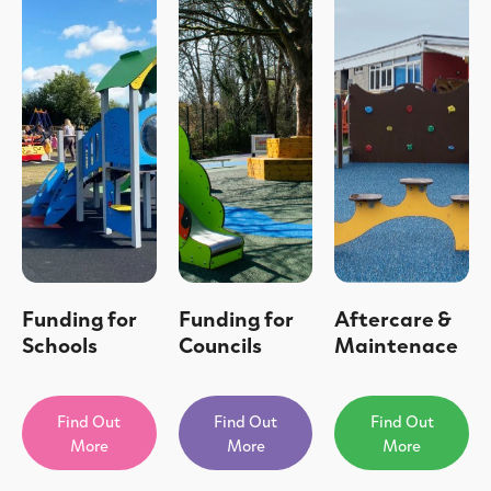
Funding for
Funding for
Aftercare &
Schools
Councils
Maintenace
Find Out
Find Out
Find Out
More
More
More