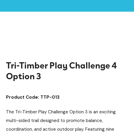
Home /
Products /
Playground Equipment
Climbing Equipment
/
/
Climbing Cubes
Timber Climbing Units
/
/
Tri-Timber Play Challenge 4 Option 3
Tri-Timber Play Challenge 4
Option 3
Product Code: TTP-013
The Tri-Timber Play Challenge Option 3 is an exciting
multi-sided trail designed to promote balance,
coordination, and active outdoor play. Featuring nine