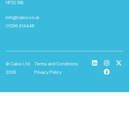
HP22 5BL
info@caloo.co.uk
01296 614448
© Caloo Ltd.
Terms and Conditions
2026
Privacy Policy