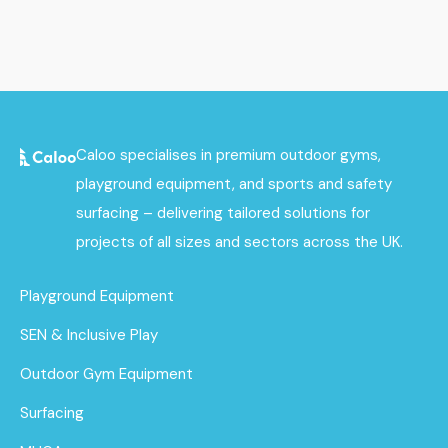
Caloo specialises in premium outdoor gyms,
playground equipment, and sports and safety
surfacing – delivering tailored solutions for
projects of all sizes and sectors across the UK.
Playground Equipment
SEN & Inclusive Play
Outdoor Gym Equipment
Surfacing