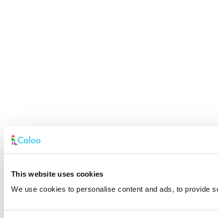
This website uses cookies
We use cookies to personalise content and ads, to provide soc