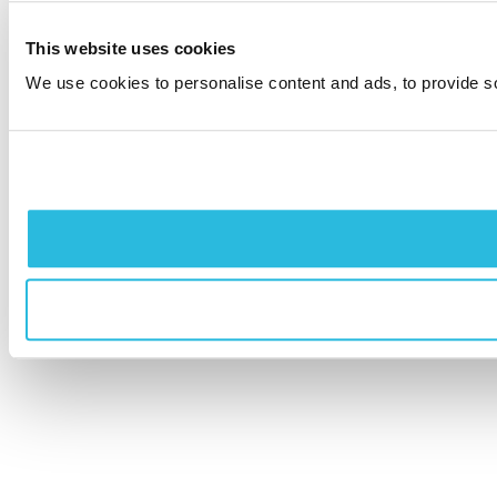
This website uses cookies
We use cookies to personalise content and ads, to provide soc