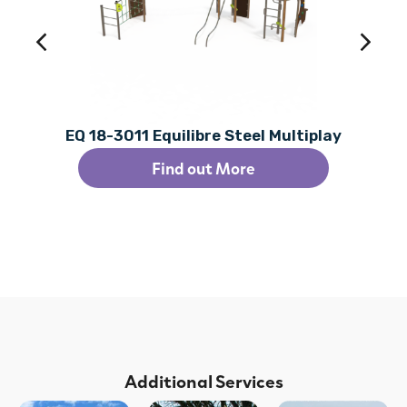
EQ 18-3011 Equilibre Steel Multiplay
Find out More
Additional Services