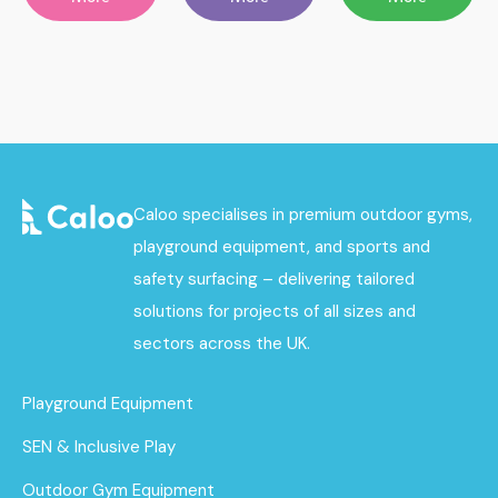
Caloo specialises in premium outdoor gyms,
playground equipment, and sports and
safety surfacing – delivering tailored
solutions for projects of all sizes and
sectors across the UK.
Playground Equipment
SEN & Inclusive Play
Outdoor Gym Equipment