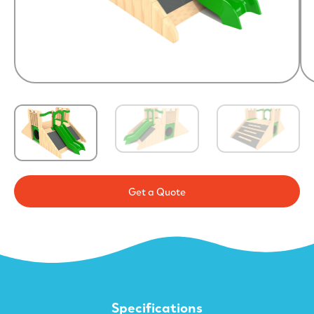
Get a Quote
Specifications