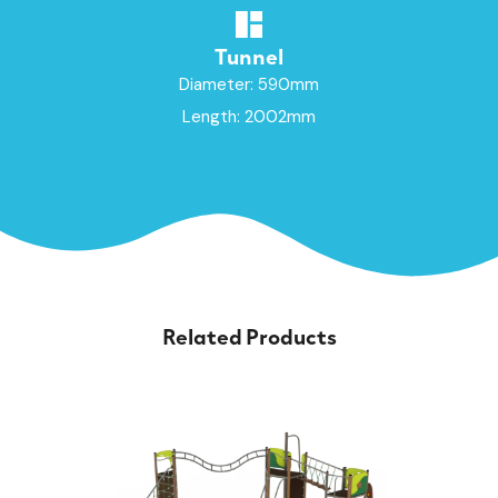
Tunnel
Diameter: 590mm
Length: 2002mm
Related Products