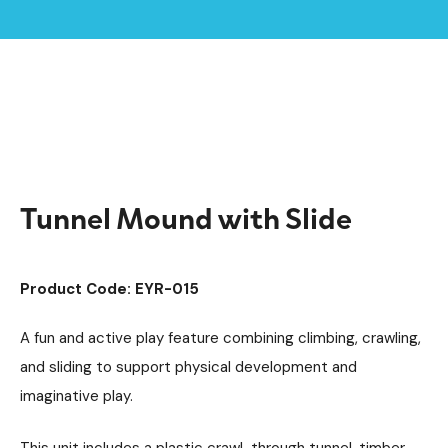
Home /
Products /
Playground Equipment
Imaginative Play
/
/
Play Tunnels
/
Tunnel Mound with Slide
Tunnel Mound with Slide
Product Code: EYR-015
A fun and active play feature combining climbing, crawling,
and sliding to support physical development and
imaginative play.
This unit includes a plastic crawl-through tunnel, timber