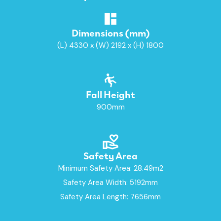
Dimensions (mm)
(L) 4330 x (W) 2192 x (H) 1800
Fall Height
900mm
Safety Area
Minimum Safety Area: 28.49m2
Safety Area Width: 5192mm
Safety Area Length: 7656mm