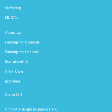
Surfacing
MUGAs
About Us
Funding for Councils
Funding for Schools
Sustainability
After Care
Brochure
Caloo Ltd
Unit 9A Triangle Business Park,