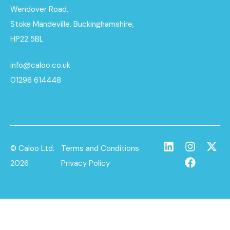
Wendover Road,
Stoke Mandeville, Buckinghamshire,
HP22 5BL
info@caloo.co.uk
01296 614448
© Caloo Ltd.
Terms and Conditions
2026
Privacy Policy