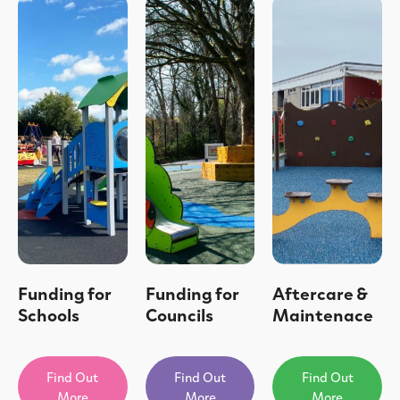
Funding for
Funding for
Aftercare &
Schools
Councils
Maintenace
Find Out
Find Out
Find Out
More
More
More