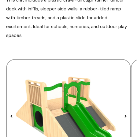
deck with infills, sleeper side walls, a rubber-tiled ramp
with timber treads, and a plastic slide for added
excitement. Ideal for schools, nurseries, and outdoor play
spaces.