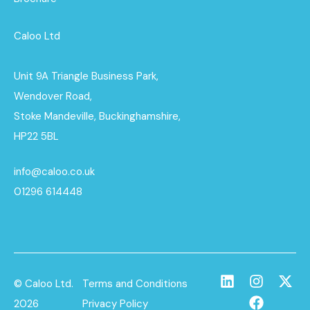
Caloo Ltd
Unit 9A Triangle Business Park,
Wendover Road,
Stoke Mandeville, Buckinghamshire,
HP22 5BL
info@caloo.co.uk
01296 614448
© Caloo Ltd.
Terms and Conditions
2026
Privacy Policy