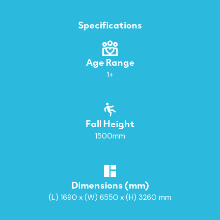
Specifications
Age Range
1+
Fall Height
1500mm
Dimensions (mm)
(L) 1690 x (W) 6550 x (H) 3260 mm