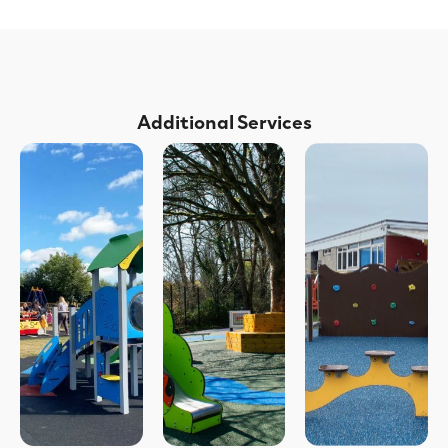
Additional Services