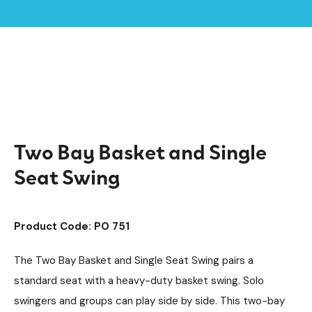
Home /
Products /
Accessible Swings
Playground Equipment
/
/
SEN & Inclusive Play
Swings
Steel Swings
/
/
/
Two Bay Basket and Single Seat Swing
Two Bay Basket and Single
Seat Swing
Product Code: PO 751
The Two Bay Basket and Single Seat Swing pairs a
standard seat with a heavy-duty basket swing. Solo
swingers and groups can play side by side. This two-bay