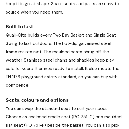
keep it in great shape. Spare seats and parts are easy to
source when you need them.
𝗕𝘂𝗶𝗹𝘁 𝘁𝗼 𝗹𝗮𝘀𝘁
Quali-Cite builds every Two Bay Basket and Single Seat
Swing to last outdoors. The hot-dip galvanised steel
frame resists rust. The moulded seats shrug off the
weather. Stainless steel chains and shackles keep play
safe for years. It arrives ready to install. It also meets the
EN 1176 playground safety standard, so you can buy with
confidence.
𝗦𝗲𝗮𝘁𝘀, 𝗰𝗼𝗹𝗼𝘂𝗿𝘀 𝗮𝗻𝗱 𝗼𝗽𝘁𝗶𝗼𝗻𝘀
You can swap the standard seat to suit your needs.
Choose an enclosed cradle seat (PO 751-C) or a moulded
flat seat (PO 751-F) beside the basket. You can also pick