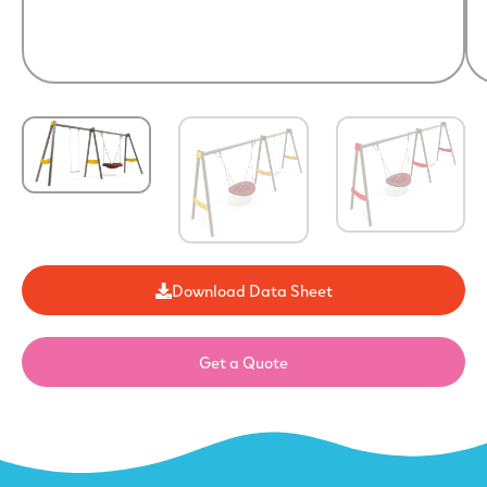
Download Data Sheet
Get a Quote