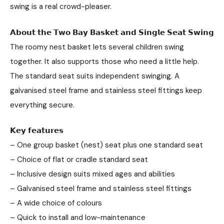
swing is a real crowd-pleaser.
𝗔𝗯𝗼𝘂𝘁 𝘁𝗵𝗲 𝗧𝘄𝗼 𝗕𝗮𝘆 𝗕𝗮𝘀𝗸𝗲𝘁 𝗮𝗻𝗱 𝗦𝗶𝗻𝗴𝗹𝗲 𝗦𝗲𝗮𝘁 𝗦𝘄𝗶𝗻𝗴
The roomy nest basket lets several children swing
together. It also supports those who need a little help.
The standard seat suits independent swinging. A
galvanised steel frame and stainless steel fittings keep
everything secure.
𝗞𝗲𝘆 𝗳𝗲𝗮𝘁𝘂𝗿𝗲𝘀
– One group basket (nest) seat plus one standard seat
– Choice of flat or cradle standard seat
– Inclusive design suits mixed ages and abilities
– Galvanised steel frame and stainless steel fittings
– A wide choice of colours
– Quick to install and low-maintenance