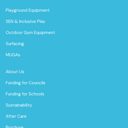
Playground Equipment
SEN & Inclusive Play
Outdoor Gym Equipment
Surfacing
MUGAs
About Us
Funding for Councils
Funding for Schools
Sustainability
After Care
Brochure