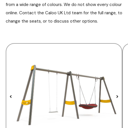
from a wide range of colours. We do not show every colour
online. Contact the Caloo UK Ltd team for the full range, to
change the seats, or to discuss other options.