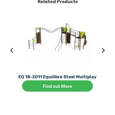
Related Products
EQ 18-3011 Equilibre Steel Multiplay
Find out More