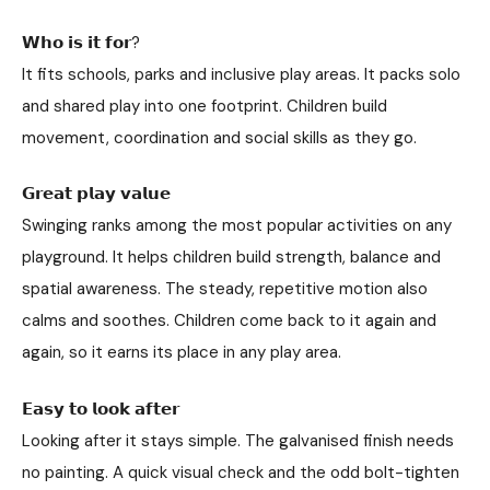
𝗪𝗵𝗼 𝗶𝘀 𝗶𝘁 𝗳𝗼𝗿?
It fits schools, parks and inclusive play areas. It packs solo
and shared play into one footprint. Children build
movement, coordination and social skills as they go.
𝗚𝗿𝗲𝗮𝘁 𝗽𝗹𝗮𝘆 𝘃𝗮𝗹𝘂𝗲
Swinging ranks among the most popular activities on any
playground. It helps children build strength, balance and
spatial awareness. The steady, repetitive motion also
calms and soothes. Children come back to it again and
again, so it earns its place in any play area.
𝗘𝗮𝘀𝘆 𝘁𝗼 𝗹𝗼𝗼𝗸 𝗮𝗳𝘁𝗲𝗿
Looking after it stays simple. The galvanised finish needs
no painting. A quick visual check and the odd bolt-tighten