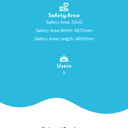
Safety Area
Safety Area: 32m2
Safety Area Width: 6870mm
Safety Area Length: 4650mm
Users
5