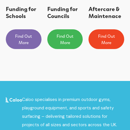
Funding for
Funding for
Aftercare &
Schools
Councils
Maintenace
Find Out
Find Out
Find Out
More
More
More
Caloo specialises in premium outdoor gyms,
playground equipment, and sports and safety
surfacing – delivering tailored solutions for
projects of all sizes and sectors across the UK.