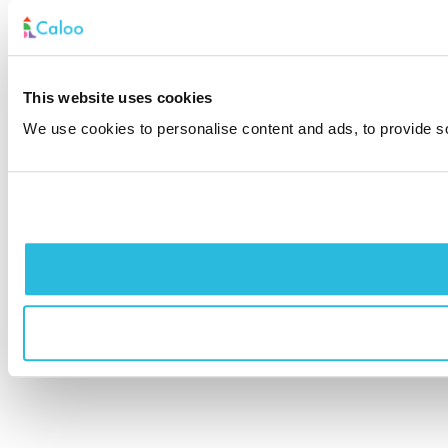
This website uses cookies
We use cookies to personalise content and ads, to provide soc