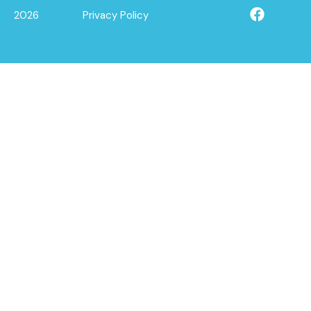
2026
Privacy Policy