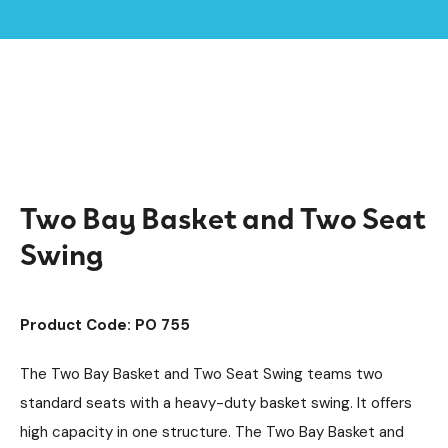
Home /
Products /
SEN & Inclusive Play
Playground Equipment
/
/
Accessible Swings
Swings
Steel Swings
/
/
/
Two Bay Basket and Two Seat Swing
Two Bay Basket and Two Seat
Swing
Product Code: PO 755
The Two Bay Basket and Two Seat Swing teams two
standard seats with a heavy-duty basket swing. It offers
high capacity in one structure. The Two Bay Basket and