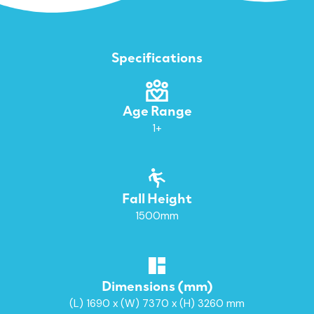
Specifications
Age Range
1+
Fall Height
1500mm
Dimensions (mm)
(L) 1690 x (W) 7370 x (H) 3260 mm