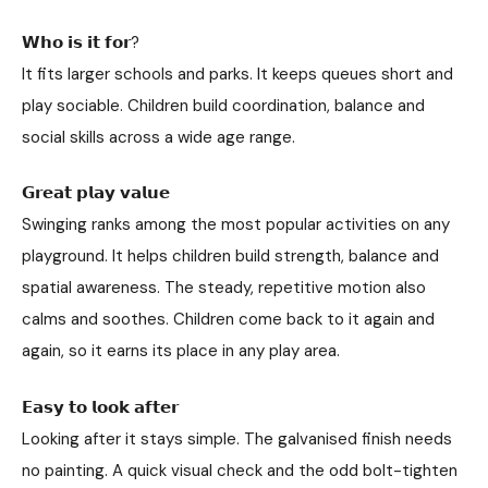
𝗪𝗵𝗼 𝗶𝘀 𝗶𝘁 𝗳𝗼𝗿?
It fits larger schools and parks. It keeps queues short and
play sociable. Children build coordination, balance and
social skills across a wide age range.
𝗚𝗿𝗲𝗮𝘁 𝗽𝗹𝗮𝘆 𝘃𝗮𝗹𝘂𝗲
Swinging ranks among the most popular activities on any
playground. It helps children build strength, balance and
spatial awareness. The steady, repetitive motion also
calms and soothes. Children come back to it again and
again, so it earns its place in any play area.
𝗘𝗮𝘀𝘆 𝘁𝗼 𝗹𝗼𝗼𝗸 𝗮𝗳𝘁𝗲𝗿
Looking after it stays simple. The galvanised finish needs
no painting. A quick visual check and the odd bolt-tighten