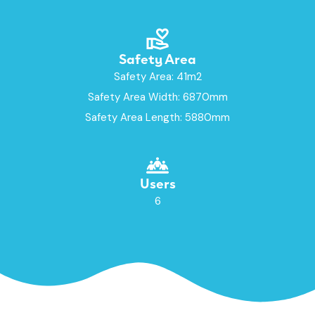
Safety Area
Safety Area: 41m2
Safety Area Width: 6870mm
Safety Area Length: 5880mm
Users
6