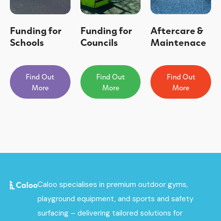
Funding for
Funding for
Aftercare &
Schools
Councils
Maintenace
Find Out
Find Out
Find Out
More
More
More
Caloo specialises in premium outdoor gyms,
playground equipment, and sports and safety
surfacing – delivering tailored solutions for