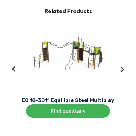
Related Products
EQ 18-3011 Equilibre Steel Multiplay
Find out More