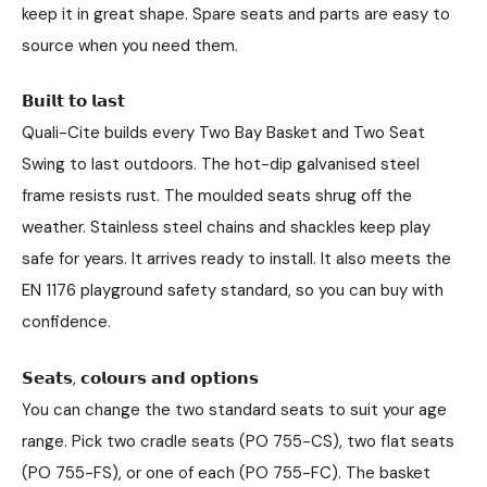
keep it in great shape. Spare seats and parts are easy to
source when you need them.
𝗕𝘂𝗶𝗹𝘁 𝘁𝗼 𝗹𝗮𝘀𝘁
Quali-Cite builds every Two Bay Basket and Two Seat
Swing to last outdoors. The hot-dip galvanised steel
frame resists rust. The moulded seats shrug off the
weather. Stainless steel chains and shackles keep play
safe for years. It arrives ready to install. It also meets the
EN 1176 playground safety standard, so you can buy with
confidence.
𝗦𝗲𝗮𝘁𝘀, 𝗰𝗼𝗹𝗼𝘂𝗿𝘀 𝗮𝗻𝗱 𝗼𝗽𝘁𝗶𝗼𝗻𝘀
You can change the two standard seats to suit your age
range. Pick two cradle seats (PO 755-CS), two flat seats
(PO 755-FS), or one of each (PO 755-FC). The basket