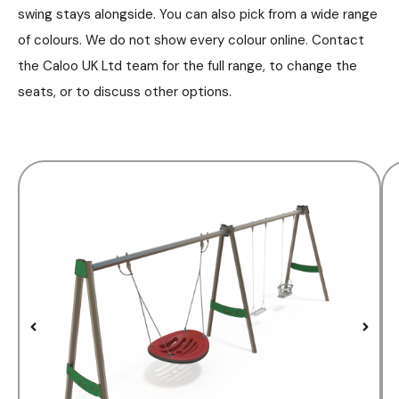
swing stays alongside. You can also pick from a wide range
of colours. We do not show every colour online. Contact
the Caloo UK Ltd team for the full range, to change the
seats, or to discuss other options.