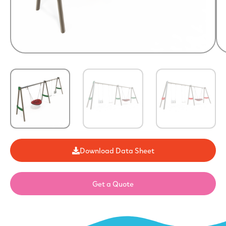
Download Data Sheet
Get a Quote