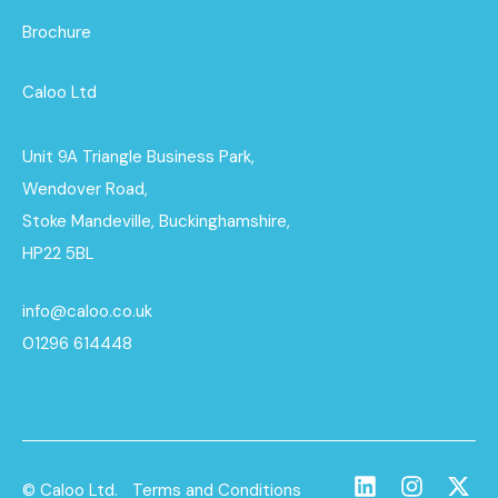
Brochure
Caloo Ltd
Unit 9A Triangle Business Park,
Wendover Road,
Stoke Mandeville, Buckinghamshire,
HP22 5BL
info@caloo.co.uk
01296 614448
© Caloo Ltd.
Terms and Conditions