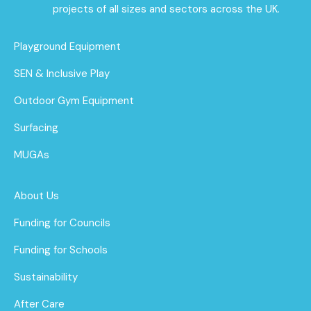
projects of all sizes and sectors across the UK.
Playground Equipment
SEN & Inclusive Play
Outdoor Gym Equipment
Surfacing
MUGAs
About Us
Funding for Councils
Funding for Schools
Sustainability
After Care