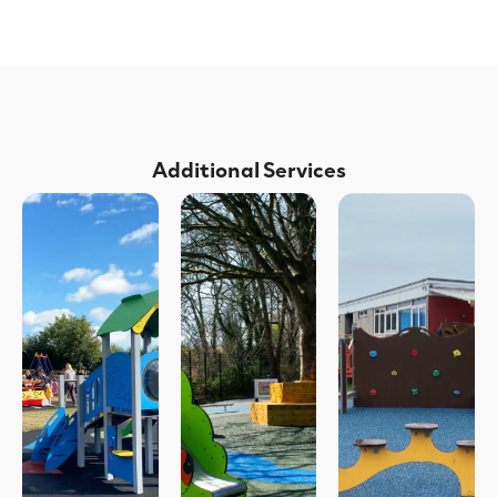
Additional Services