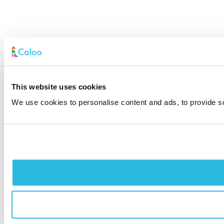
This website uses cookies
We use cookies to personalise content and ads, to provide soc