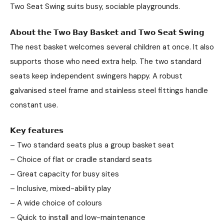
Two Seat Swing suits busy, sociable playgrounds.
𝗔𝗯𝗼𝘂𝘁 𝘁𝗵𝗲 𝗧𝘄𝗼 𝗕𝗮𝘆 𝗕𝗮𝘀𝗸𝗲𝘁 𝗮𝗻𝗱 𝗧𝘄𝗼 𝗦𝗲𝗮𝘁 𝗦𝘄𝗶𝗻𝗴
The nest basket welcomes several children at once. It also
supports those who need extra help. The two standard
seats keep independent swingers happy. A robust
galvanised steel frame and stainless steel fittings handle
constant use.
𝗞𝗲𝘆 𝗳𝗲𝗮𝘁𝘂𝗿𝗲𝘀
– Two standard seats plus a group basket seat
– Choice of flat or cradle standard seats
– Great capacity for busy sites
– Inclusive, mixed-ability play
– A wide choice of colours
– Quick to install and low-maintenance