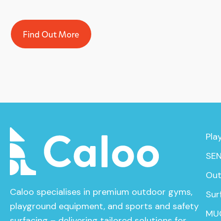
Find Out More
Pla
SEN
Out
Caloo specialises in premium outdoor gyms,
Sur
playground equipment, and sports and safety
MU
surfacing – delivering tailored solutions for