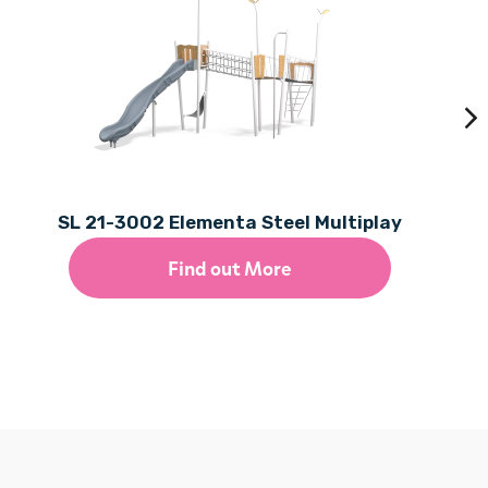
SL 21-3002 Elementa Steel Multiplay
Find out More