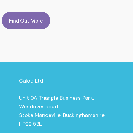
Find Out More
Caloo Ltd
Unit 9A Triangle Business Park,
Wendover Road,
Stoke Mandeville, Buckinghamshire,
HP22 5BL