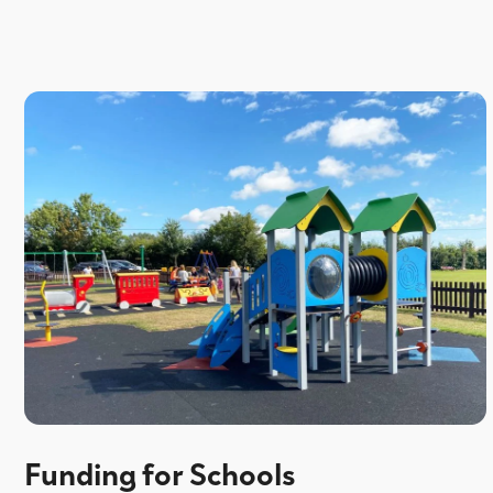
Funding for Schools