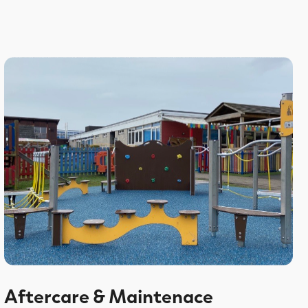
Aftercare & Maintenace