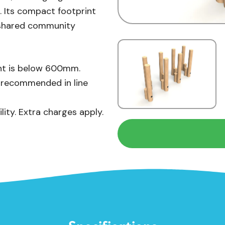
n. Its compact footprint
d shared community
ight is below 600mm.
s recommended in line
lity. Extra charges apply.