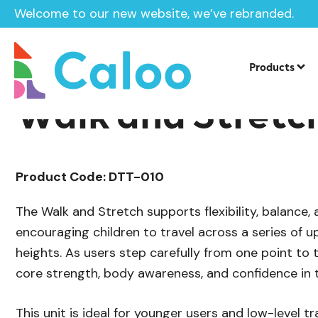
Welcome to our new website, we’ve rebranded.
/
Playground Equipment
Trim Trail Eq
Home /
Products /
Products
Walk and Stretc
Product Code: DTT-010
The Walk and Stretch supports flexibility, balance
encouraging children to travel across a series of u
heights. As users step carefully from one point to 
core strength, body awareness, and confidence in th
This unit is ideal for younger users and low-level tra