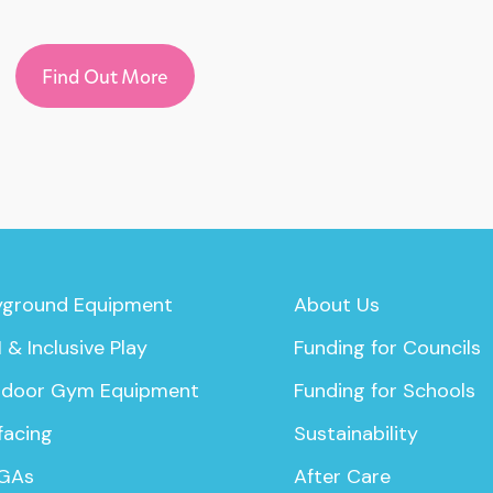
Find Out More
yground Equipment
About Us
 & Inclusive Play
Funding for Councils
door Gym Equipment
Funding for Schools
facing
Sustainability
GAs
After Care