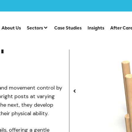
/
/
uipment
Individual Dalby Trim Trail Items
Walk and Stret
About Us
Sectors
Case Studies
Insights
After Car
h
, and movement control by
pright posts at varying
the next, they develop
eir physical ability.
ils, offering a gentle