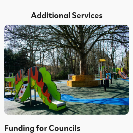
Additional Services
Funding for Councils