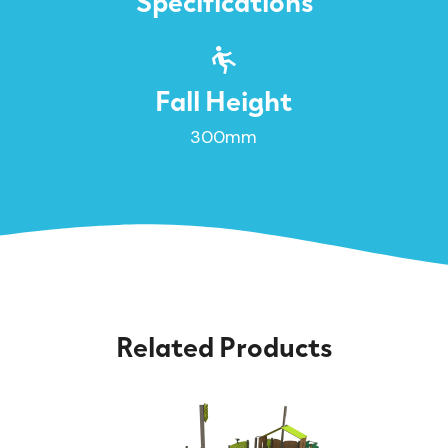
Specifications
Fall Height
300mm
Related Products