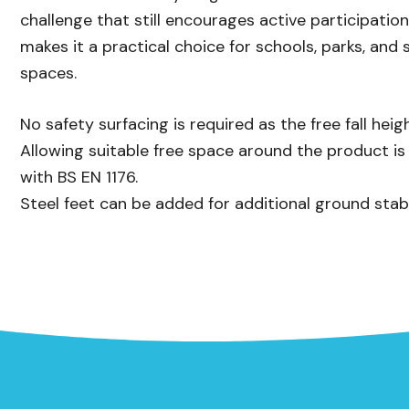
challenge that still encourages active participatio
makes it a practical choice for schools, parks, an
spaces.
No safety surfacing is required as the free fall he
Allowing suitable free space around the product i
with BS EN 1176.
Steel feet can be added for additional ground stabi