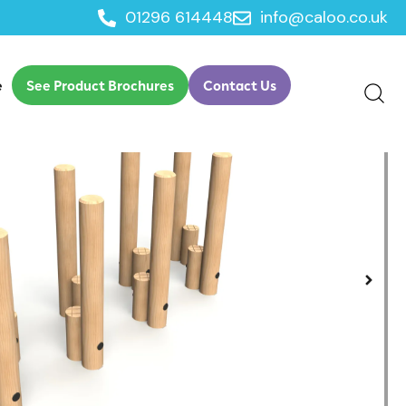
01296 614448
info@caloo.co.uk
ch
e
See Product Brochures
Contact Us