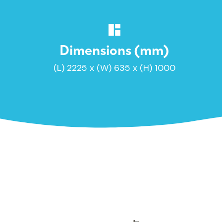
Dimensions (mm)
(L) 2225 x (W) 635 x (H) 1000