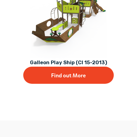
Galleon Play Ship (CI 15-2013)
Find out More