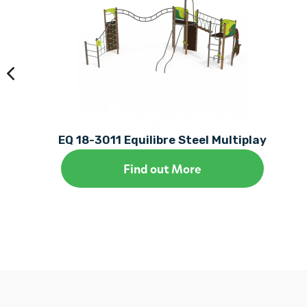
EQ 18-3011 Equilibre Steel Multiplay
Find out More