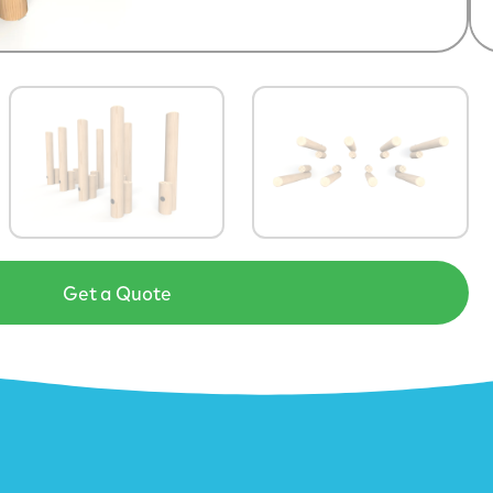
Get a Quote