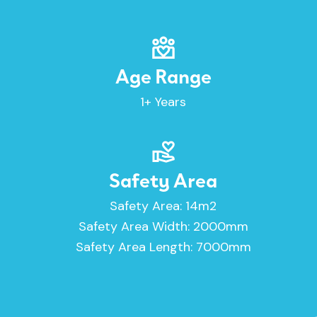
Age Range
1+ Years
Safety Area
Safety Area: 14m2
Safety Area Width: 2000mm
Safety Area Length: 7000mm