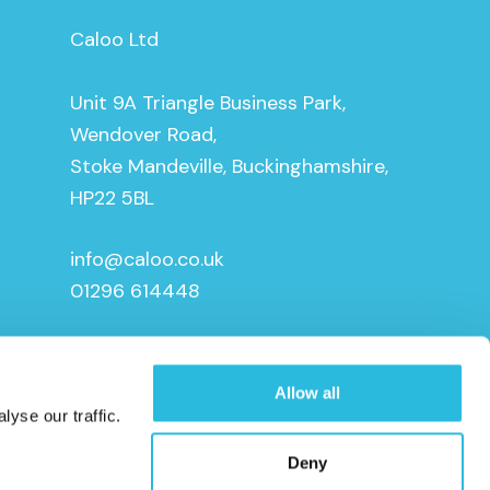
Caloo Ltd
Unit 9A Triangle Business Park,
Wendover Road,
Stoke Mandeville, Buckinghamshire,
HP22 5BL
info@caloo.co.uk
01296 614448
Allow all
yse our traffic.
Deny