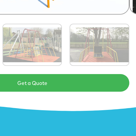
Get a Quote