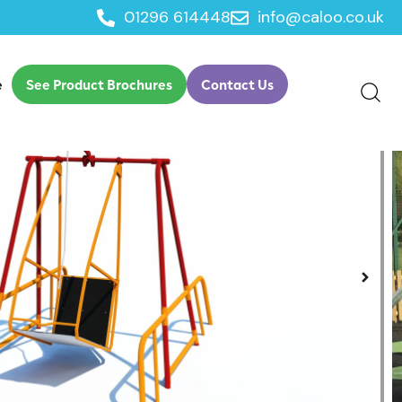
01296 614448
info@caloo.co.uk
elchair Swing
e
See Product Brochures
Contact Us