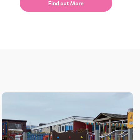
Find out More