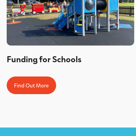
Funding for Schools
Find Out More