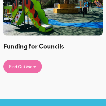
Funding for Councils
Find Out More