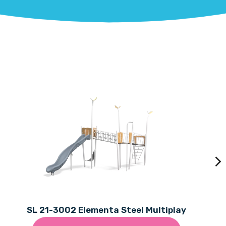
SL 21-3002 Elementa Steel Multiplay