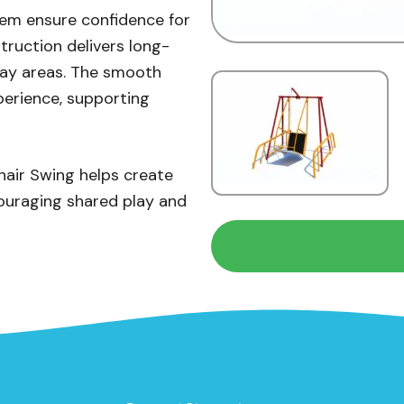
tem ensure confidence for
truction delivers long-
play areas. The smooth
perience, supporting
hair Swing helps create
couraging shared play and