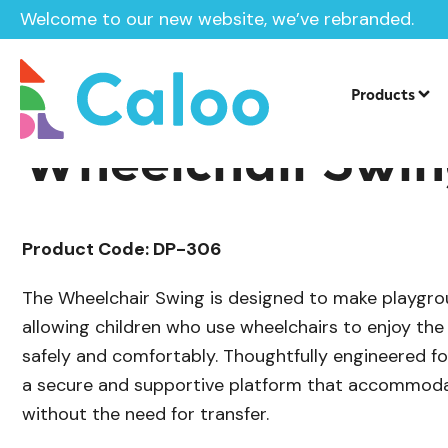
Welcome to our new website, we’ve rebranded.
/
Playground Equipment
Steel Swings
Home /
Products /
Products
Wheelchair Swi
Product Code: DP-306
The Wheelchair Swing is designed to make playgro
allowing children who use wheelchairs to enjoy the
safely and comfortably. Thoughtfully engineered for 
a secure and supportive platform that accommoda
without the need for transfer.