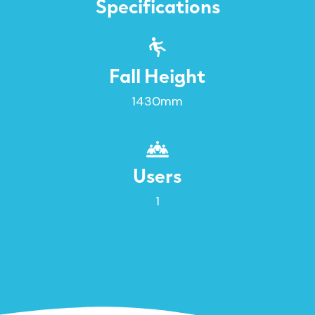
Specifications
Fall Height
1430mm
Users
1