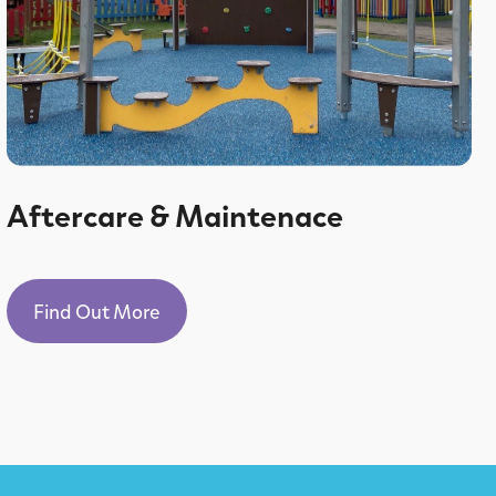
Aftercare & Maintenace
Find Out More