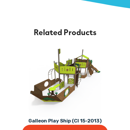
Related Products
Galleon Play Ship (CI 15-2013)