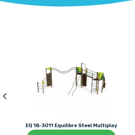
EQ 18-3011 Equilibre Steel Multiplay