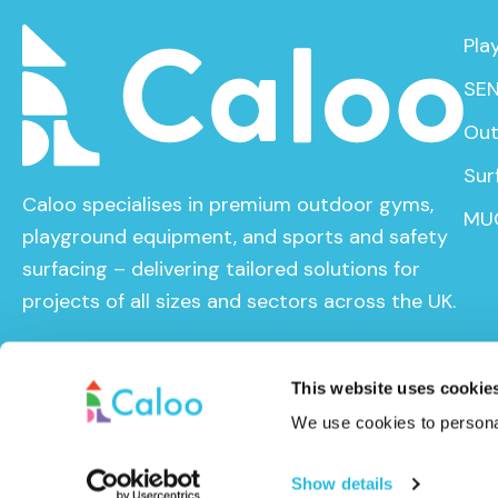
Pla
SEN
Out
Sur
Caloo specialises in premium outdoor gyms,
MU
playground equipment, and sports and safety
surfacing – delivering tailored solutions for
projects of all sizes and sectors across the UK.
This website uses cookie
We use cookies to personal
© Caloo Ltd. 2026
Terms and Conditions
Privacy Pol
Show details