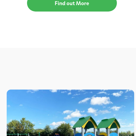
Find out More