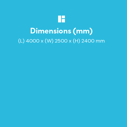
Dimensions (mm)
(L) 4000 x (W) 2500 x (H) 2400 mm