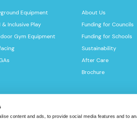
yground Equipment
About Us
 & Inclusive Play
Funding for Councils
door Gym Equipment
Funding for Schools
facing
Sustainability
GAs
After Care
Brochure
s
ise content and ads, to provide social media features and to anal
icy