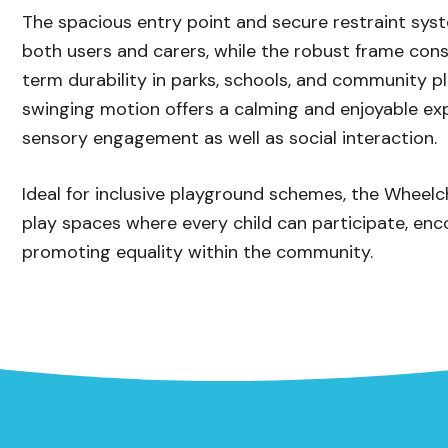
The spacious entry point and secure restraint sys
both users and carers, while the robust frame cons
term durability in parks, schools, and community 
swinging motion offers a calming and enjoyable ex
sensory engagement as well as social interaction.
Ideal for inclusive playground schemes, the Wheelc
play spaces where every child can participate, en
promoting equality within the community.