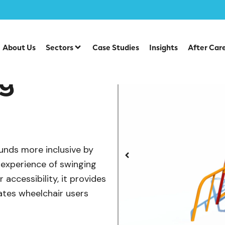
/
/
/
/
Swings
SEN & Inclusive Play
Accessible Swings
Whe
About Us
Sectors
Case Studies
Insights
After Car
ng
unds more inclusive by
 experience of swinging
accessibility, it provides
tes wheelchair users