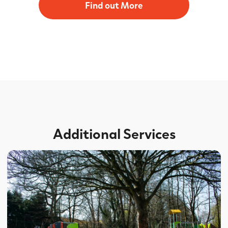
Find out More
Additional Services