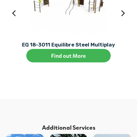
EQ 18-3011 Equilibre Steel Multiplay
Find out More
Additional Services