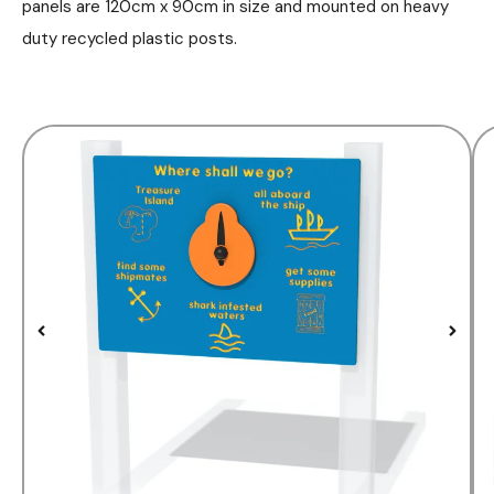
panels are 120cm x 90cm in size and mounted on heavy
duty recycled plastic posts.