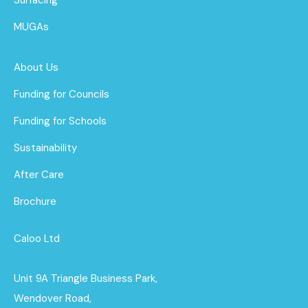
MUGAs
About Us
Funding for Councils
Funding for Schools
Sustainability
After Care
Brochure
Caloo Ltd
Unit 9A Triangle Business Park,
Wendover Road,