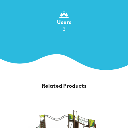
Users
2
Related Products