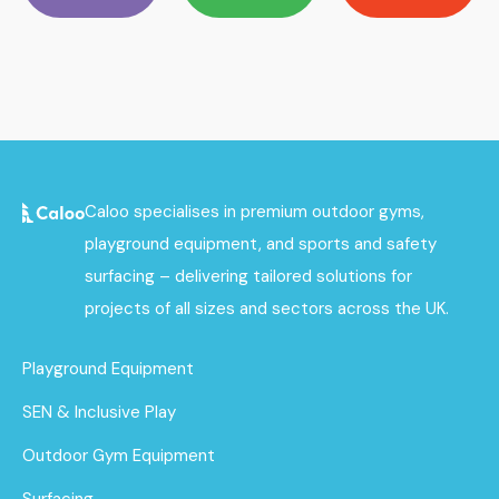
Caloo specialises in premium outdoor gyms,
playground equipment, and sports and safety
surfacing – delivering tailored solutions for
projects of all sizes and sectors across the UK.
Playground Equipment
SEN & Inclusive Play
Outdoor Gym Equipment
Surfacing