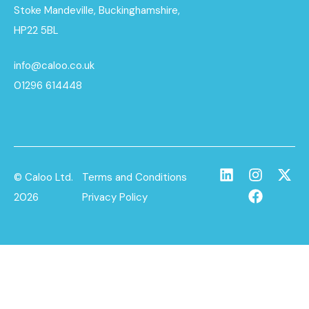
Stoke Mandeville, Buckinghamshire,
HP22 5BL
info@caloo.co.uk
01296 614448
© Caloo Ltd.
Terms and Conditions
2026
Privacy Policy