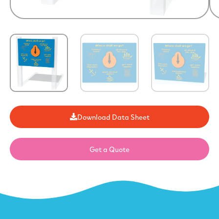
Download Data Sheet
Get a Quote