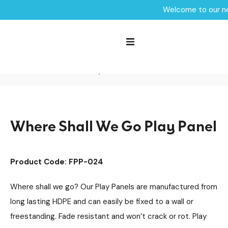
Welcome to our ne
Home /
Products /
Sensory Play
Sensory Panels
Roleplay Panels
/
/
/
SEN & Inclusive Play
Playground Equipment
/
/
Play Panels
/
Where Shall We Go Play Panel
Where Shall We Go Play Panel
Product Code: FPP-024
Where shall we go? Our Play Panels are manufactured from
long lasting HDPE and can easily be fixed to a wall or
freestanding. Fade resistant and won’t crack or rot. Play