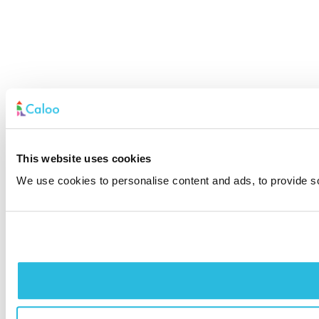
This website uses cookies
We use cookies to personalise content and ads, to provide soc