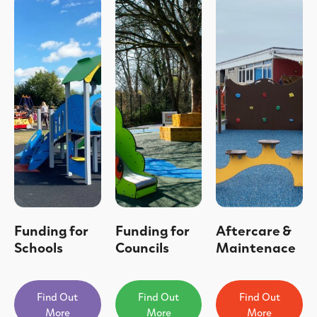
Funding for
Funding for
Aftercare &
Schools
Councils
Maintenace
Find Out
Find Out
Find Out
More
More
More