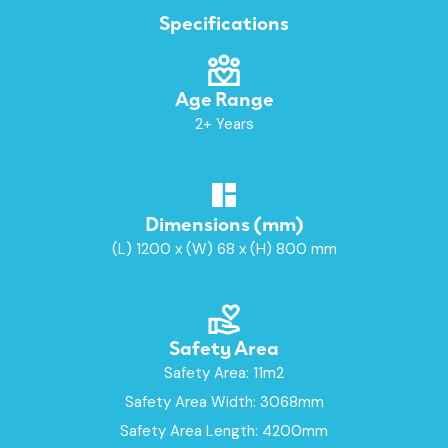
Specifications
Age Range
2+ Years
Dimensions (mm)
(L) 1200 x (W) 68 x (H) 800 mm
Safety Area
Safety Area: 11m2
Safety Area Width: 3068mm
Safety Area Length: 4200mm