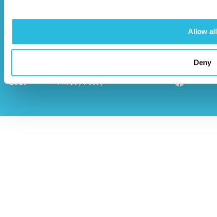
01296 614448
Allow all
Deny
© Caloo Ltd.
Terms and Conditions
2026
Privacy Policy