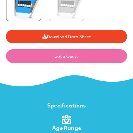
Download Data Sheet
Get a Quote
Specifications
Age Range