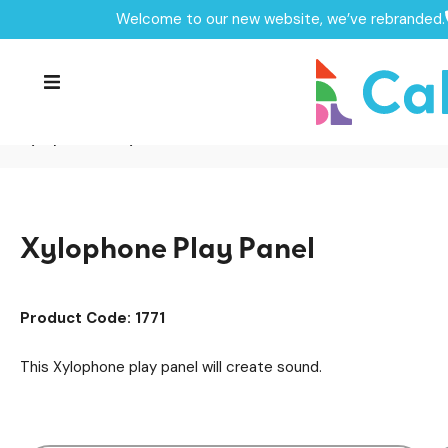
Welcome to our new website, we’ve rebranded.
Home /
Products /
SEN & Inclusive Play
Sensory Play
/
/
Performance & Music
Musical Panels
/
/
Playground Equipment
Play Panels
/
/
Xylophone Play Panel
Xylophone Play Panel
Product Code: 1771
This Xylophone play panel will create sound.