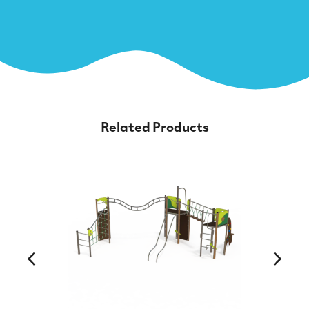
Related Products