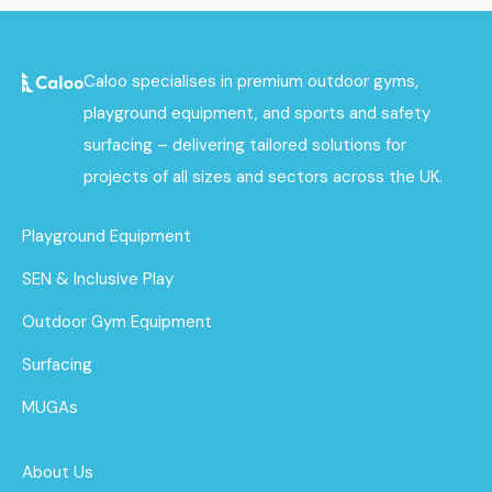
Caloo specialises in premium outdoor gyms,
playground equipment, and sports and safety
surfacing – delivering tailored solutions for
projects of all sizes and sectors across the UK.
Playground Equipment
SEN & Inclusive Play
Outdoor Gym Equipment
Surfacing
MUGAs
About Us