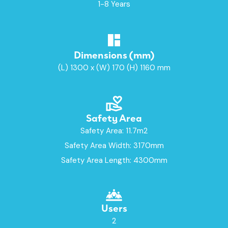
1-8 Years
Dimensions (mm)
(L) 1300 x (W) 170 (H) 1160 mm
Safety Area
Safety Area: 11.7m2
Safety Area Width: 3170mm
Safety Area Length: 4300mm
Users
2