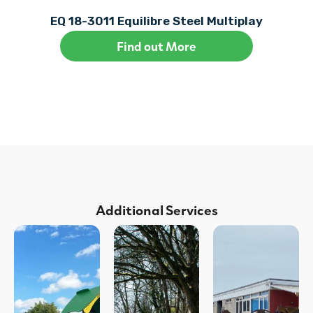
EQ 18-3011 Equilibre Steel Multiplay
Find out More
Additional Services