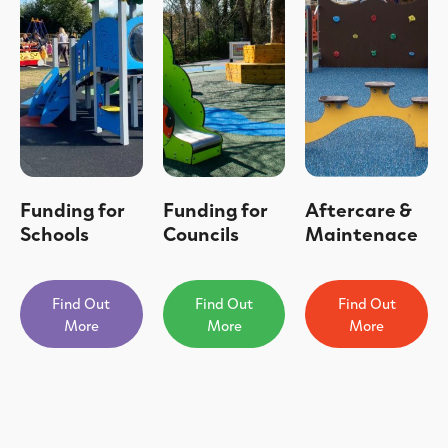
Funding for
Funding for
Aftercare &
Schools
Councils
Maintenace
Find Out
Find Out
Find Out
More
More
More