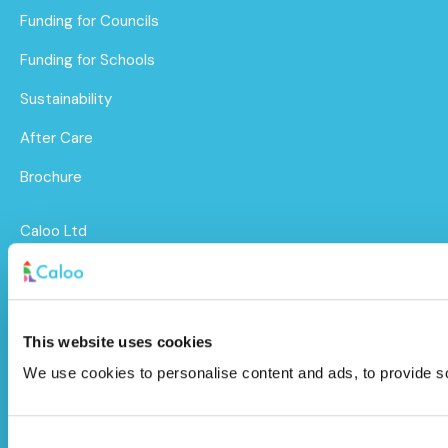
Funding for Councils
Funding for Schools
Sustainability
After Care
Brochure
Caloo Ltd
Unit 9A Triangle Business Park,
Wendover Road,
This website uses cookies
Stoke Mandeville, Buckinghamshire,
We use cookies to personalise content and ads, to provide soc
HP22 5BL
info@caloo.co.uk