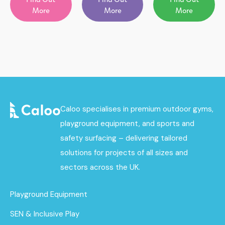
More
More
More
Caloo specialises in premium outdoor gyms,
playground equipment, and sports and
safety surfacing – delivering tailored
solutions for projects of all sizes and
sectors across the UK.
Playground Equipment
SEN & Inclusive Play