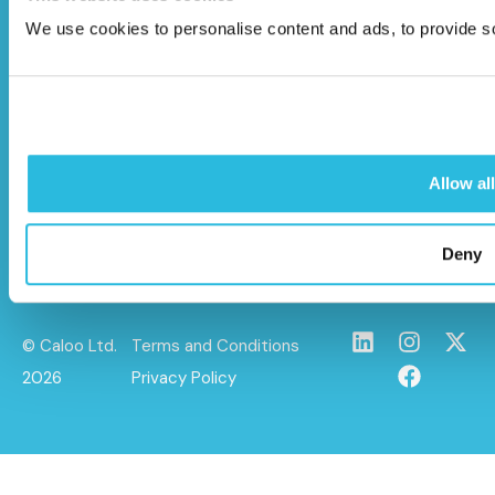
Unit 9A Triangle Business Park,
We use cookies to personalise content and ads, to provide soc
Wendover Road,
Stoke Mandeville, Buckinghamshire,
HP22 5BL
info@caloo.co.uk
Allow all
01296 614448
Deny
© Caloo Ltd.
Terms and Conditions
2026
Privacy Policy