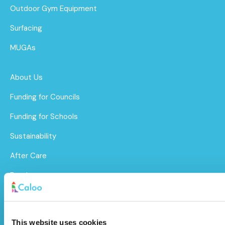
Outdoor Gym Equipment
Surfacing
MUGAs
About Us
Funding for Councils
Funding for Schools
Sustainability
After Care
Brochure
Caloo Ltd
This website uses cookies