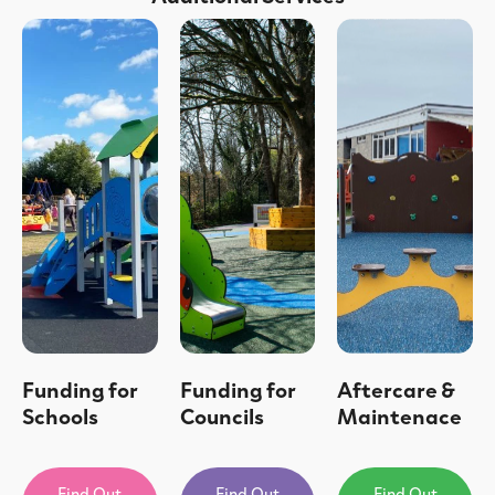
Funding for
Funding for
Aftercare &
Schools
Councils
Maintenace
Find Out
Find Out
Find Out