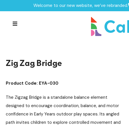
Welcome to our new website, we’ve rebranded.
Home /
Products /
Playground Equipment
Trim Trail Equipment
/
/
Robinia Trim Trail Items
/
Zig Zag Bridge
Zig Zag Bridge
Product Code: EYA-030
The Zigzag Bridge is a standalone balance element
designed to encourage coordination, balance, and motor
confidence in Early Years outdoor play spaces. Its angled
path invites children to explore controlled movement and