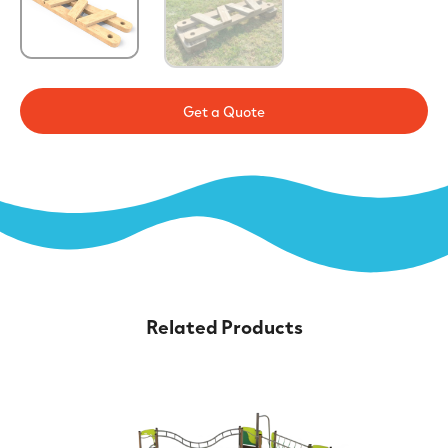
Get a Quote
Related Products