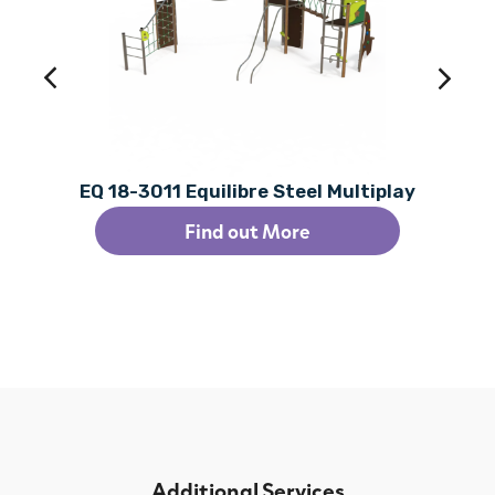
EQ 18-3011 Equilibre Steel Multiplay
Find out More
Additional Services