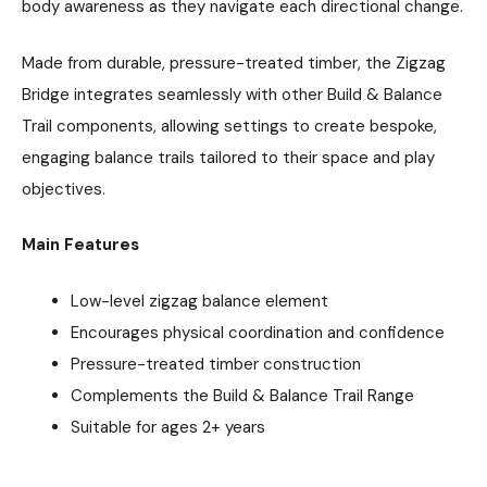
body awareness as they navigate each directional change.
Made from durable, pressure-treated timber, the Zigzag
Bridge integrates seamlessly with other Build & Balance
Trail components, allowing settings to create bespoke,
engaging balance trails tailored to their space and play
objectives.
Main Features
Low-level zigzag balance element
Encourages physical coordination and confidence
Pressure-treated timber construction
Complements the Build & Balance Trail Range
Suitable for ages 2+ years