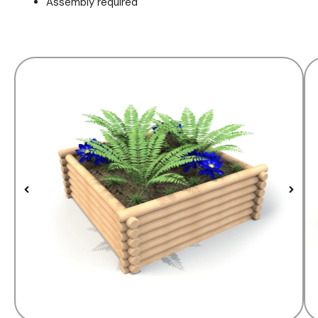
Assembly required