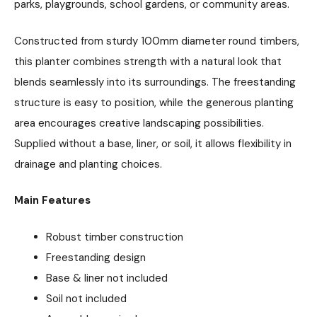
parks, playgrounds, school gardens, or community areas.
Constructed from sturdy 100mm diameter round timbers,
this planter combines strength with a natural look that
blends seamlessly into its surroundings. The freestanding
structure is easy to position, while the generous planting
area encourages creative landscaping possibilities.
Supplied without a base, liner, or soil, it allows flexibility in
drainage and planting choices.
Main Features
Robust timber construction
Freestanding design
Base & liner not included
Soil not included