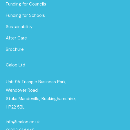
Funding for Councils
Funding for Schools
Sustainability
After Care
Brochure
Caloo Ltd
Unit 9A Triangle Business Park,
Wendover Road,
Stoke Mandeville, Buckinghamshire,
HP22 5BL
info@caloo.co.uk