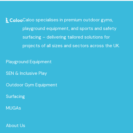
Caloo specialises in premium outdoor gyms,
playground equipment, and sports and safety
surfacing – delivering tailored solutions for
projects of all sizes and sectors across the UK.
Playground Equipment
SEN & Inclusive Play
Outdoor Gym Equipment
Surfacing
MUGAs
About Us