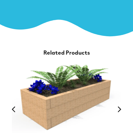
Related Products