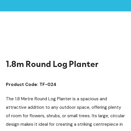
Home /
Products /
Outdoor Shelters & Furniture
Outdoor Furniture
/
/
Planters
/
1.8m Round Log Planter
1.8m Round Log Planter
Product Code: TF-024
The 1.8 Metre Round Log Planter is a spacious and
attractive addition to any outdoor space, offering plenty
of room for flowers, shrubs, or small trees. Its large, circular
design makes it ideal for creating a striking centrepiece in