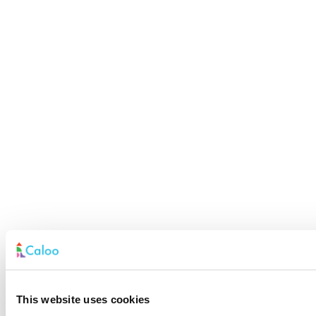
This website uses cookies