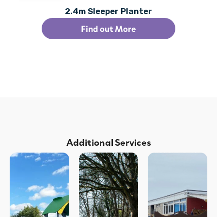
2.4m Sleeper Planter
Find out More
Additional Services