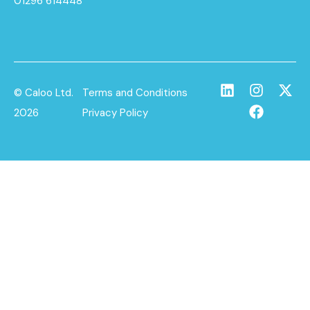
01296 614448
© Caloo Ltd.
Terms and Conditions
2026
Privacy Policy