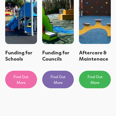
Funding for
Funding for
Aftercare &
Schools
Councils
Maintenace
Find Out
Find Out
Find Out
More
More
More