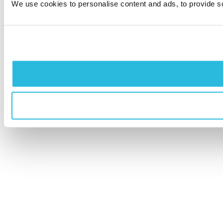
We use cookies to personalise content and ads, to provide soc