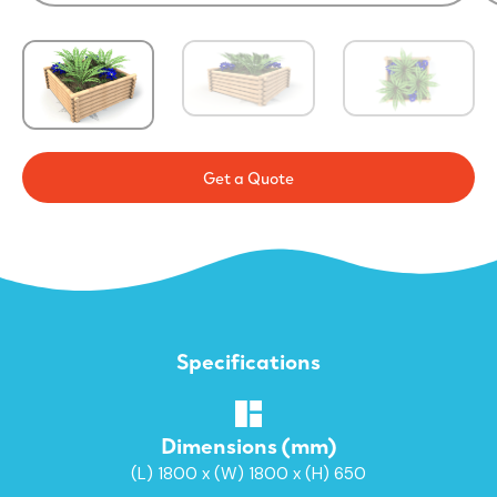
Get a Quote
Specifications
Dimensions (mm)
(L) 1800 x (W) 1800 x (H) 650