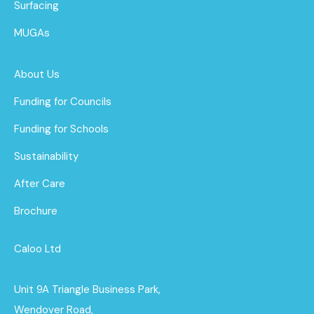
Surfacing
MUGAs
About Us
Funding for Councils
Funding for Schools
Sustainability
After Care
Brochure
Caloo Ltd
Unit 9A Triangle Business Park,
Wendover Road,