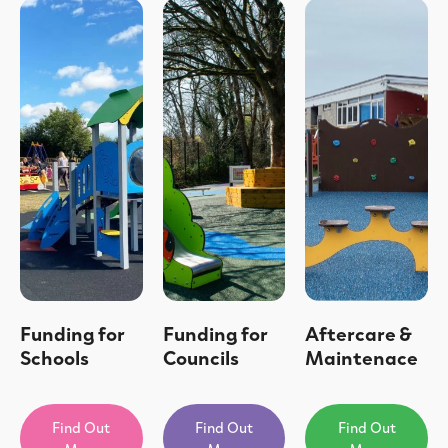
Funding for
Funding for
Aftercare &
Schools
Councils
Maintenace
Find Out
Find Out
Find Out