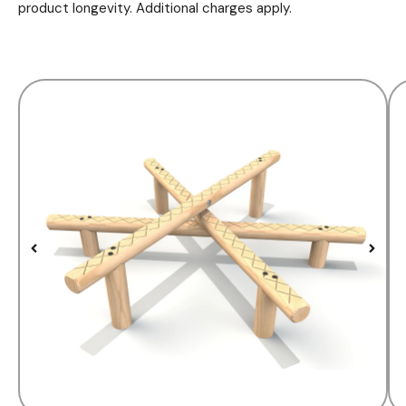
product longevity. Additional charges apply.