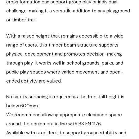
cross formation can support group play or individual
challenge, making it a versatile addition to any playground
or timber trail.
With a raised height that remains accessible to a wide
range of users, this timber beam structure supports
physical development and promotes decision-making
through play. It works well in school grounds, parks, and
public play spaces where varied movement and open-
ended activity are valued.
No safety surfacing is required as the free-fall height is
below 600mm.
We recommend allowing appropriate clearance space
around the equipment in line with BS EN 1176.
Available with steel feet to support ground stability and