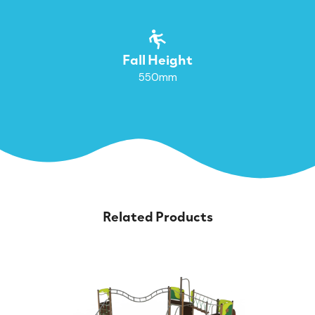
Fall Height
550mm
Related Products