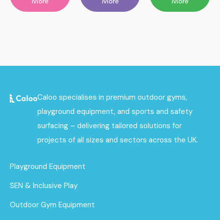
More
More
More
Caloo specialises in premium outdoor gyms,
playground equipment, and sports and safety
surfacing – delivering tailored solutions for
projects of all sizes and sectors across the UK.
Playground Equipment
SEN & Inclusive Play
Outdoor Gym Equipment