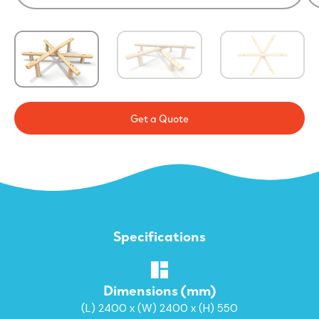
Get a Quote
Specifications
Dimensions (mm)
(L) 2400 x (W) 2400 x (H) 550