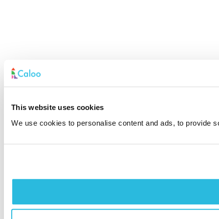
This website uses cookies
We use cookies to personalise content and ads, to provide soc