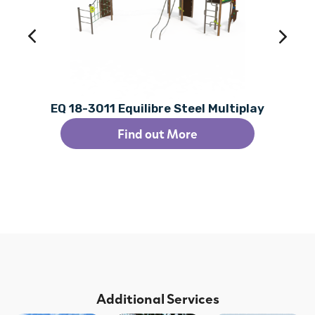
EQ 18-3011 Equilibre Steel Multiplay
Find out More
Additional Services