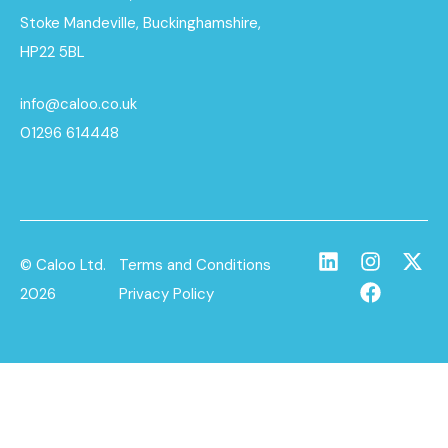
Stoke Mandeville, Buckinghamshire,
HP22 5BL
info@caloo.co.uk
01296 614448
© Caloo Ltd.
Terms and Conditions
2026
Privacy Policy