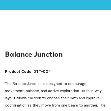
Home /
Products /
Playground Equipment
Trim Trail Equipment
/
/
Individual Dalby Trim Trail Items
/
Balance Junction
Balance Junction
Product Code: DTT-004
The Balance Junction is designed to encourage
movement, balance, and active exploration. Its four-way
layout allows children to choose their path and improve
coordination as they move from one beam to another. The