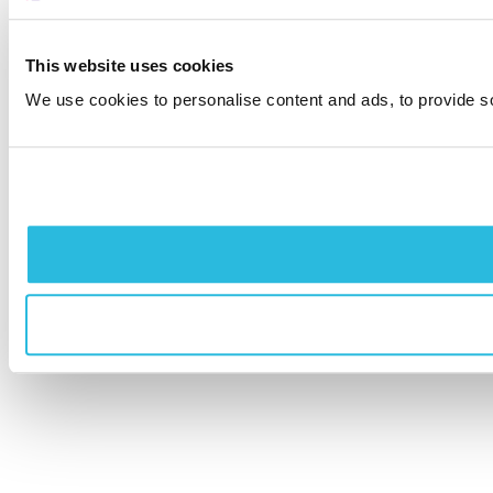
This website uses cookies
We use cookies to personalise content and ads, to provide soc