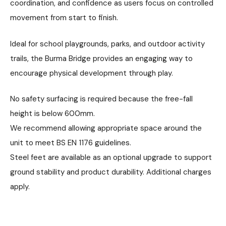
coordination, and confidence as users focus on controlled
movement from start to finish.
Ideal for school playgrounds, parks, and outdoor activity
trails, the Burma Bridge provides an engaging way to
encourage physical development through play.
No safety surfacing is required because the free-fall
height is below 600mm.
We recommend allowing appropriate space around the
unit to meet BS EN 1176 guidelines.
Steel feet are available as an optional upgrade to support
ground stability and product durability. Additional charges
apply.