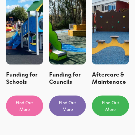
Funding for
Funding for
Aftercare &
Schools
Councils
Maintenace
Find Out
Find Out
Find Out
More
More
More