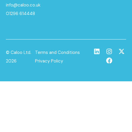
info@caloo.co.uk
01296 614448
© Caloo Ltd.
Terms and Conditions
2026
Privacy Policy