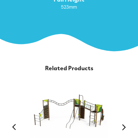
523mm
Related Products