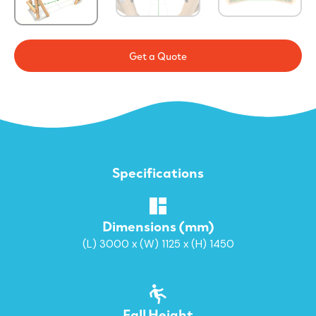
Get a Quote
Specifications
Dimensions (mm)
(L) 3000 x (W) 1125 x (H) 1450
Fall Height