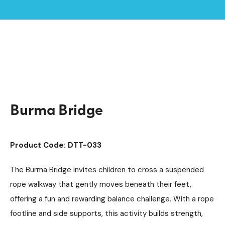
Home /
Products /
Playground Equipment
Trim Trail Equipment
/
/
Individual Dalby Trim Trail Items
/
Burma Bridge
Burma Bridge
Product Code: DTT-033
The Burma Bridge invites children to cross a suspended
rope walkway that gently moves beneath their feet,
offering a fun and rewarding balance challenge. With a rope
footline and side supports, this activity builds strength,