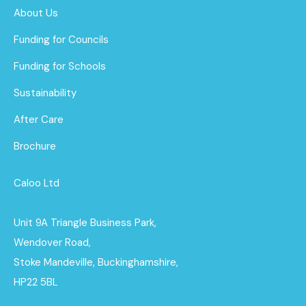
About Us
Funding for Councils
Funding for Schools
Sustainability
After Care
Brochure
Caloo Ltd
Unit 9A Triangle Business Park,
Wendover Road,
Stoke Mandeville, Buckinghamshire,
HP22 5BL