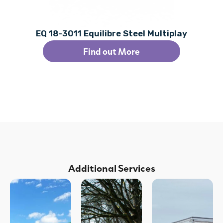
EQ 18-3011 Equilibre Steel Multiplay
Find out More
Additional Services