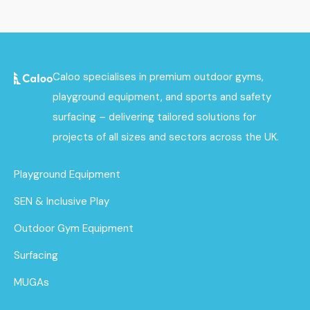
Caloo specialises in premium outdoor gyms,
playground equipment, and sports and safety
surfacing – delivering tailored solutions for
projects of all sizes and sectors across the UK.
Playground Equipment
SEN & Inclusive Play
Outdoor Gym Equipment
Surfacing
MUGAs