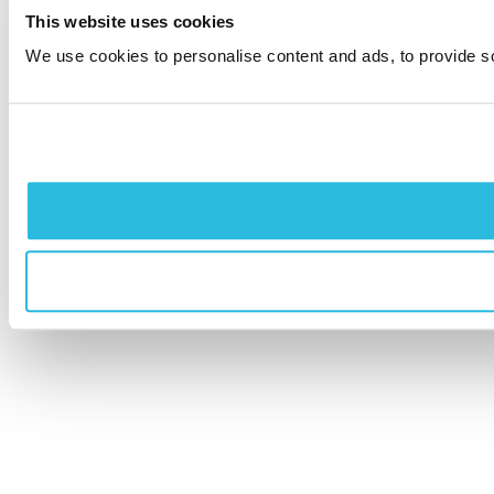
This website uses cookies
We use cookies to personalise content and ads, to provide soc