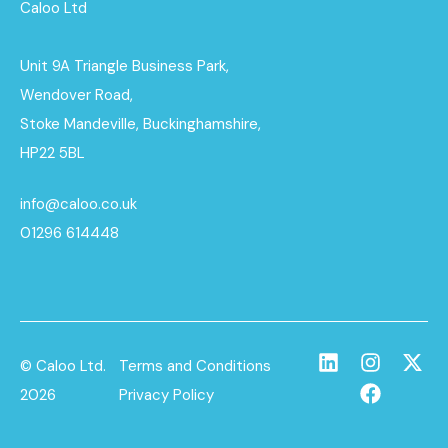
Caloo Ltd
Unit 9A Triangle Business Park,
Wendover Road,
Stoke Mandeville, Buckinghamshire,
HP22 5BL
info@caloo.co.uk
01296 614448
© Caloo Ltd.
Terms and Conditions
2026
Privacy Policy