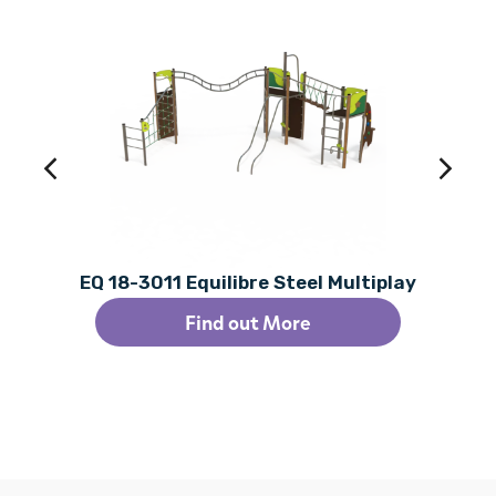
EQ 18-3011 Equilibre Steel Multiplay
Find out More