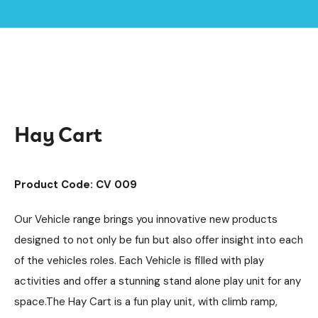
Home /
Products /
Playground Equipment
Imaginative Play
Vehicles
/
/
/
Hay Cart
Hay Cart
Product Code: CV 009
Our Vehicle range brings you innovative new products
designed to not only be fun but also offer insight into each
of the vehicles roles. Each Vehicle is filled with play
activities and offer a stunning stand alone play unit for any
space.The Hay Cart is a fun play unit, with climb ramp,