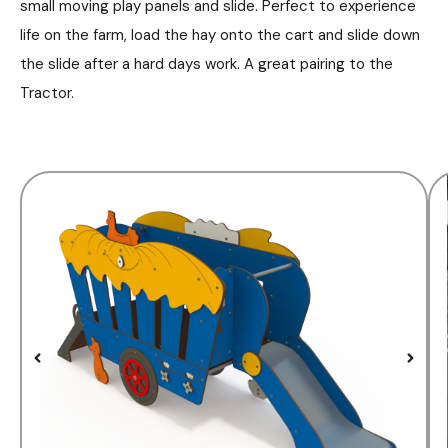
small moving play panels and slide. Perfect to experience
life on the farm, load the hay onto the cart and slide down
the slide after a hard days work. A great pairing to the
Tractor.