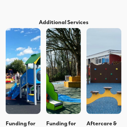
Additional Services
Funding for
Funding for
Aftercare &