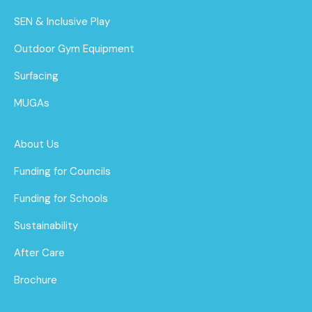
SEN & Inclusive Play
Outdoor Gym Equipment
Surfacing
MUGAs
About Us
Funding for Councils
Funding for Schools
Sustainability
After Care
Brochure