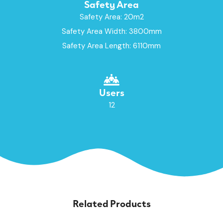
Safety Area
Safety Area: 20m2
Safety Area Width: 3800mm
Safety Area Length: 6110mm
Users
12
Related Products