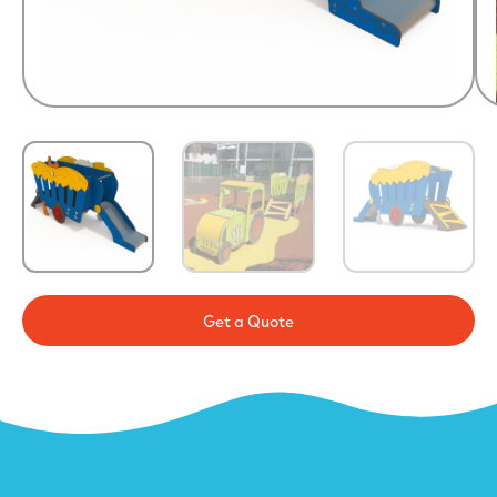
Get a Quote