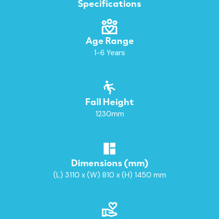
Specifications
Age Range
1-6 Years
Fall Height
1230mm
Dimensions (mm)
(L) 3110 x (W) 810 x (H) 1450 mm