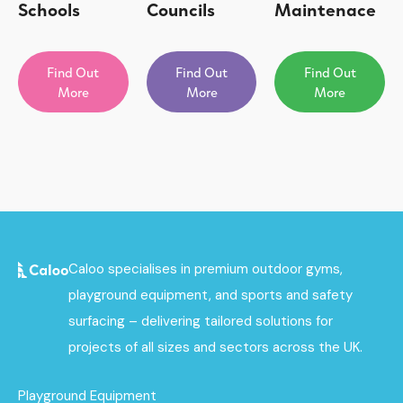
Schools
Councils
Maintenace
Find Out
Find Out
Find Out
More
More
More
Caloo specialises in premium outdoor gyms,
playground equipment, and sports and safety
surfacing – delivering tailored solutions for
projects of all sizes and sectors across the UK.
Playground Equipment