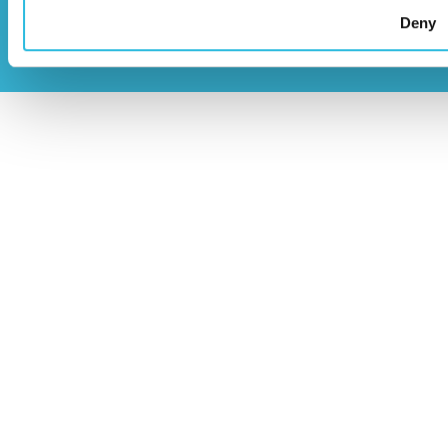
2026
Privacy Policy
Deny