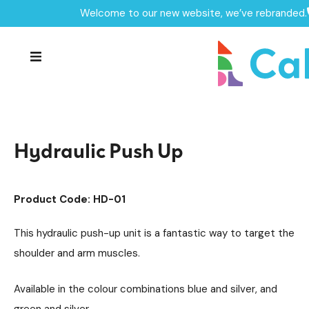
Welcome to our new website, we’ve rebranded.
Home /
Products /
Outdoor Gym Equipment
/
Hydraulic Outdoor Gym Units
/
Hydraulic Push Up
Hydraulic Push Up
Product Code: HD-01
This hydraulic push-up unit is a fantastic way to target the
shoulder and arm muscles.
Available in the colour combinations blue and silver, and
green and silver.