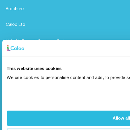
Brochure
Caloo Ltd
Unit 9A Triangle Business Park,
Wendover Road,
Stoke Mandeville, Buckinghamshire,
HP22 5BL
This website uses cookies
We use cookies to personalise content and ads, to provide soc
info@caloo.co.uk
01296 614448
Allow all
© Caloo Ltd.
Terms and Conditions