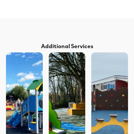
Additional Services