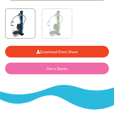
Download Data Sheet
Get a Quote