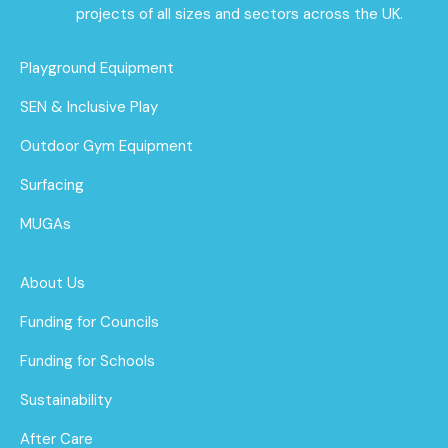
projects of all sizes and sectors across the UK.
Playground Equipment
SEN & Inclusive Play
Outdoor Gym Equipment
Surfacing
MUGAs
About Us
Funding for Councils
Funding for Schools
Sustainability
After Care