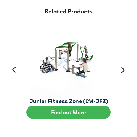
Related Products
Junior Fitness Zone (CW-JFZ)
Find out More