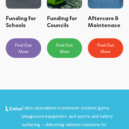
Funding for
Funding for
Aftercare &
Schools
Councils
Maintenace
Find Out
Find Out
Find Out
More
More
More
Caloo specialises in premium outdoor gyms,
playground equipment, and sports and safety
surfacing – delivering tailored solutions for