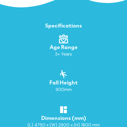
Specifications
Age Range
3+ Years
Fall Height
900mm
Dimensions (mm)
(L) 4750 x (W) 2900 x (H) 1800 mm