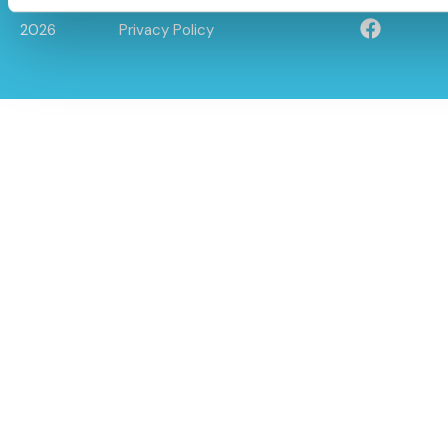
© Caloo Ltd.
Terms and Conditions
2026
Privacy Policy