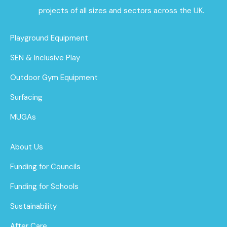
projects of all sizes and sectors across the UK.
Playground Equipment
SEN & Inclusive Play
Outdoor Gym Equipment
Surfacing
MUGAs
About Us
Funding for Councils
Funding for Schools
Sustainability
After Care