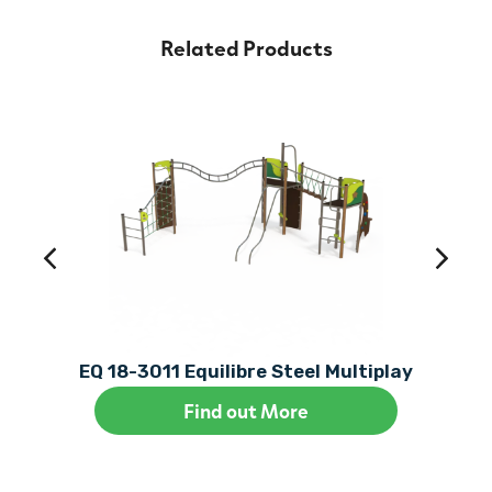
Related Products
EQ 18-3011 Equilibre Steel Multiplay
Find out More