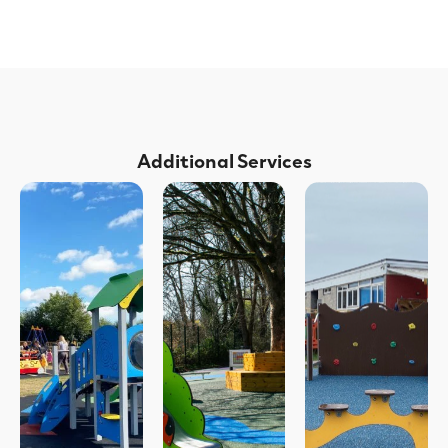
Additional Services