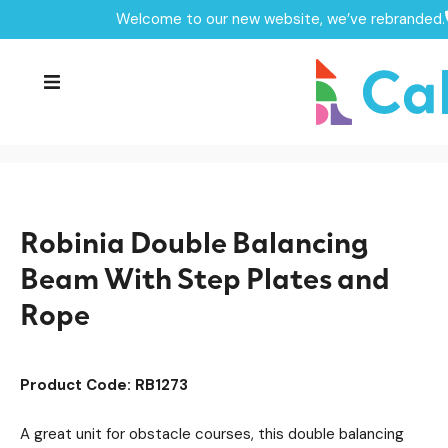
Welcome to our new website, we’ve rebranded.
Home /
Products /
Playground Equipment
Trim Trail Equipment
/
/
Robinia Trim Trail Items
/
Robinia Double Balancing Beam With Step Plates and
Rope
Robinia Double Balancing
Beam With Step Plates and
Rope
Product Code: RB1273
A great unit for obstacle courses, this double balancing