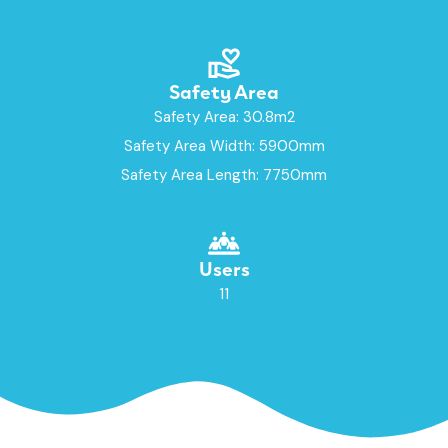
Safety Area
Safety Area: 30.8m2
Safety Area Width: 5900mm
Safety Area Length: 7750mm
Users
11