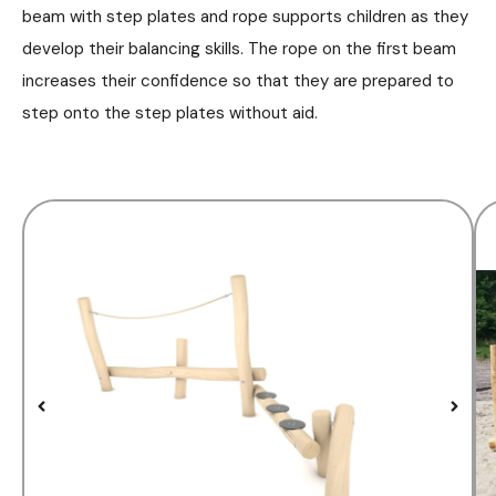
beam with step plates and rope supports children as they
develop their balancing skills. The rope on the first beam
increases their confidence so that they are prepared to
step onto the step plates without aid.