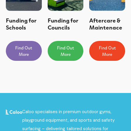
Funding for
Funding for
Aftercare &
Schools
Councils
Maintenace
Find Out
Find Out
Find Out
More
More
More
Caloo specialises in premium outdoor gyms,
playground equipment, and sports and safety
surfacing – delivering tailored solutions for