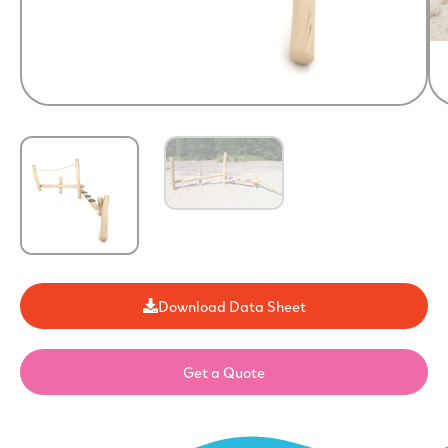
Download Data Sheet
Get a Quote