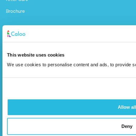
Brochure
Caloo Ltd
Unit 9A Triangle Business Park,
Wendover Road,
This website uses cookies
Stoke Mandeville, Buckinghamshire,
We use cookies to personalise content and ads, to provide soc
HP22 5BL
info@caloo.co.uk
01296 614448
Allow all
Deny