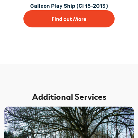
Galleon Play Ship (CI 15-2013)
Find out More
Additional Services