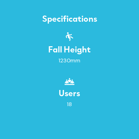
Specifications
Fall Height
1230mm
Users
18