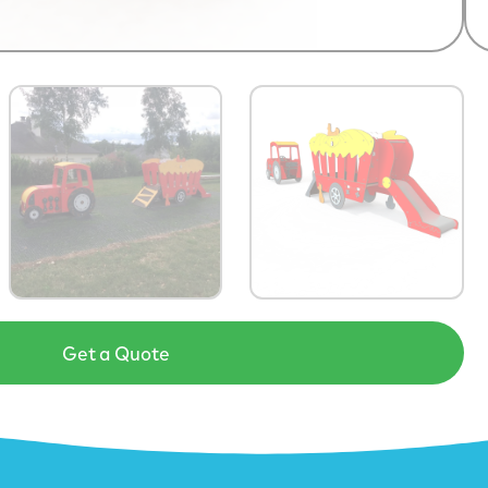
Get a Quote