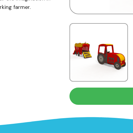
rking farmer.