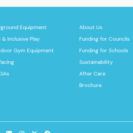
yground Equipment
About Us
 & Inclusive Play
Funding for Councils
door Gym Equipment
Funding for Schools
facing
Sustainability
GAs
After Care
Brochure