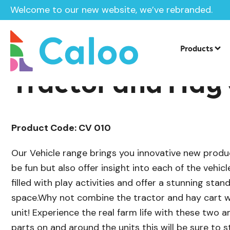
Welcome to our new website, we’ve rebranded.
/
Playground Equipment
Imaginative P
Home /
Products /
Products
Tractor and Hay
Product Code: CV 010
Our Vehicle range brings you innovative new produ
be fun but also offer insight into each of the vehicl
filled with play activities and offer a stunning stan
space.Why not combine the tractor and hay cart w
unit! Experience the real farm life with these two 
parts on and around the units this will be sure to s