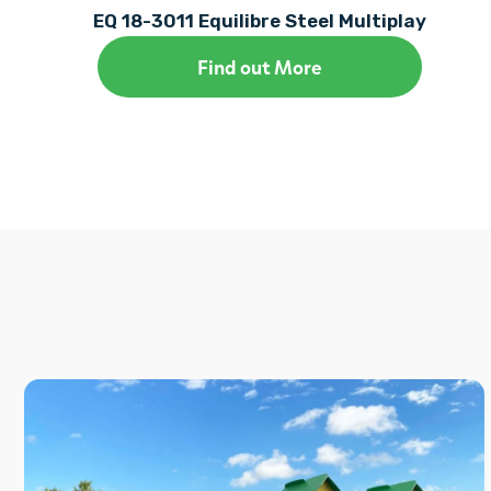
EQ 18-3011 Equilibre Steel Multiplay
Find out More