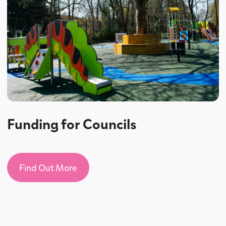
Funding for Councils
Find Out More