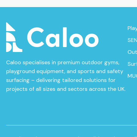
Pla
SEN
Out
Caloo specialises in premium outdoor gyms,
Sur
playground equipment, and sports and safety
MU
surfacing – delivering tailored solutions for
projects of all sizes and sectors across the UK.