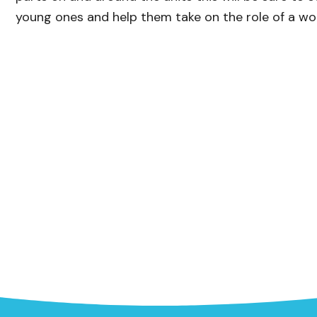
young ones and help them take on the role of a wo