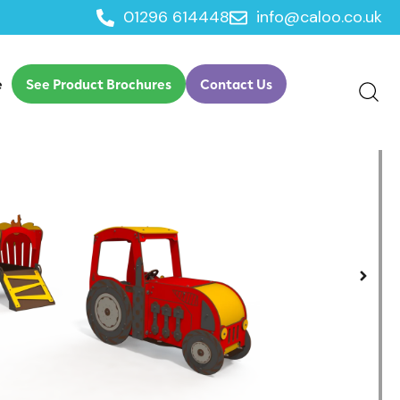
01296 614448
info@caloo.co.uk
e
See Product Brochures
Contact Us