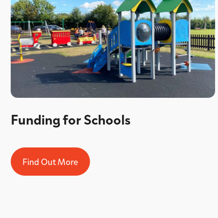
Funding for Schools
Find Out More