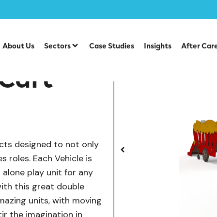
/
/
lay
Vehicles
Tractor and Hay Cart
About Us
Sectors
Case Studies
Insights
After Car
 Cart
cts designed to not only
es roles. Each Vehicle is
d alone play unit for any
ith this great double
amazing units, with moving
tir the imagination in