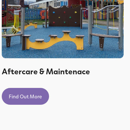
Aftercare & Maintenace
Find Out More