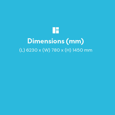
Dimensions (mm)
(L) 6230 x (W) 780 x (H) 1450 mm