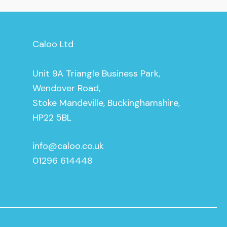
Caloo Ltd
Unit 9A Triangle Business Park,
Wendover Road,
Stoke Mandeville, Buckinghamshire,
HP22 5BL
info@caloo.co.uk
01296 614448