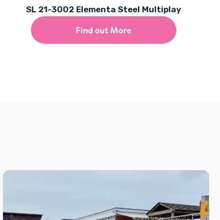
SL 21-3002 Elementa Steel Multiplay
Find out More