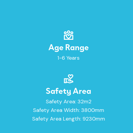
Age Range
1-6 Years
Safety Area
Safety Area: 32m2
Safety Area Width: 3800mm
Safety Area Length: 9230mm