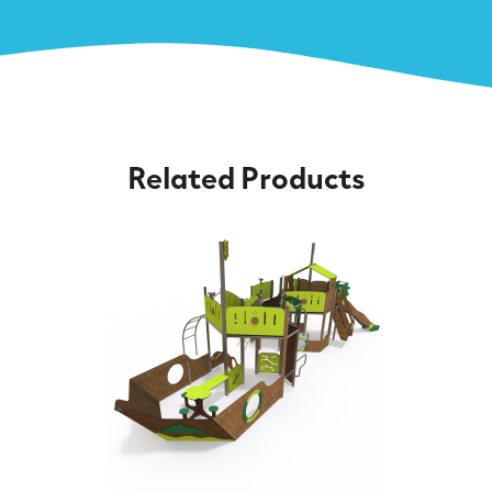
Related Products