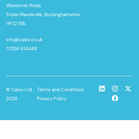
Wendover Road,
Stoke Mandeville, Buckinghamshire,
HP22 5BL
info@caloo.co.uk
01296 614448
© Caloo Ltd.
Terms and Conditions
2026
Privacy Policy