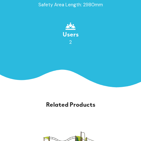
Safety Area Length: 2980mm
Users
2
Related Products