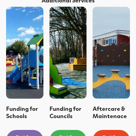
Funding for
Funding for
Aftercare &
Schools
Councils
Maintenace