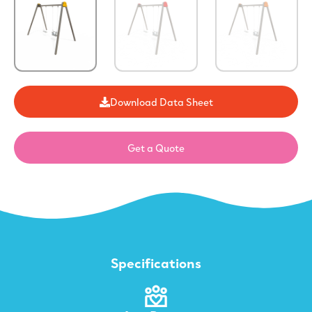
Download Data Sheet
Get a Quote
Specifications