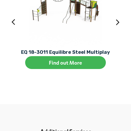
EQ 18-3011 Equilibre Steel Multiplay
Find out More
Additional Services