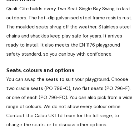
Quali-Cite builds every Two Seat Single Bay Swing to last
outdoors. The hot-dip galvanised steel frame resists rust.
The moulded seats shrug off the weather. Stainless steel
chains and shackles keep play safe for years. It arrives
ready to install. It also meets the EN 1176 playground
safety standard, so you can buy with confidence.
𝗦𝗲𝗮𝘁𝘀, 𝗰𝗼𝗹𝗼𝘂𝗿𝘀 𝗮𝗻𝗱 𝗼𝗽𝘁𝗶𝗼𝗻𝘀
You can swap the seats to suit your playground. Choose
two cradle seats (PO 796-C), two flat seats (PO 796-F),
or one of each (PO 796-FC). You can also pick from a wide
range of colours. We do not show every colour online.
Contact the Caloo UK Ltd team for the full range, to
change the seats, or to discuss other options.