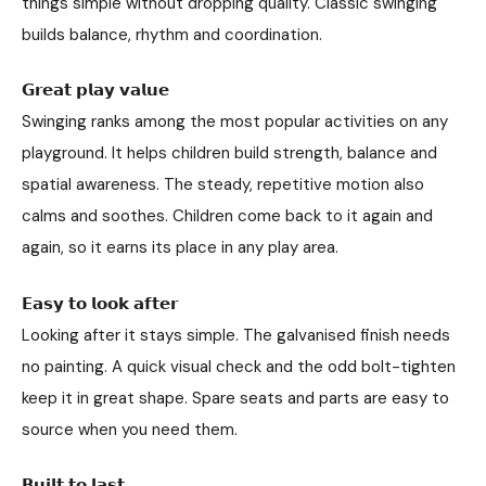
things simple without dropping quality. Classic swinging
builds balance, rhythm and coordination.
𝗚𝗿𝗲𝗮𝘁 𝗽𝗹𝗮𝘆 𝘃𝗮𝗹𝘂𝗲
Swinging ranks among the most popular activities on any
playground. It helps children build strength, balance and
spatial awareness. The steady, repetitive motion also
calms and soothes. Children come back to it again and
again, so it earns its place in any play area.
𝗘𝗮𝘀𝘆 𝘁𝗼 𝗹𝗼𝗼𝗸 𝗮𝗳𝘁𝗲𝗿
Looking after it stays simple. The galvanised finish needs
no painting. A quick visual check and the odd bolt-tighten
keep it in great shape. Spare seats and parts are easy to
source when you need them.
𝗕𝘂𝗶𝗹𝘁 𝘁𝗼 𝗹𝗮𝘀𝘁