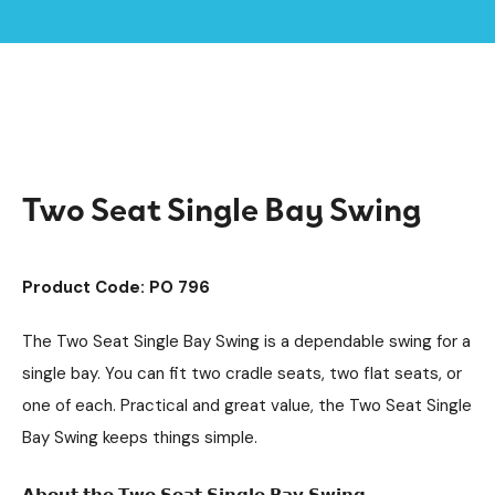
Home /
Products /
Playground Equipment
Swings
Steel Swings
/
/
/
Two Seat Single Bay Swing
Two Seat Single Bay Swing
Product Code: PO 796
The Two Seat Single Bay Swing is a dependable swing for a
single bay. You can fit two cradle seats, two flat seats, or
one of each. Practical and great value, the Two Seat Single
Bay Swing keeps things simple.
𝗔𝗯𝗼𝘂𝘁 𝘁𝗵𝗲 𝗧𝘄𝗼 𝗦𝗲𝗮𝘁 𝗦𝗶𝗻𝗴𝗹𝗲 𝗕𝗮𝘆 𝗦𝘄𝗶𝗻𝗴