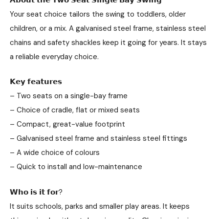
Your seat choice tailors the swing to toddlers, older
children, or a mix. A galvanised steel frame, stainless steel
chains and safety shackles keep it going for years. It stays
a reliable everyday choice.
𝗞𝗲𝘆 𝗳𝗲𝗮𝘁𝘂𝗿𝗲𝘀
– Two seats on a single-bay frame
– Choice of cradle, flat or mixed seats
– Compact, great-value footprint
– Galvanised steel frame and stainless steel fittings
– A wide choice of colours
– Quick to install and low-maintenance
𝗪𝗵𝗼 𝗶𝘀 𝗶𝘁 𝗳𝗼𝗿?
It suits schools, parks and smaller play areas. It keeps