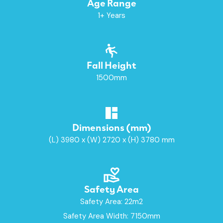
Age Range
1+ Years
Fall Height
1500mm
Dimensions (mm)
(L) 3980 x (W) 2720 x (H) 3780 mm
Safety Area
Safety Area: 22m2
Safety Area Width: 7150mm