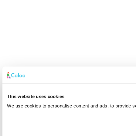
This website uses cookies
We use cookies to personalise content and ads, to provide soc