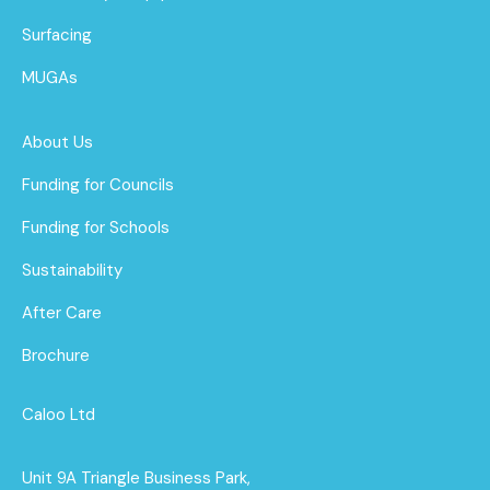
Surfacing
MUGAs
About Us
Funding for Councils
Funding for Schools
Sustainability
After Care
Brochure
Caloo Ltd
Unit 9A Triangle Business Park,