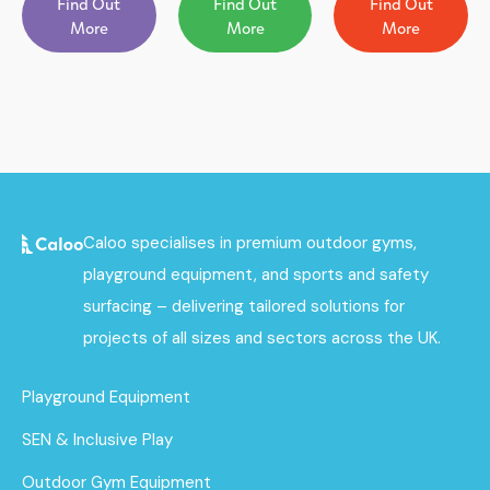
Find Out
Find Out
Find Out
More
More
More
Caloo specialises in premium outdoor gyms,
playground equipment, and sports and safety
surfacing – delivering tailored solutions for
projects of all sizes and sectors across the UK.
Playground Equipment
SEN & Inclusive Play
Outdoor Gym Equipment