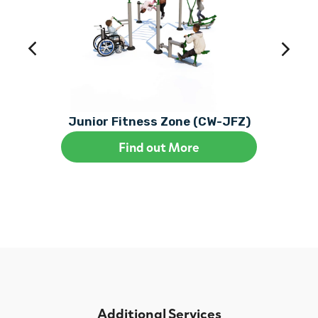
Junior Fitness Zone (CW-JFZ)
Find out More
Additional Services