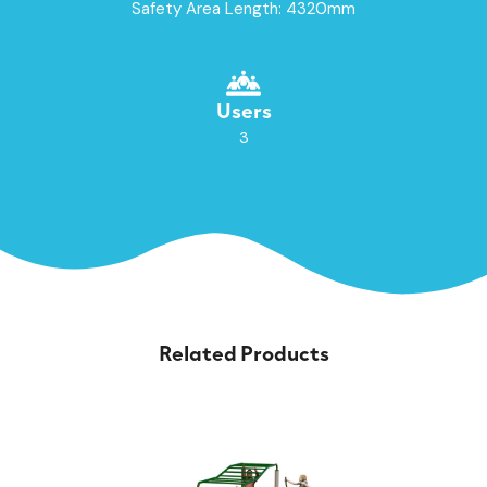
Safety Area Length: 4320mm
Users
3
Related Products