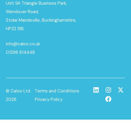
Unit 9A Triangle Business Park,
Wendover Road,
Stoke Mandeville, Buckinghamshire,
HP22 5BL
info@caloo.co.uk
01296 614448
© Caloo Ltd.
Terms and Conditions
2026
Privacy Policy