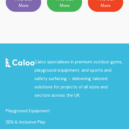
More
More
More
Caloo specialises in premium outdoor gyms,
playground equipment, and sports and
safety surfacing – delivering tailored
solutions for projects of all sizes and
sectors across the UK.
Playground Equipment
SEN & Inclusive Play