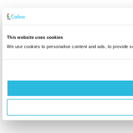
This website uses cookies
We use cookies to personalise content and ads, to provide soc