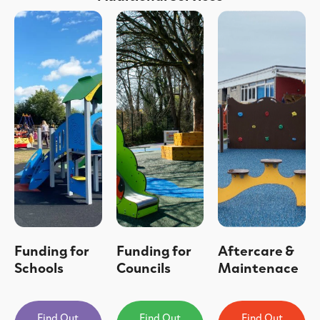
Funding for
Funding for
Aftercare &
Schools
Councils
Maintenace
Find Out
Find Out
Find Out