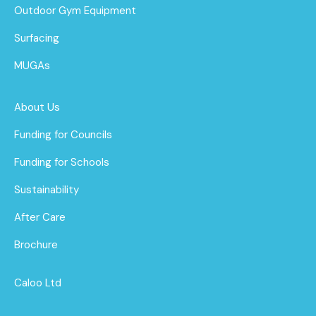
Outdoor Gym Equipment
Surfacing
MUGAs
About Us
Funding for Councils
Funding for Schools
Sustainability
After Care
Brochure
Caloo Ltd