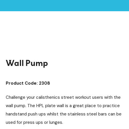
Home /
Products /
Outdoor Gym Equipment
/
Calisthenics Street Workout
/
Wall Pump
Wall Pump
Product Code: 2308
Challenge your calisthenics street workout users with the
wall pump. The HPL plate wall is a great place to practice
handstand push ups whilst the stainless steel bars can be
used for press ups or lunges.