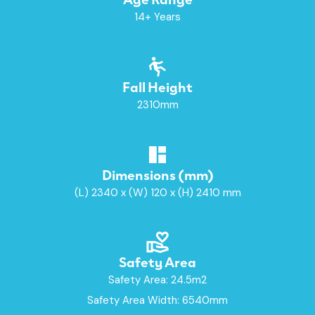
14+ Years
Fall Height
2310mm
Dimensions (mm)
(L) 2340 x (W) 120 x (H) 2410 mm
Safety Area
Safety Area: 24.5m2
Safety Area Width: 6540mm