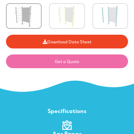
Download Data Sheet
Get a Quote
Specifications
Age Range