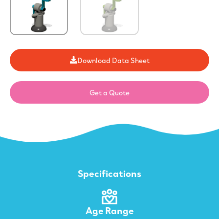
Download Data Sheet
Get a Quote
Specifications
Age Range