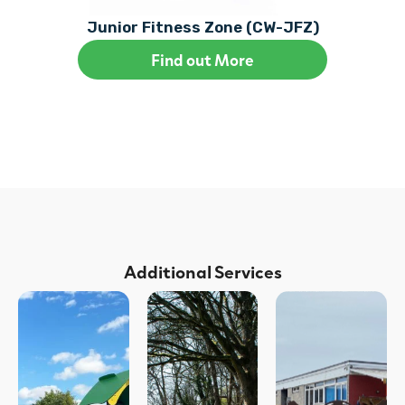
Junior Fitness Zone (CW-JFZ)
Find out More
Additional Services