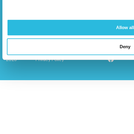
info@caloo.co.uk
01296 614448
Allow all
Deny
© Caloo Ltd.
Terms and Conditions
2026
Privacy Policy