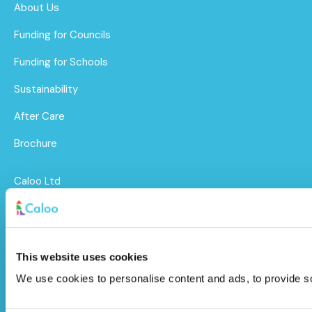
About Us
Funding for Councils
Funding for Schools
Sustainability
After Care
Brochure
Caloo Ltd
Unit 9A Triangle Business Park,
Wendover Road,
This website uses cookies
Stoke Mandeville, Buckinghamshire,
We use cookies to personalise content and ads, to provide soc
HP22 5BL