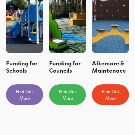
Funding for
Funding for
Aftercare &
Schools
Councils
Maintenace
Find Out
Find Out
Find Out
More
More
More