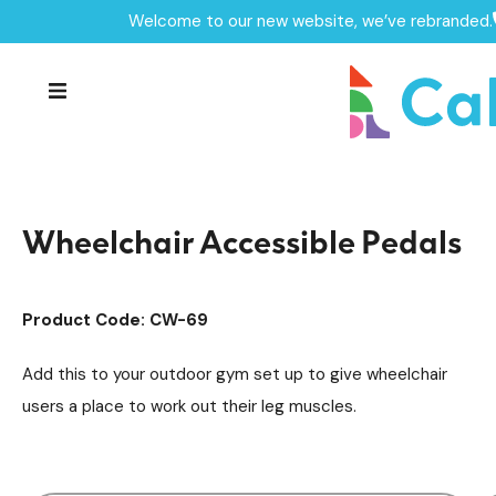
Welcome to our new website, we’ve rebranded.
Home /
Products /
Outdoor Gym Equipment
/
Accessible Outdoor Gym Units
/
Wheelchair Accessible Pedals
Wheelchair Accessible Pedals
Product Code: CW-69
Add this to your outdoor gym set up to give wheelchair
users a place to work out their leg muscles.