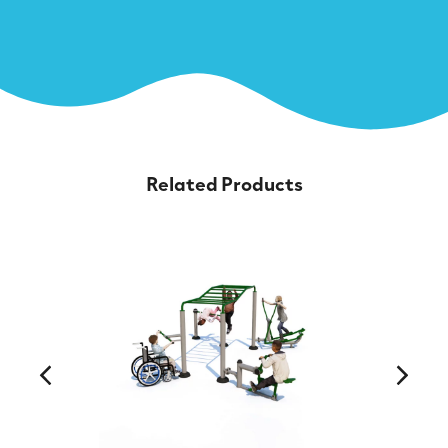
Related Products