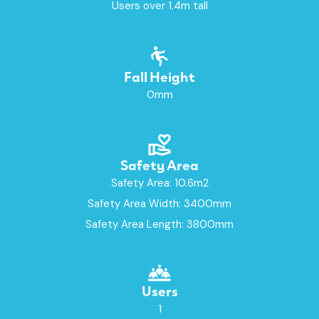
Users over 1.4m tall
Fall Height
0mm
Safety Area
Safety Area: 10.6m2
Safety Area Width: 3400mm
Safety Area Length: 3800mm
Users
1