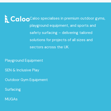
Caloo specialises in premium outdoor gyms,
playground equipment, and sports and
safety surfacing – delivering tailored
solutions for projects of all sizes and
sectors across the UK.
Playground Equipment
SEN & Inclusive Play
Outdoor Gym Equipment
Surfacing
MUGAs