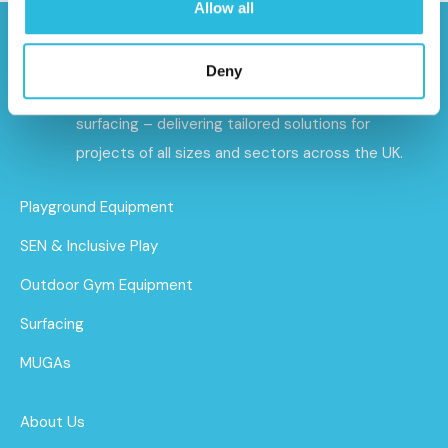
Allow all
Caloo specialises in premium outdoor gyms,
Deny
playground equipment, and sports and safety
surfacing – delivering tailored solutions for
projects of all sizes and sectors across the UK.
Playground Equipment
SEN & Inclusive Play
Outdoor Gym Equipment
Surfacing
MUGAs
About Us