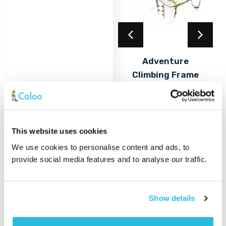
Acrylic Coating
Adventure
Climbing Frame
Find out
More
with Rope Nets &
Play Elements
Find out
More
This website uses cookies
We use cookies to personalise content and ads, to
provide social media features and to analyse our traffic.
Show details