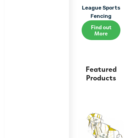
League Sports
Fencing
Find out
More
Featured
Products