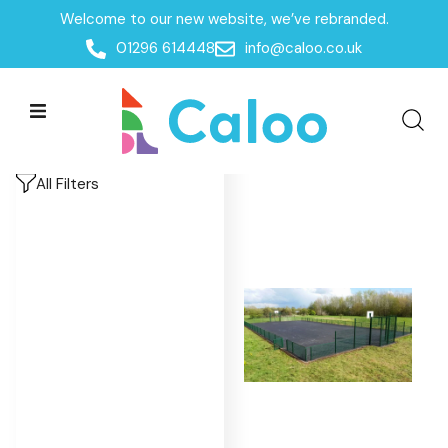
Welcome to our new website, we’ve rebranded.
Home
/
Products
/
MUGAs & Goal Ends
/
MUGA's
/
01296 614448
info@caloo.co.uk
League
League
League
All Filters