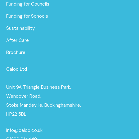
Funding for Councils
Funding for Schools
Sustainability
After Care
Brochure
Caloo Ltd
Unit 9A Triangle Business Park,
Wendover Road,
Stoke Mandeville, Buckinghamshire,
HP22 5BL
info@caloo.co.uk