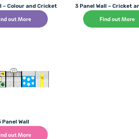
l – Colour and Cricket
3 Panel Wall – Cricket 
ind out More
Find out More
5 Panel Wall
ind out More