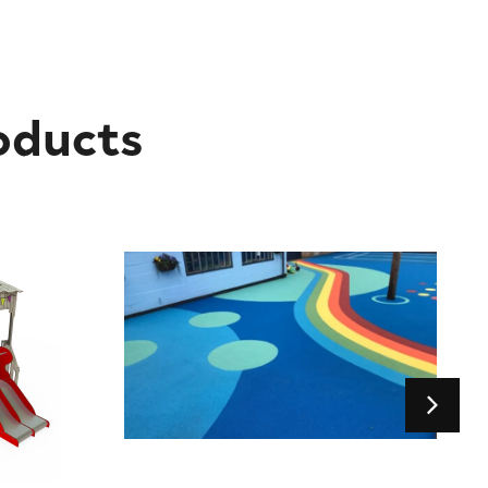
oducts