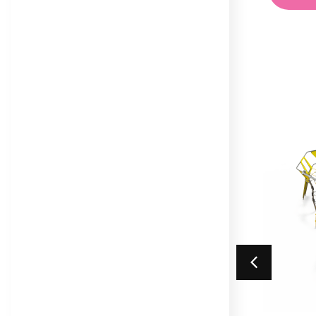
Trail
Maxi
Equilibre Range
Mega
Individual Dalby Trim
Mini
Trail Items
Natura
Osmoz
Symbioz
Themed Play