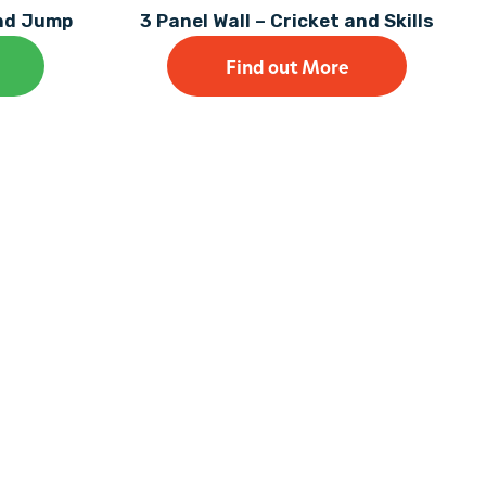
and Jump
3 Panel Wall – Cricket and Skills
Find out More