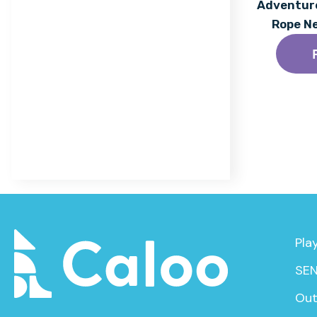
Acrylic Coating
Adventure
Rope N
Find out More
Pla
SEN
Out