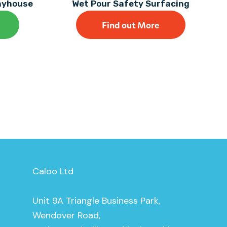
layhouse
Wet Pour Safety Surfacing
Find out More
Caloo Ltd
Unit 9A Triangle Business Park,
Wendover Road,