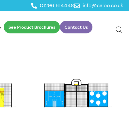
01296 614448
info@caloo.co.uk
e
See Product Brochures
Contact Us