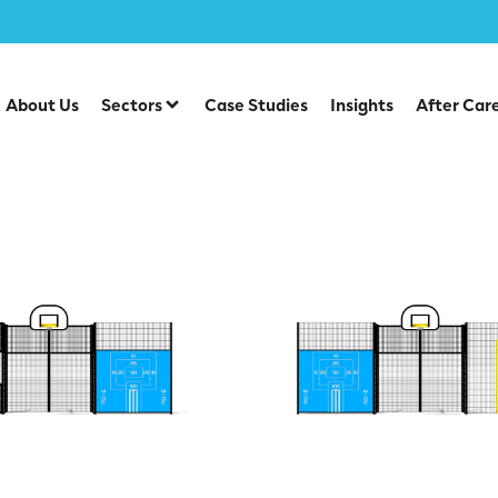
ctive Sports Panels
About Us
Sectors
Case Studies
Insights
After Car
ive Sports Panels