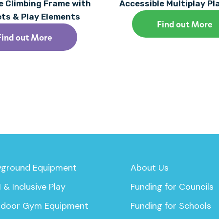
 Climbing Frame with
Accessible Multiplay P
ets & Play Elements
Find out More
Find out More
yground Equipment
About Us
 & Inclusive Play
Funding for Councils
door Gym Equipment
Funding for Schools