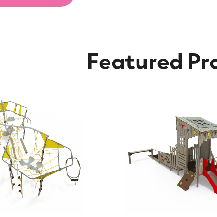
Featured Pr