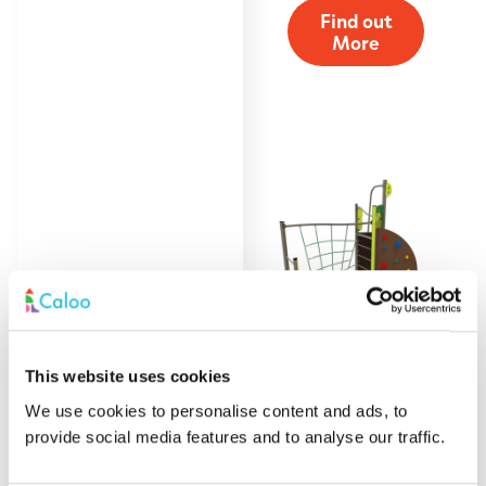
Find out
More
This website uses cookies
Space Saving
We use cookies to personalise content and ads, to
Climber
provide social media features and to analyse our traffic.
Find out
More