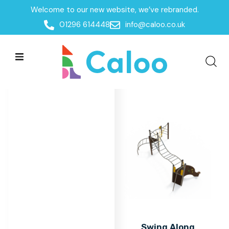
Welcome to our new website, we’ve rebranded.
Home
/
Products
/
Multiplay Units
/
Steel Agility Units
01296 614448
info@caloo.co.uk
Steel Agility Units
Steel Agility Units
All Filters
Swing Along