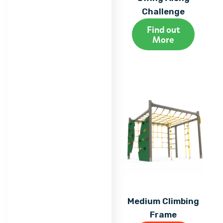
Challenge
Find out
More
Medium Climbing
Frame