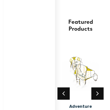
Featured
Products
Advanced Climbing
Frame
Find out
More
Acrylic Coating
Adventure