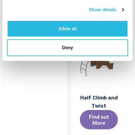
Show details
Allow all
Deny
Half Climb and
Twist
Find out
More