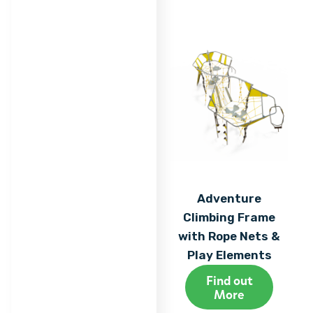
Adventure
Climbing Frame
with Rope Nets &
Play Elements
Find out
More