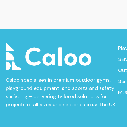
Pla
SEN
Out
Caloo specialises in premium outdoor gyms,
Sur
playground equipment, and sports and safety
MU
surfacing – delivering tailored solutions for
projects of all sizes and sectors across the UK.