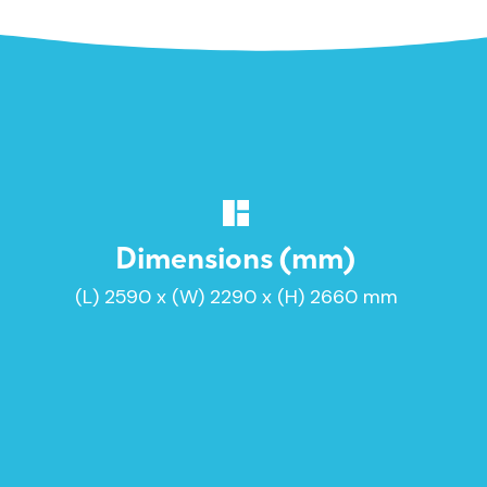
Dimensions (mm)
(L) 2590 x (W) 2290 x (H) 2660 mm