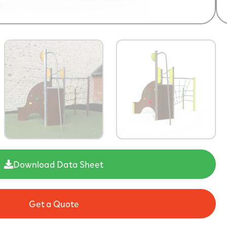
Download Data Sheet
Get a Quote