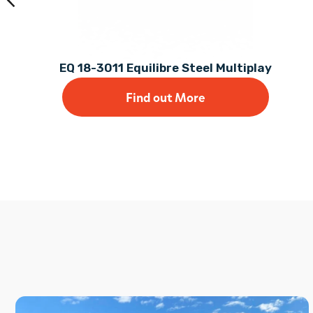
EQ 18-3011 Equilibre Steel Multiplay
Find out More