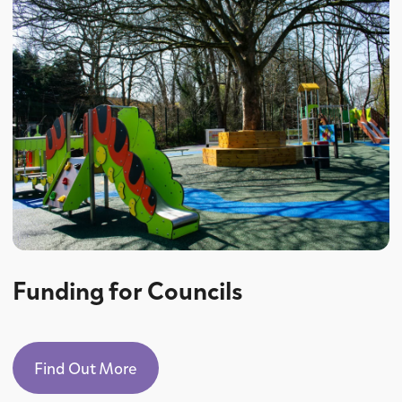
Funding for Councils
Find Out More