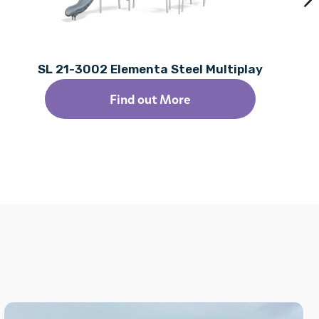
SL 21-3002 Elementa Steel Multiplay
Find out More