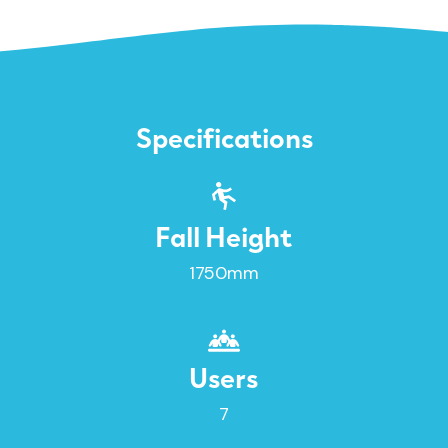
Specifications
Fall Height
1750mm
Users
7