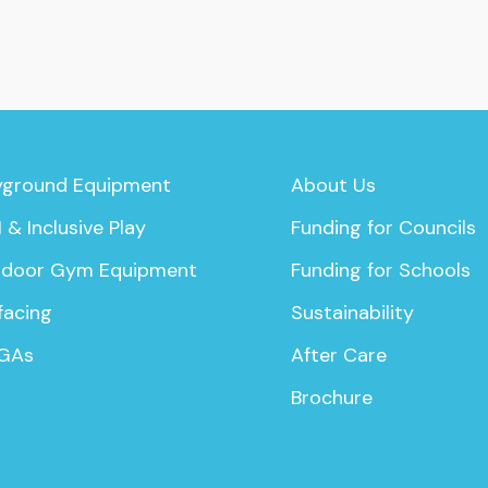
yground Equipment
About Us
 & Inclusive Play
Funding for Councils
door Gym Equipment
Funding for Schools
facing
Sustainability
GAs
After Care
Brochure