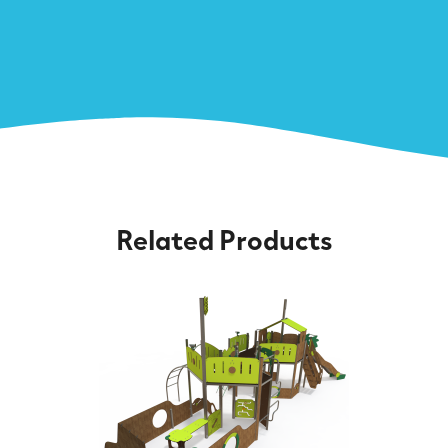
Related Products