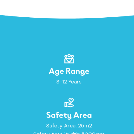
Age Range
3-12 Years
Safety Area
Safety Area: 25m2