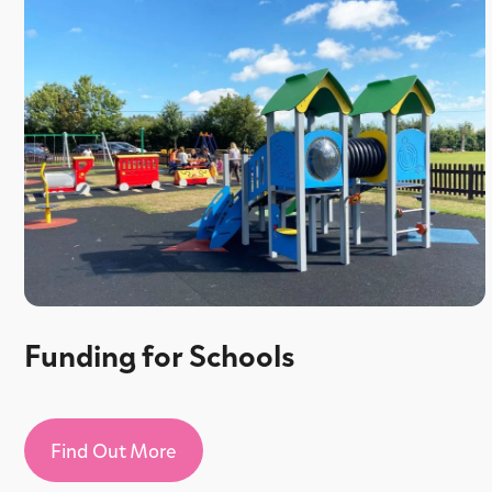
Funding for Schools
Find Out More