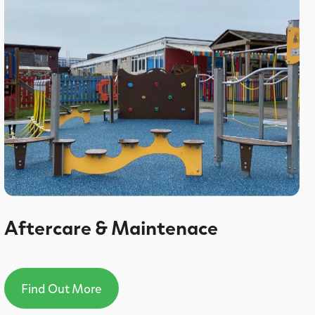
Aftercare & Maintenace
Find Out More