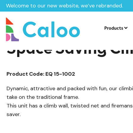
Welcome to our new website, we’ve rebranded.
/
Playground Equipment
Multiplay Uni
Home /
Products /
Products
Space Saving Cl
Product Code: EQ 15-1002
Dynamic, attractive and packed with fun, our climb
take on the traditional frame.
This unit has a climb wall, twisted net and fireman
saver.