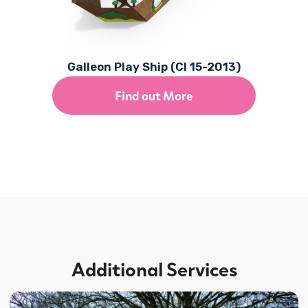
Galleon Play Ship (CI 15-2013)
Find out More
Additional Services