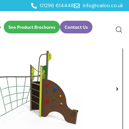
01296 614448
info@caloo.co.uk
e
See Product Brochures
Contact Us