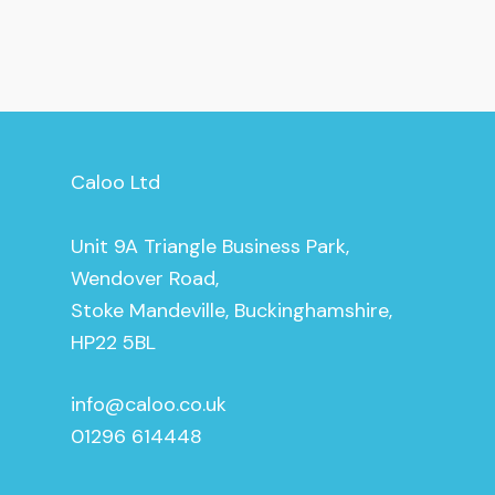
Caloo Ltd
Unit 9A Triangle Business Park,
Wendover Road,
Stoke Mandeville, Buckinghamshire,
HP22 5BL
info@caloo.co.uk
01296 614448