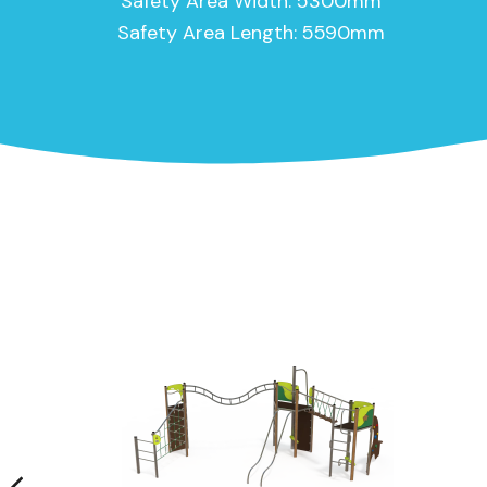
Safety Area Width: 5300mm
Safety Area Length: 5590mm