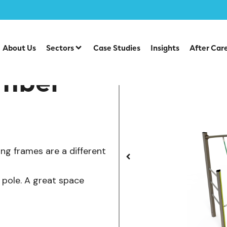
/
/
ts
Steel Agility Units
Space Saving Climber
About Us
Sectors
Case Studies
Insights
After Car
imber
ing frames are a different
s pole. A great space