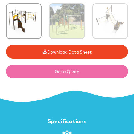
Download Data Sheet
Get a Quote
Specifications