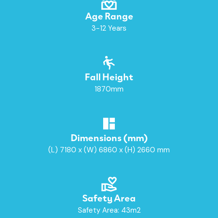
Age Range
3-12 Years
Fall Height
1870mm
Dimensions (mm)
(L) 7180 x (W) 6860 x (H) 2660 mm
Safety Area
Safety Area: 43m2