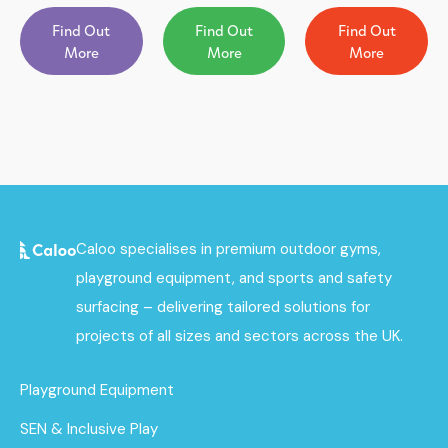
Find Out
Find Out
Find Out
More
More
More
Caloo specialises in premium outdoor gyms,
playground equipment, and sports and safety
surfacing – delivering tailored solutions for
projects of all sizes and sectors across the UK.
Playground Equipment
SEN & Inclusive Play