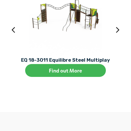
EQ 18-3011 Equilibre Steel Multiplay
Find out More