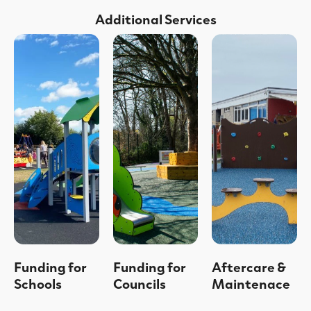
Additional Services
Funding for
Funding for
Aftercare &
Schools
Councils
Maintenace