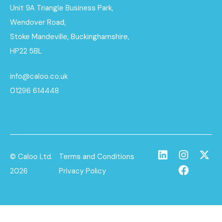
Unit 9A Triangle Business Park,
Wendover Road,
Stoke Mandeville, Buckinghamshire,
HP22 5BL
info@caloo.co.uk
01296 614448
© Caloo Ltd.
Terms and Conditions
2026
Privacy Policy