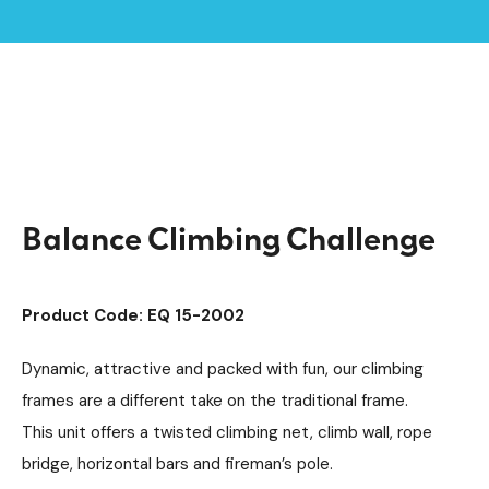
Home /
Products /
Playground Equipment
Multiplay Units
/
/
Steel Agility Units
/
Balance Climbing Challenge
Balance Climbing Challenge
Product Code: EQ 15-2002
Dynamic, attractive and packed with fun, our climbing
frames are a different take on the traditional frame.
This unit offers a twisted climbing net, climb wall, rope
bridge, horizontal bars and fireman’s pole.