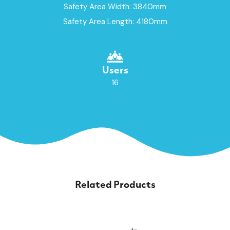
Safety Area Width: 3840mm
Safety Area Length: 4180mm
Users
16
Related Products