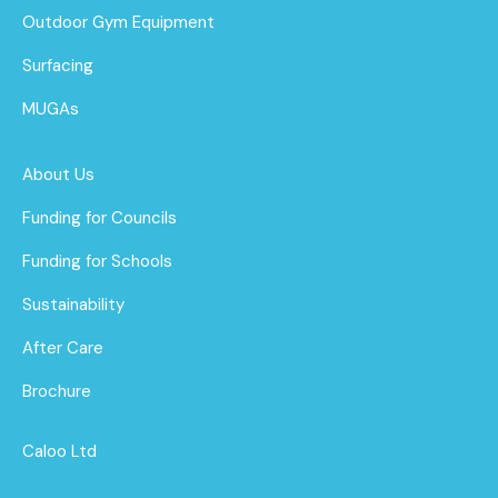
Outdoor Gym Equipment
Surfacing
MUGAs
About Us
Funding for Councils
Funding for Schools
Sustainability
After Care
Brochure
Caloo Ltd