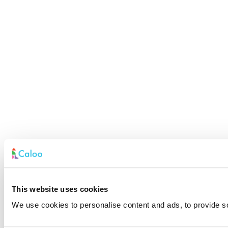
This website uses cookies
We use cookies to personalise content and ads, to provide soc