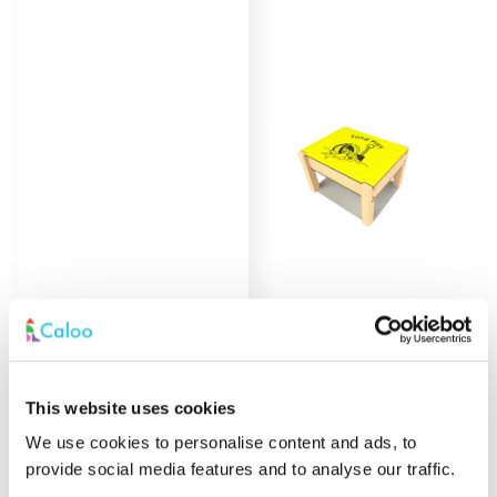
Sand Play Table
Find out
More
This website uses cookies
We use cookies to personalise content and ads, to
provide social media features and to analyse our traffic.
Load More