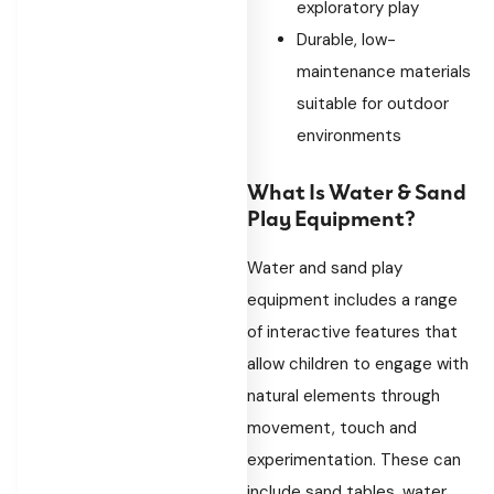
exploratory play
Durable, low-
maintenance materials
suitable for outdoor
environments
What Is Water & Sand
Play Equipment?
Water and sand play
equipment includes a range
of interactive features that
allow children to engage with
natural elements through
movement, touch and
experimentation. These can
include sand tables, water