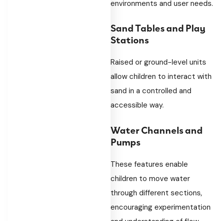
environments and user needs.
Sand Tables and Play
Stations
Raised or ground-level units
allow children to interact with
sand in a controlled and
accessible way.
Water Channels and
Pumps
These features enable
children to move water
through different sections,
encouraging experimentation