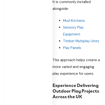
It is commonly installed
alongside:
Mud Kitchens
Sensory Play
Equipment
Timber Multiplay Units
Play Panels
This approach helps create a
more varied and engaging
play experience for users.
Experience Delivering
Outdoor Play Projects
Across the UK