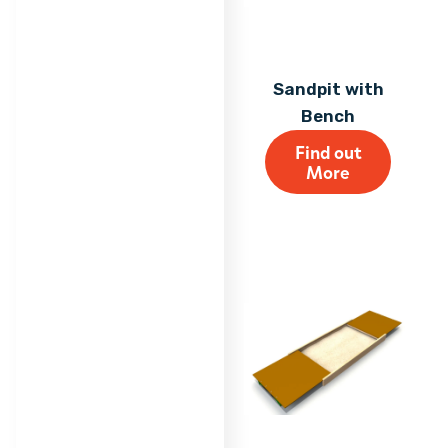
Sandpit with
Bench
Find out
More