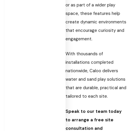
or as part of a wider play
space, these features help
create dynamic environments
that encourage curiosity and
engagement.
With thousands of
installations completed
nationwide, Caloo delivers
water and sand play solutions
that are durable, practical and
tailored to each site.
Speak to our team today
to arrange a free site
consultation and