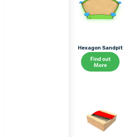
Hexagon Sandpit
Find out
More