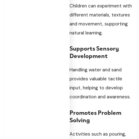
Children can experiment with
different materials, textures
and movement, supporting
natural learning.
Supports Sensory
Development
Handling water and sand
provides valuable tactile
input, helping to develop
coordination and awareness.
Promotes Problem
Solving
Activities such as pouring,