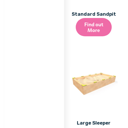
Standard Sandpit
Find out
More
Large Sleeper