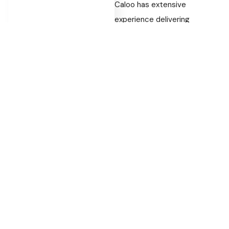
Caloo has extensive
experience delivering
playground installations
across the UK. Our team
understands how to design
outdoor spaces that are
engaging, practical and built
for long-term use.
Each project is developed
with durability and usability in
mind, ensuring equipment
continues to perform
effectively over time.
Bring Your Outdoor