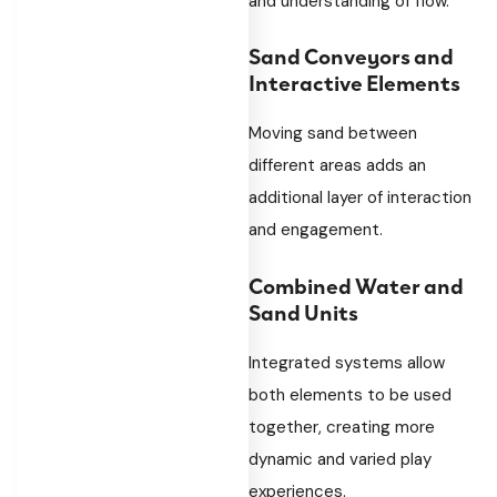
and understanding of flow.
Sand Conveyors and
Interactive Elements
Moving sand between
different areas adds an
additional layer of interaction
and engagement.
Combined Water and
Sand Units
Integrated systems allow
both elements to be used
together, creating more
dynamic and varied play
experiences.