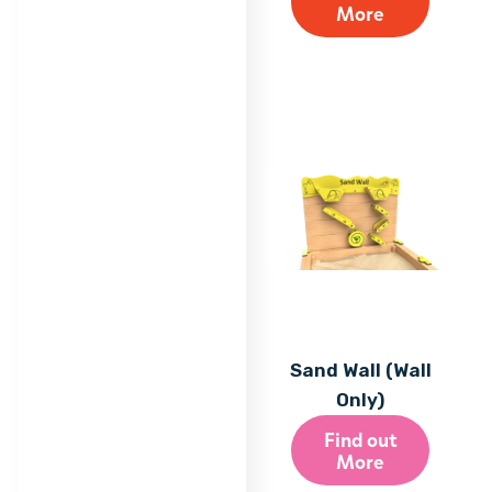
More
Sand Wall (Wall
Only)
Find out
More