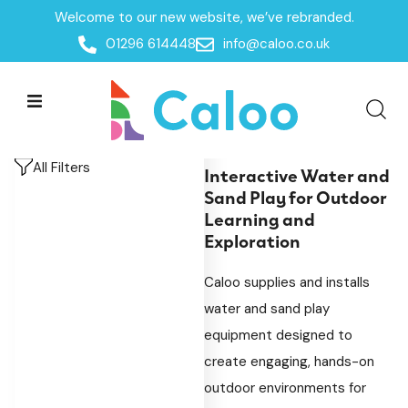
Welcome to our new website, we’ve rebranded.
Home
/
Products
/
Playground Equipment
/
SEN &
01296 614448
info@caloo.co.uk
Inclusive Play
/
Sensory Play
/
Water & Sand Play
Water & Sand Play
Water & Sand Play
All Filters
Interactive Water and
Sand Play for Outdoor
Learning and
Exploration
Caloo supplies and installs
water and sand play
equipment designed to
create engaging, hands-on
outdoor environments for