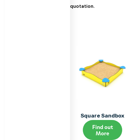
quotation.
Square Sandbox
Find out
More