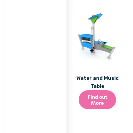
Water and Music
Table
Find out
More