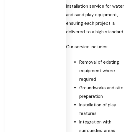
installation service for water
and sand play equipment,
ensuring each project is
delivered to a high standard.
Our service includes:
Removal of existing
equipment where
required
Groundworks and site
preparation
Installation of play
features
Integration with
surrounding areas