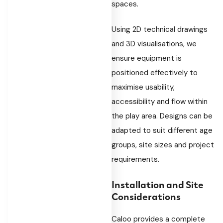
spaces.
Using 2D technical drawings
and 3D visualisations, we
ensure equipment is
positioned effectively to
maximise usability,
accessibility and flow within
the play area. Designs can be
adapted to suit different age
groups, site sizes and project
requirements.
Installation and Site
Considerations
Caloo provides a complete