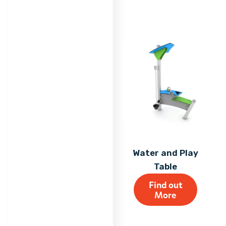
Water and Play
Table
Find out
More