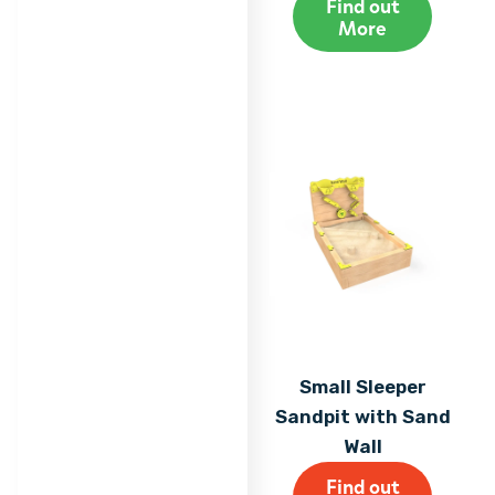
Find out
More
Small Sleeper
Sandpit with Sand
Wall
Find out