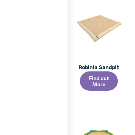
Robinia Sandpit
Find out
More