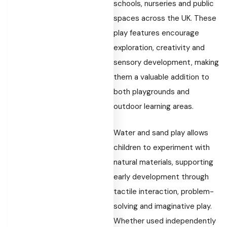
schools, nurseries and public
spaces across the UK. These
play features encourage
exploration, creativity and
sensory development, making
them a valuable addition to
both playgrounds and
outdoor learning areas.
Water and sand play allows
children to experiment with
natural materials, supporting
early development through
tactile interaction, problem-
solving and imaginative play.
Whether used independently