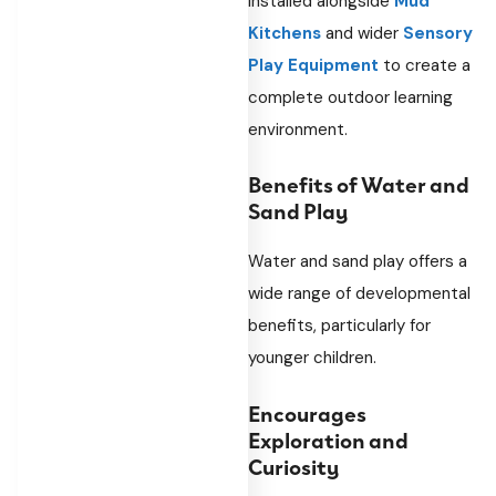
installed alongside
Mud
Kitchens
and wider
Sensory
Play Equipment
to create a
complete outdoor learning
environment.
Benefits of Water and
Sand Play
Water and sand play offers a
wide range of developmental
benefits, particularly for
younger children.
Encourages
Exploration and
Curiosity