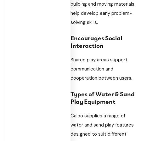
building and moving materials
help develop early problem-
solving skills.
Encourages Social
Interaction
Shared play areas support
communication and
cooperation between users.
Types of Water & Sand
Play Equipment
Caloo supplies a range of
water and sand play features
designed to suit different