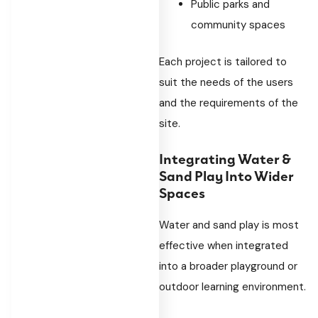
Public parks and
community spaces
Each project is tailored to
suit the needs of the users
and the requirements of the
site.
Integrating Water &
Sand Play Into Wider
Spaces
Water and sand play is most
effective when integrated
into a broader playground or
outdoor learning environment.