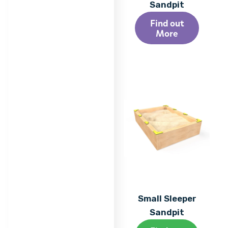
Sandpit
Find out
More
Small Sleeper
Sandpit