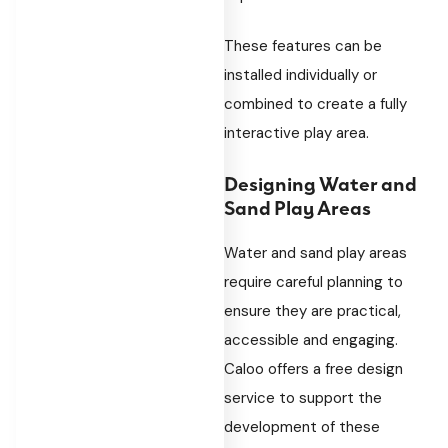
These features can be
installed individually or
combined to create a fully
interactive play area.
Designing Water and
Sand Play Areas
Water and sand play areas
require careful planning to
ensure they are practical,
accessible and engaging.
Caloo offers a free design
service to support the
development of these