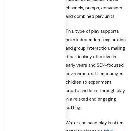
channels, pumps, conveyors
and combined play units.
This type of play supports
both independent exploration
and group interaction, making
it particularly effective in
early years and SEN-focused
environments. It encourages
children to experiment,
create and learn through play
in a relaxed and engaging
setting.
Water and sand play is often