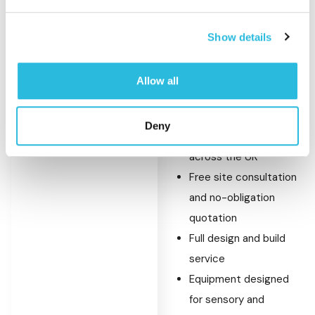
Show details
What Sets Caloo
Apart
Allow all
Thousands of
Deny
playground installations
across the UK
Free site consultation
and no-obligation
quotation
Full design and build
service
Equipment designed
for sensory and