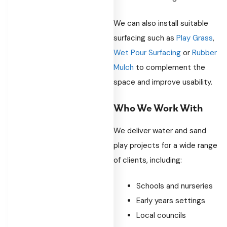
We can also install suitable
surfacing such as
Play Grass
,
Wet Pour Surfacing
or
Rubber
Mulch
to complement the
space and improve usability.
Who We Work With
We deliver water and sand
play projects for a wide range
of clients, including:
Schools and nurseries
Early years settings
Local councils