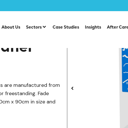
/
/
/
 & Inclusive Play
Playground Equipment
Play Panels
A
About Us
Sectors
Case Studies
Insights
After Car
Panel
els are manufactured from
or freestanding. Fade
120cm x 90cm in size and