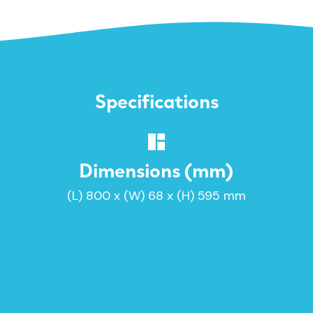
Specifications
Dimensions (mm)
(L) 800 x (W) 68 x (H) 595 mm