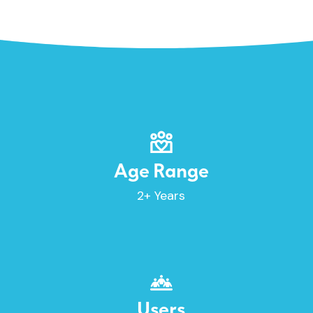
Age Range
2+ Years
Users