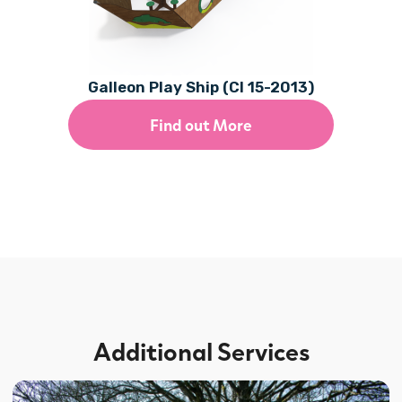
Galleon Play Ship (CI 15-2013)
Find out More
Additional Services