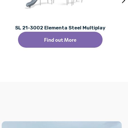
SL 21-3002 Elementa Steel Multiplay
Find out More