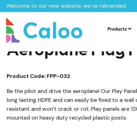
Welcome to our new website, we’ve rebranded.
/
/
Sensory Panels
Roleplay Panels
SEN
Home /
Products /
Products
Aeroplane Play 
Product Code: FPP-032
Be the pilot and drive the aeroplane! Our Play Pan
long lasting HDPE and can easily be fixed to a wall 
resistant and won’t crack or rot. Play panels are 
mounted on heavy duty recycled plastic posts.