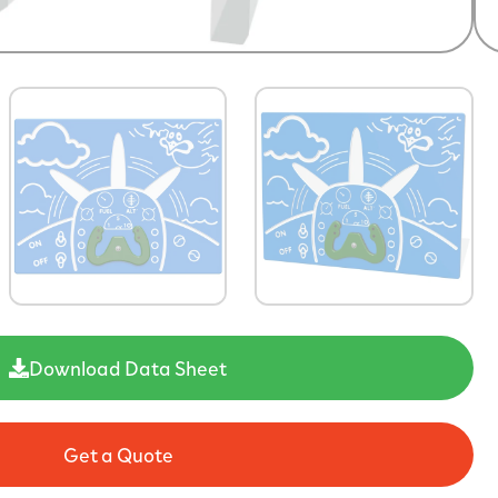
Download Data Sheet
Get a Quote