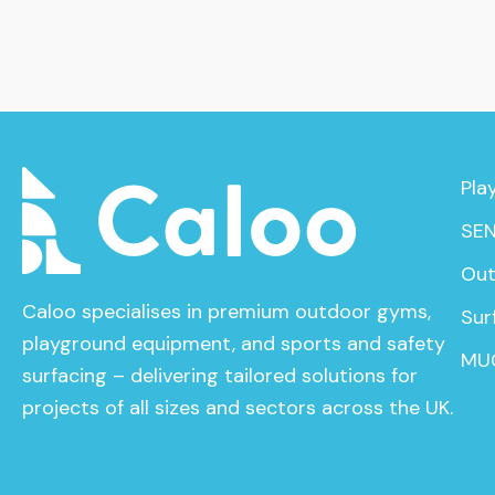
Pla
SEN
Out
Caloo specialises in premium outdoor gyms,
Sur
playground equipment, and sports and safety
MU
surfacing – delivering tailored solutions for
projects of all sizes and sectors across the UK.