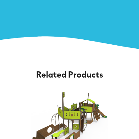
Related Products