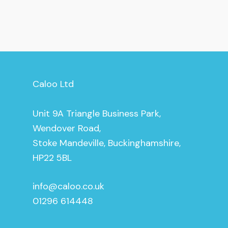
Caloo Ltd
Unit 9A Triangle Business Park,
Wendover Road,
Stoke Mandeville, Buckinghamshire,
HP22 5BL
info@caloo.co.uk
01296 614448