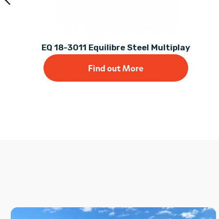
EQ 18-3011 Equilibre Steel Multiplay
Find out More