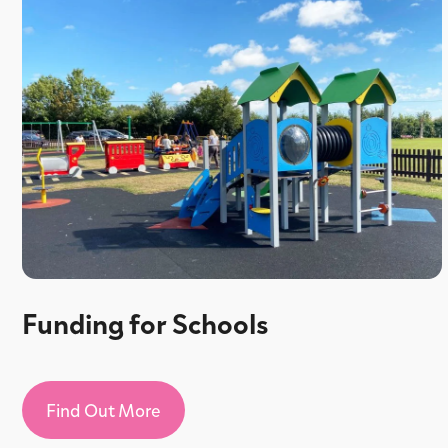
Funding for Schools
Find Out More