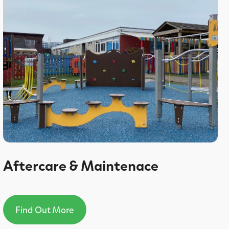
Aftercare & Maintenace
Find Out More