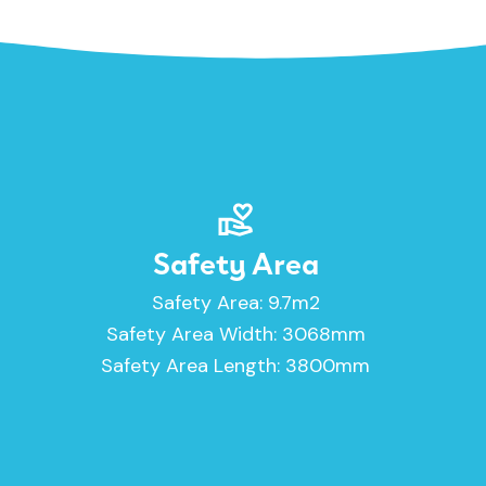
Safety Area
Safety Area: 9.7m2
Safety Area Width: 3068mm
Safety Area Length: 3800mm