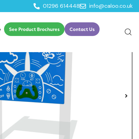
01296 614448
info@caloo.co.uk
eroplane Play Panel
e
See Product Brochures
Contact Us