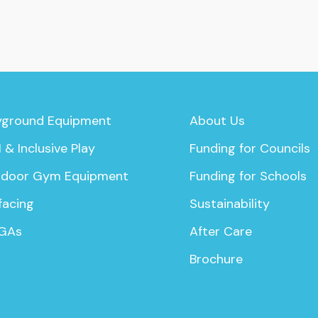
yground Equipment
About Us
 & Inclusive Play
Funding for Councils
door Gym Equipment
Funding for Schools
facing
Sustainability
GAs
After Care
Brochure