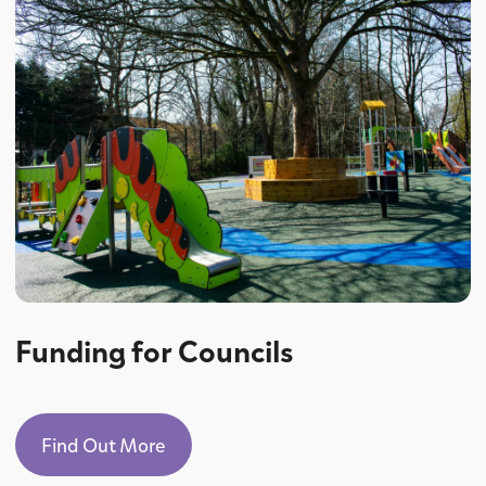
Funding for Councils
Find Out More