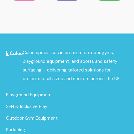
Caloo specialises in premium outdoor gyms,
playground equipment, and sports and safety
surfacing – delivering tailored solutions for
projects of all sizes and sectors across the UK.
Playground Equipment
SEN & Inclusive Play
Outdoor Gym Equipment
Surfacing