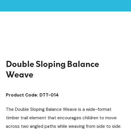
Home /
Products /
Playground Equipment
Trim Trail Equipment
/
/
Individual Dalby Trim Trail Items
/
Double Sloping Balance Weave
Double Sloping Balance
Weave
Product Code: DTT-014
The Double Sloping Balance Weave is a wide-format
timber trail element that encourages children to move
across two angled paths while weaving from side to side.