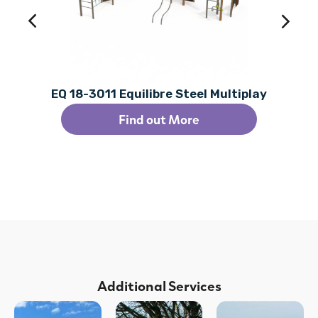
EQ 18-3011 Equilibre Steel Multiplay
Find out More
Additional Services