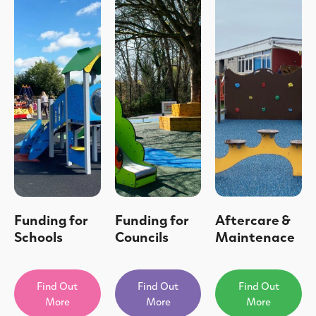
Funding for
Funding for
Aftercare &
Schools
Councils
Maintenace
Find Out
Find Out
Find Out
More
More
More