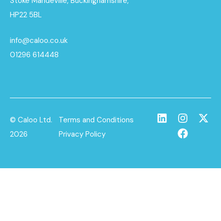
Stoke Mandeville, Buckinghamshire,
HP22 5BL
info@caloo.co.uk
01296 614448
© Caloo Ltd.
Terms and Conditions
2026
Privacy Policy