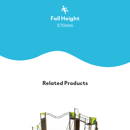
Fall Height
570mm
Related Products