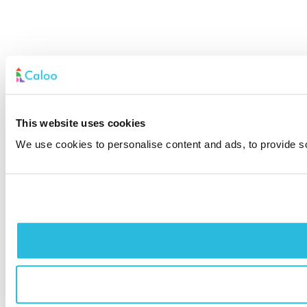
This website uses cookies
We use cookies to personalise content and ads, to provide soc