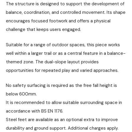
The structure is designed to support the development of
balance, coordination, and controlled movement. Its shape
encourages focused footwork and offers a physical
challenge that keeps users engaged.
Suitable for a range of outdoor spaces, this piece works
well within a larger trail or as a central feature in a balance-
themed zone. The dual-slope layout provides
opportunities for repeated play and varied approaches.
No safety surfacing is required as the free fall height is
below 600mm.
It is recommended to allow suitable surrounding space in
accordance with BS EN 1176.
Steel feet are available as an optional extra to improve
durability and ground support. Additional charges apply.