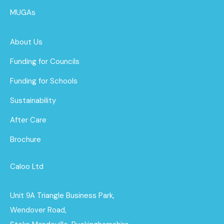
MUGAs
About Us
Funding for Councils
Funding for Schools
Sustainability
After Care
Brochure
Caloo Ltd
Unit 9A Triangle Business Park,
Wendover Road,