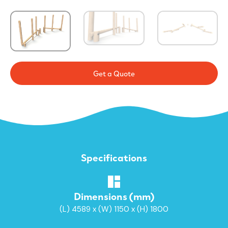
Get a Quote
Specifications
Dimensions (mm)
(L) 4589 x (W) 1150 x (H) 1800