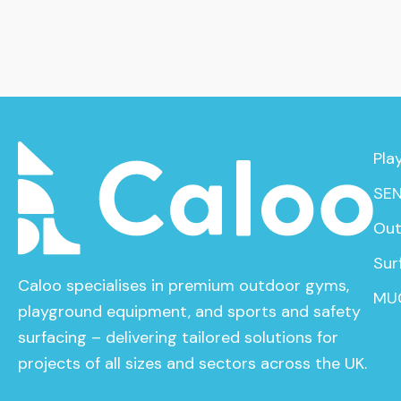
Pla
SEN
Out
Sur
Caloo specialises in premium outdoor gyms,
MU
playground equipment, and sports and safety
surfacing – delivering tailored solutions for
projects of all sizes and sectors across the UK.