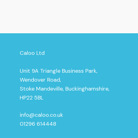
Caloo Ltd
Unit 9A Triangle Business Park,
Wendover Road,
Stoke Mandeville, Buckinghamshire,
HP22 5BL
info@caloo.co.uk
01296 614448