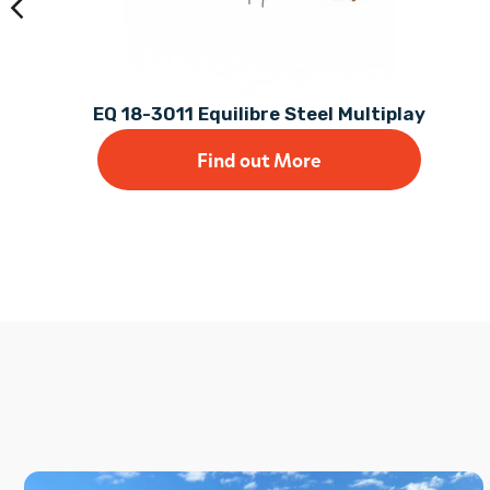
EQ 18-3011 Equilibre Steel Multiplay
Find out More