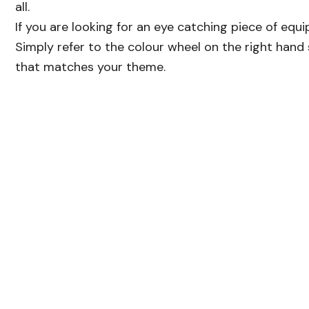
all.
If you are looking for an eye catching piece of equi
Simply refer to the colour wheel on the right hand 
that matches your theme.