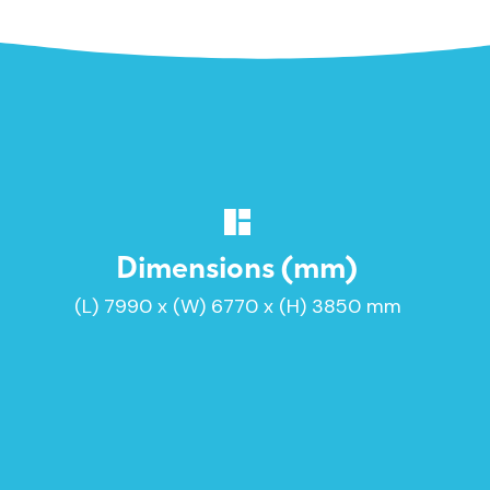
Dimensions (mm)
(L) 7990 x (W) 6770 x (H) 3850 mm