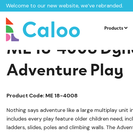
Welcome to our new website, we’ve rebranded.
/
/
Playground Equipment
Mega
Multi
Home /
Products /
Products
ME 18-4008 Dyn
Adventure Play
Product Code: ME 18-4008
Nothing says adventure like a large multiplay unit i
includes every play feature older children need, inc
ladders, slides, poles and climbing walls. The Advent