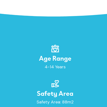
Age Range
4-14 Years
Safety Area
Safety Area: 88m2