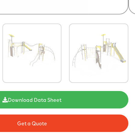
Download Data Sheet
Get a Quote