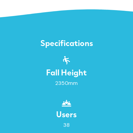
Specifications
Fall Height
2350mm
Users
38