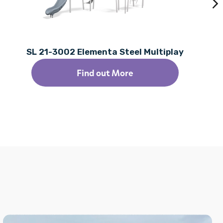
SL 21-3002 Elementa Steel Multiplay
Find out More