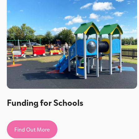
Funding for Schools
Find Out More