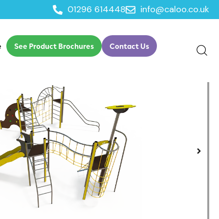
01296 614448
info@caloo.co.uk
ure Play
e
See Product Brochures
Contact Us