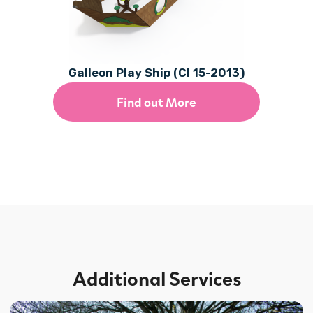
Galleon Play Ship (CI 15-2013)
Find out More
Additional Services