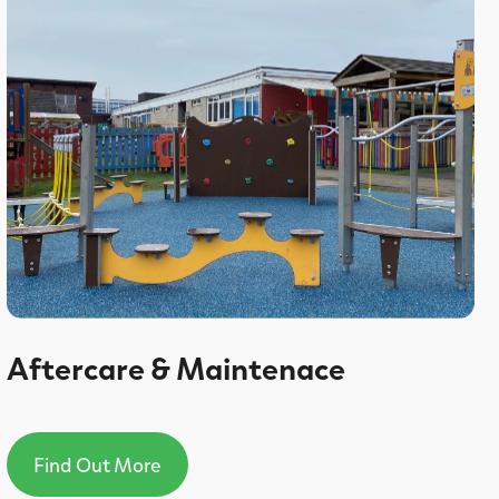
Aftercare & Maintenace
Find Out More