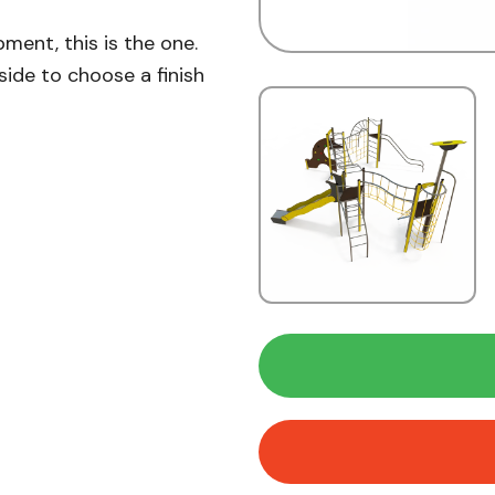
pment, this is the one.
side to choose a finish