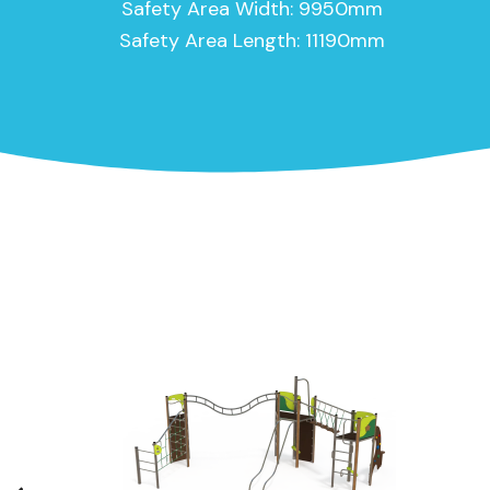
Safety Area Width: 9950mm
Safety Area Length: 11190mm