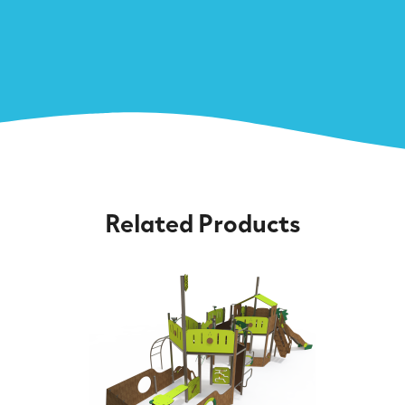
Related Products