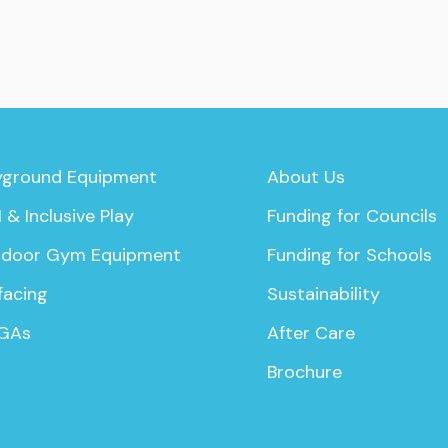
yground Equipment
About Us
 & Inclusive Play
Funding for Councils
door Gym Equipment
Funding for Schools
facing
Sustainability
GAs
After Care
Brochure