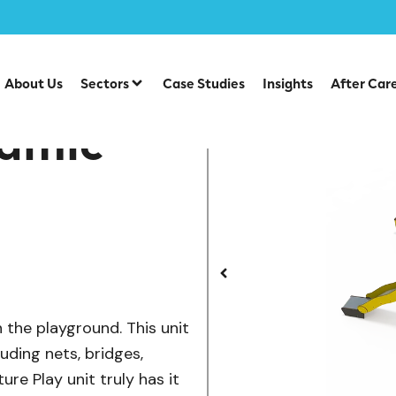
/
/
play Units
Steel Multiplays
ME 18-4008 Dynamic Advent
About Us
Sectors
Case Studies
Insights
After Car
amic
n the playground. This unit
luding nets, bridges,
ure Play unit truly has it