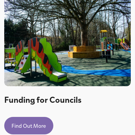
Funding for Councils
Find Out More