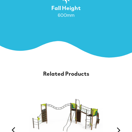
Fall Height
600mm
Related Products