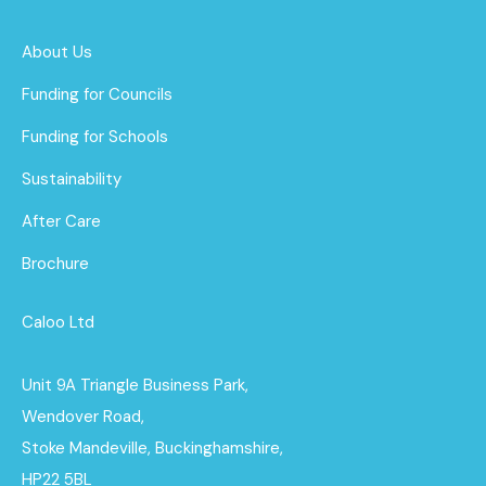
About Us
Funding for Councils
Funding for Schools
Sustainability
After Care
Brochure
Caloo Ltd
Unit 9A Triangle Business Park,
Wendover Road,
Stoke Mandeville, Buckinghamshire,
HP22 5BL