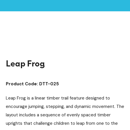
Home /
Products /
Playground Equipment
Trim Trail Equipment
/
/
Individual Dalby Trim Trail Items
/
Leap Frog
Leap Frog
Product Code: DTT-025
Leap Frog is a linear timber trail feature designed to
encourage jumping, stepping, and dynamic movement. The
layout includes a sequence of evenly spaced timber
uprights that challenge children to leap from one to the