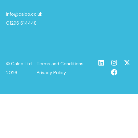
info@caloo.co.uk
01296 614448
© Caloo Ltd.
Terms and Conditions
2026
Privacy Policy