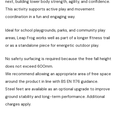
next, building lower body strength, agility, and confidence.
This activity supports active play and movement
coordination in a fun and engaging way.
Ideal for school playgrounds, parks, and community play
areas, Leap Frog works well as part of a longer fitness trail
or as a standalone piece for energetic outdoor play.
No safety surfacing is required because the free fall height
does not exceed 600mm.
We recommend allowing an appropriate area of free space
around the product in line with BS EN 1176 guidance.
Steel feet are available as an optional upgrade to improve
ground stability and long-term performance. Additional
charges apply.