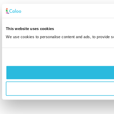
This website uses cookies
We use cookies to personalise content and ads, to provide soc