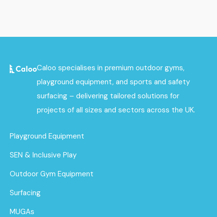
Caloo specialises in premium outdoor gyms,
playground equipment, and sports and safety
surfacing – delivering tailored solutions for
projects of all sizes and sectors across the UK.
Playground Equipment
SEN & Inclusive Play
Outdoor Gym Equipment
Surfacing
MUGAs