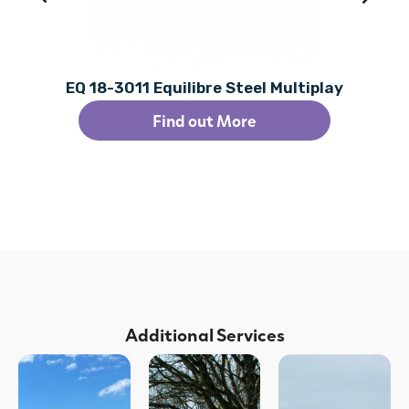
EQ 18-3011 Equilibre Steel Multiplay
Find out More
Additional Services