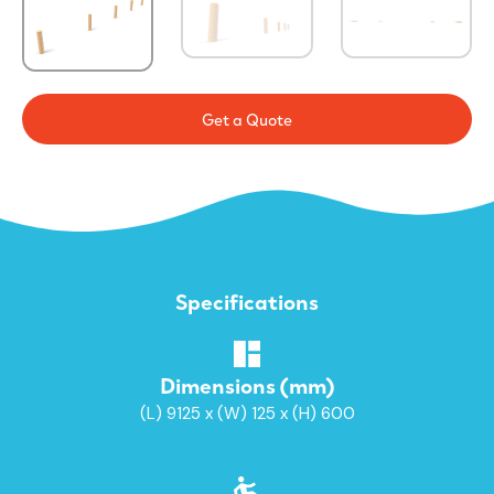
Get a Quote
Specifications
Dimensions (mm)
(L) 9125 x (W) 125 x (H) 600