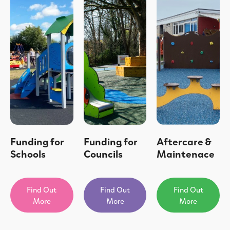
Funding for
Funding for
Aftercare &
Schools
Councils
Maintenace
Find Out
Find Out
Find Out
More
More
More