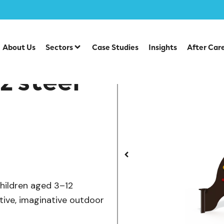
/
/
/
ts
Steel Multiplays
Osmoz
OS 15-1001 Osmoz steel mu
About Us
Sectors
Case Studies
Insights
After Car
z steel
children aged 3–12
ctive, imaginative outdoor