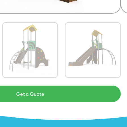
Get a Quote