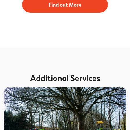
Find out More
Additional Services