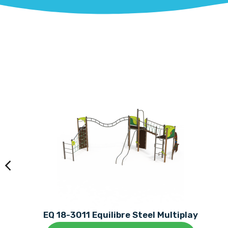
EQ 18-3011 Equilibre Steel Multiplay