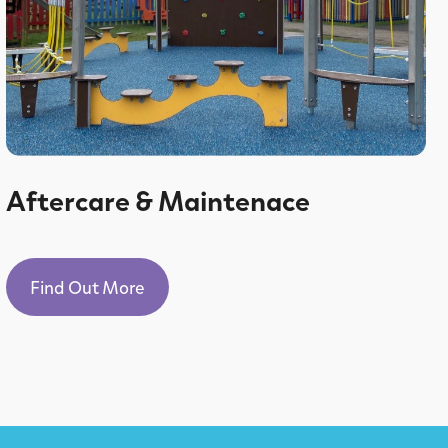
Aftercare & Maintenace
Find Out More