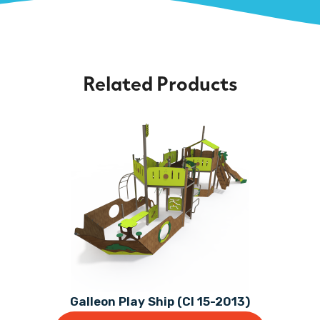
Related Products
Galleon Play Ship (CI 15-2013)