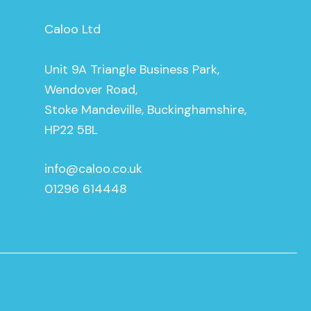
Caloo Ltd
Unit 9A Triangle Business Park,
Wendover Road,
Stoke Mandeville, Buckinghamshire,
HP22 5BL
info@caloo.co.uk
01296 614448