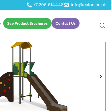
01296 614448
info@caloo.co.uk
ltiplay
e
See Product Brochures
Contact Us