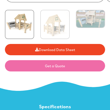
Download Data Sheet
Get a Quote
Specifications