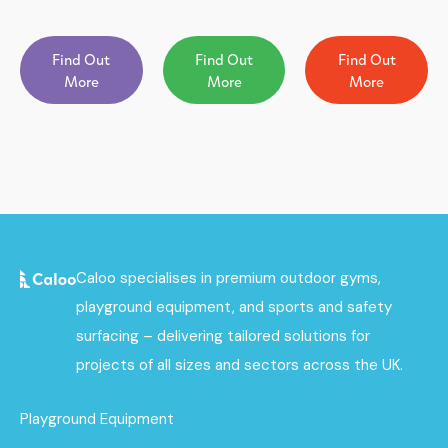
Find Out
Find Out
Find Out
More
More
More
Caloo specialises in premium outdoor gyms,
playground equipment, and sports and safety
surfacing – delivering tailored solutions for
projects of all sizes and sectors across the UK.
Playground Equipment