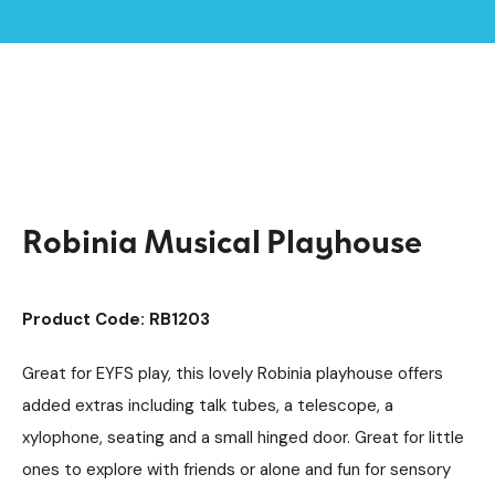
Home /
Products /
Playground Equipment
Imaginative Play
/
/
Play Houses
/
Robinia Musical Playhouse
Robinia Musical Playhouse
Product Code: RB1203
Great for EYFS play, this lovely Robinia playhouse offers
added extras including talk tubes, a telescope, a
xylophone, seating and a small hinged door. Great for little
ones to explore with friends or alone and fun for sensory