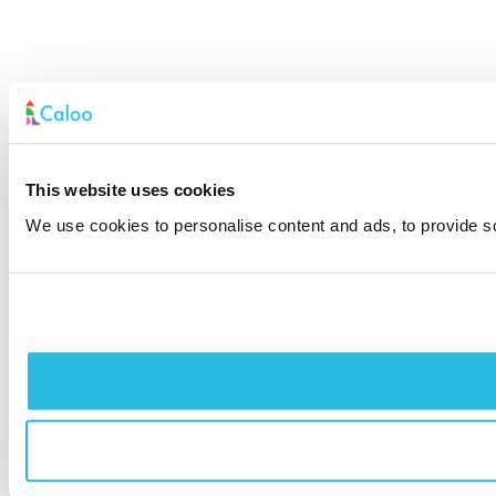
This website uses cookies
We use cookies to personalise content and ads, to provide soc