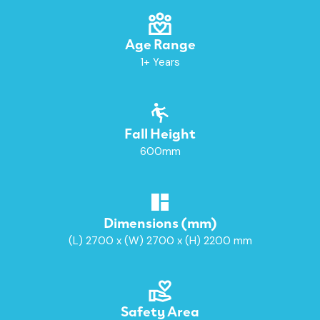
Age Range
1+ Years
Fall Height
600mm
Dimensions (mm)
(L) 2700 x (W) 2700 x (H) 2200 mm
Safety Area