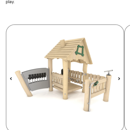
play.