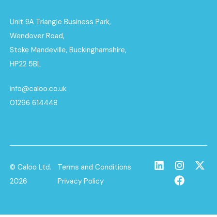
Unit 9A Triangle Business Park,
Wendover Road,
Stoke Mandeville, Buckinghamshire,
HP22 5BL
info@caloo.co.uk
01296 614448
© Caloo Ltd.
Terms and Conditions
2026
Privacy Policy