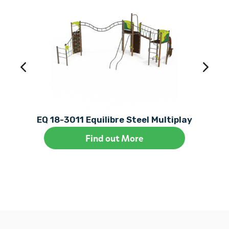
EQ 18-3011 Equilibre Steel Multiplay
Find out More