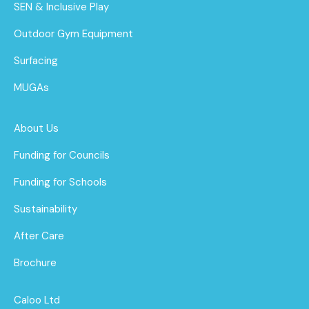
SEN & Inclusive Play
Outdoor Gym Equipment
Surfacing
MUGAs
About Us
Funding for Councils
Funding for Schools
Sustainability
After Care
Brochure
Caloo Ltd