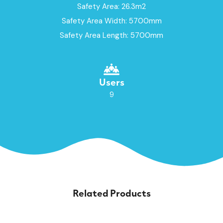
Safety Area: 26.3m2
Safety Area Width: 5700mm
Safety Area Length: 5700mm
Users
9
Related Products