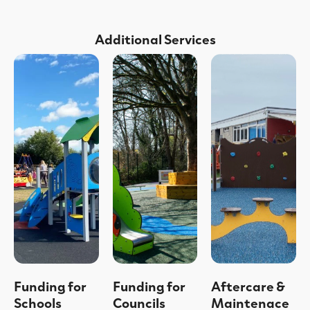
Additional Services
Funding for
Funding for
Aftercare &
Schools
Councils
Maintenace