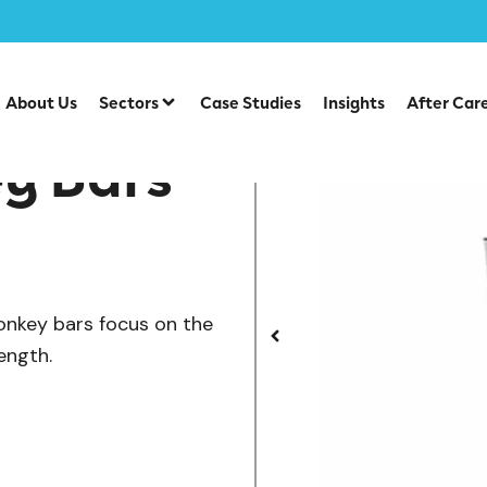
/
cs Street Workout
Sideways Monkey Bars
About Us
Sectors
Case Studies
Insights
After Car
y Bars
monkey bars focus on the
ength.