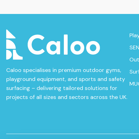
Pla
SEN
Out
Caloo specialises in premium outdoor gyms,
Sur
playground equipment, and sports and safety
MU
surfacing – delivering tailored solutions for
projects of all sizes and sectors across the UK.