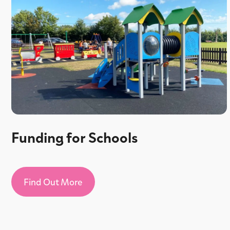
Funding for Schools
Find Out More