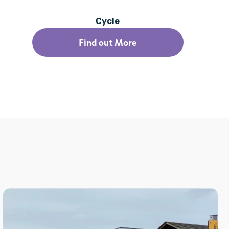
Cycle
Find out More