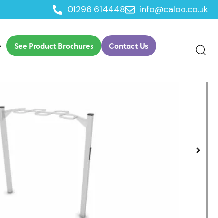
01296 614448
info@caloo.co.uk
e
See Product Brochures
Contact Us