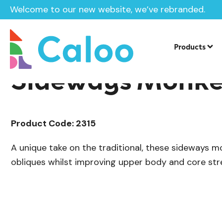
Welcome to our new website, we’ve rebranded.
/
Outdoor Gym Equipment
Calistheni
Home /
Products /
Products
Sideways Monke
Product Code: 2315
A unique take on the traditional, these sideways 
obliques whilst improving upper body and core str