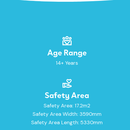
Age Range
14+ Years
Safety Area
Safety Area: 17.2m2
Safety Area Width: 3590mm
Safety Area Length: 5330mm