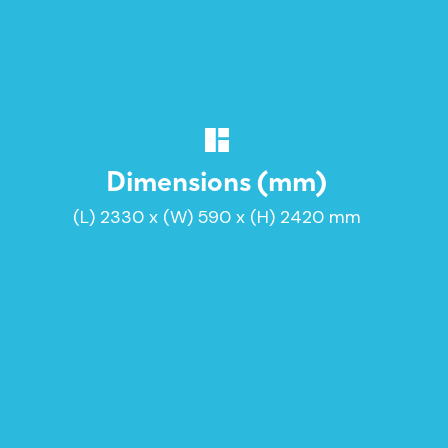
Dimensions (mm)
(L) 2330 x (W) 590 x (H) 2420 mm