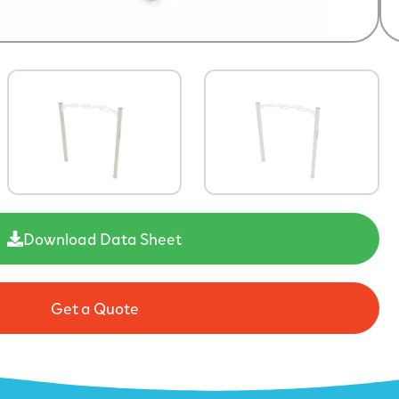
Download Data Sheet
Get a Quote