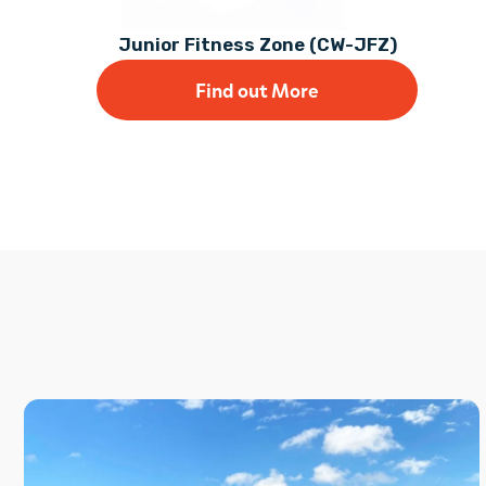
Junior Fitness Zone (CW-JFZ)
Find out More