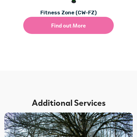
Fitness Zone (CW-FZ)
Find out More
Additional Services