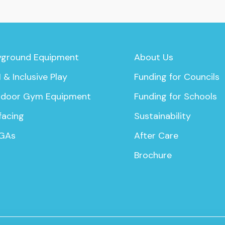
yground Equipment
About Us
 & Inclusive Play
Funding for Councils
door Gym Equipment
Funding for Schools
facing
Sustainability
GAs
After Care
Brochure