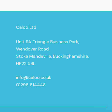
Caloo Ltd
Unit 9A Triangle Business Park,
Wendover Road,
Stoke Mandeville, Buckinghamshire,
HP22 5BL
info@caloo.co.uk
01296 614448