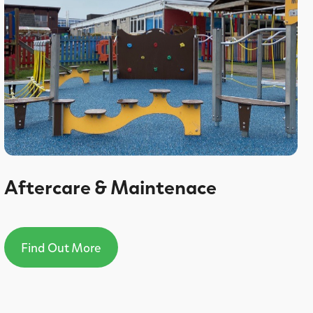
Aftercare & Maintenace
Find Out More