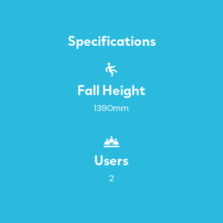
Specifications
Fall Height
1390mm
Users
2