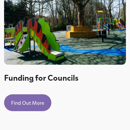
Funding for Councils
Find Out More