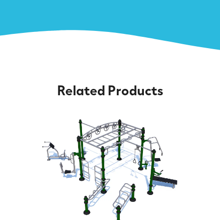
Related Products