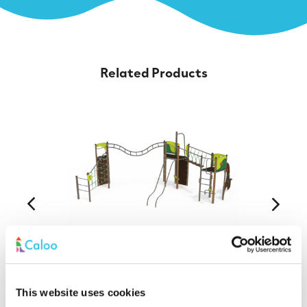
Related Products
EQ 18-3011 Equilibre Steel Multiplay
This website uses cookies
Find out More