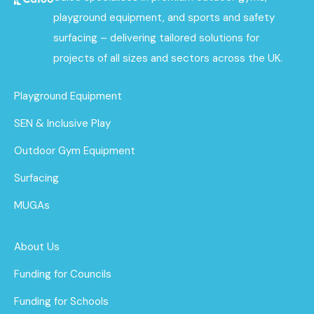
playground equipment, and sports and safety
surfacing – delivering tailored solutions for
projects of all sizes and sectors across the UK.
Playground Equipment
SEN & Inclusive Play
Outdoor Gym Equipment
Surfacing
MUGAs
About Us
Funding for Councils
Funding for Schools