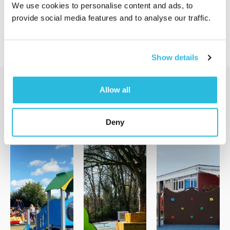
We use cookies to personalise content and ads, to
provide social media features and to analyse our traffic.
Show details
Allow all
Additional Services
Deny