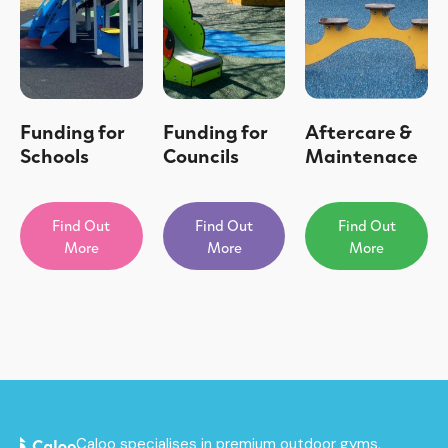
Funding for
Funding for
Aftercare &
Schools
Councils
Maintenace
Find Out
Find Out
Find Out
More
More
More
Caloo specialises in premium outdoor gyms,