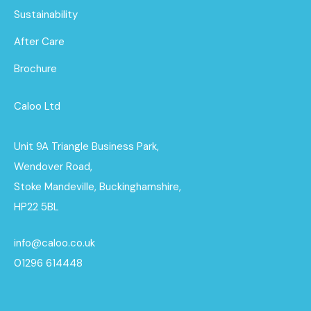
Sustainability
After Care
Brochure
Caloo Ltd
Unit 9A Triangle Business Park,
Wendover Road,
Stoke Mandeville, Buckinghamshire,
HP22 5BL
info@caloo.co.uk
01296 614448