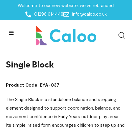
Welcome to our new website, we’ve rebranded.
Home /
Products /
01296 614448
info@caloo.co.uk
Playground Equipment
Trim Trail Equipment
/
/
Robinia Trim Trail Items
/
Single Block
Single Block
Product Code: EYA-037
The Single Block is a standalone balance and stepping
element designed to support coordination, balance, and
movement confidence in Early Years outdoor play areas.
Its simple, raised form encourages children to step up and