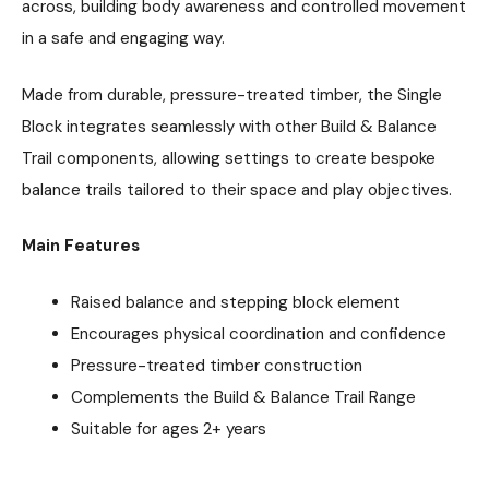
across, building body awareness and controlled movement
in a safe and engaging way.
Made from durable, pressure-treated timber, the Single
Block integrates seamlessly with other Build & Balance
Trail components, allowing settings to create bespoke
balance trails tailored to their space and play objectives.
Main Features
Raised balance and stepping block element
Encourages physical coordination and confidence
Pressure-treated timber construction
Complements the Build & Balance Trail Range
Suitable for ages 2+ years