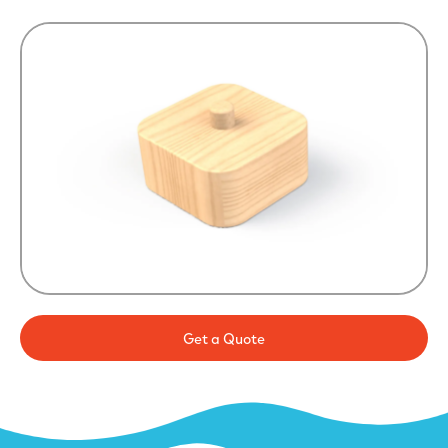
Get a Quote