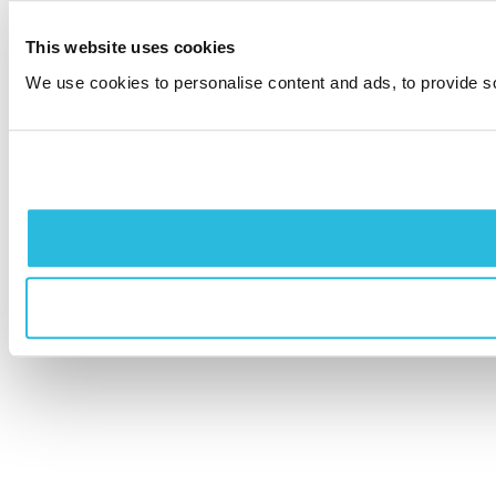
This website uses cookies
We use cookies to personalise content and ads, to provide soc