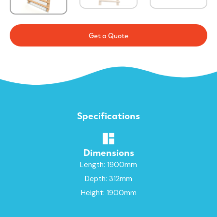
Get a Quote
Specifications
Dimensions
Length: 1900mm
Depth: 312mm
Height: 1900mm