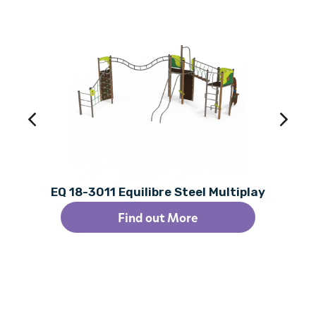
EQ 18-3011 Equilibre Steel Multiplay
Find out More