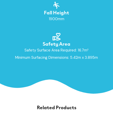
Fall Height
1900mm
Safety Area
Safety Surface Area Required: 16.7m²
Minimum Surfacing Dimensions: 5.42m x 3.895m
Related Products