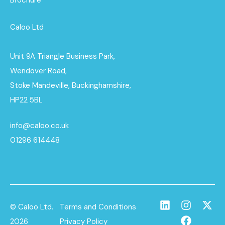
Caloo Ltd
Unit 9A Triangle Business Park,
Wendover Road,
Stoke Mandeville, Buckinghamshire,
HP22 5BL
info@caloo.co.uk
01296 614448
© Caloo Ltd.
Terms and Conditions
2026
Privacy Policy