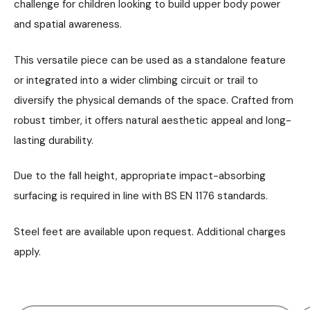
challenge for children looking to build upper body power
and spatial awareness.
This versatile piece can be used as a standalone feature
or integrated into a wider climbing circuit or trail to
diversify the physical demands of the space. Crafted from
robust timber, it offers natural aesthetic appeal and long-
lasting durability.
Due to the fall height, appropriate impact-absorbing
surfacing is required in line with BS EN 1176 standards.
Steel feet are available upon request. Additional charges
apply.