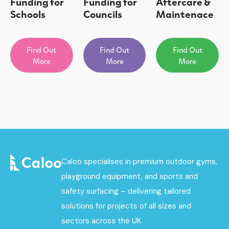
Funding for
Funding for
Aftercare &
Schools
Councils
Maintenace
Find Out
Find Out
Find Out
More
More
More
Caloo specialises in premium outdoor gyms,
playground equipment, and sports and
safety surfacing – delivering tailored
solutions for projects of all sizes and
sectors across the UK.