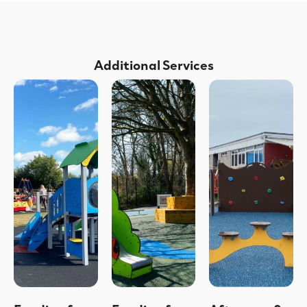
Additional Services