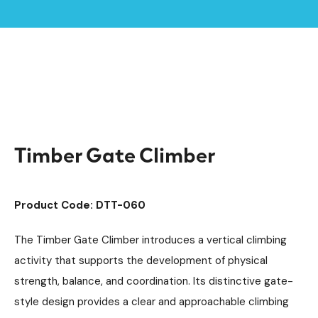
Home /
Products /
Playground Equipment
Trim Trail Equipment
/
/
Individual Dalby Trim Trail Items
/
Timber Gate Climber
Timber Gate Climber
Product Code: DTT-060
The Timber Gate Climber introduces a vertical climbing
activity that supports the development of physical
strength, balance, and coordination. Its distinctive gate-
style design provides a clear and approachable climbing