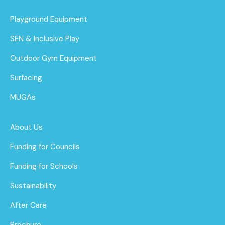
Playground Equipment
SEN & Inclusive Play
Outdoor Gym Equipment
Surfacing
MUGAs
About Us
Funding for Councils
Funding for Schools
Sustainability
After Care
Brochure