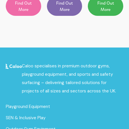
Find Out
Find Out
Find Out
More
More
More
Caloo specialises in premium outdoor gyms,
playground equipment, and sports and safety
surfacing – delivering tailored solutions for
projects of all sizes and sectors across the UK.
Playground Equipment
SEN & Inclusive Play
Outdoor Gym Equipment