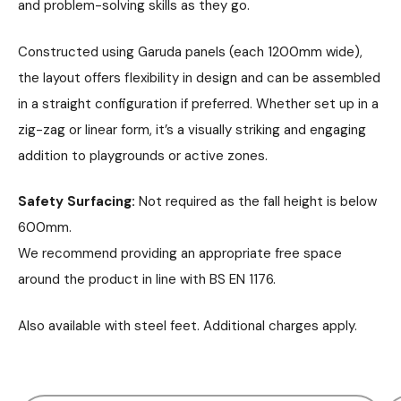
and problem-solving skills as they go.
Constructed using Garuda panels (each 1200mm wide),
the layout offers flexibility in design and can be assembled
in a straight configuration if preferred. Whether set up in a
zig-zag or linear form, it’s a visually striking and engaging
addition to playgrounds or active zones.
Safety Surfacing:
Not required as the fall height is below
600mm.
We recommend providing an appropriate free space
around the product in line with BS EN 1176.
Also available with steel feet. Additional charges apply.