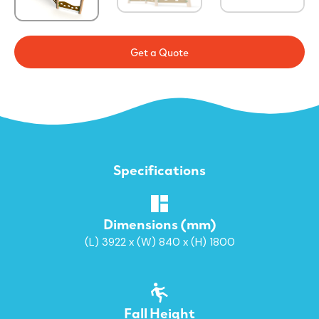
Get a Quote
Specifications
Dimensions (mm)
(L) 3922 x (W) 840 x (H) 1800
Fall Height