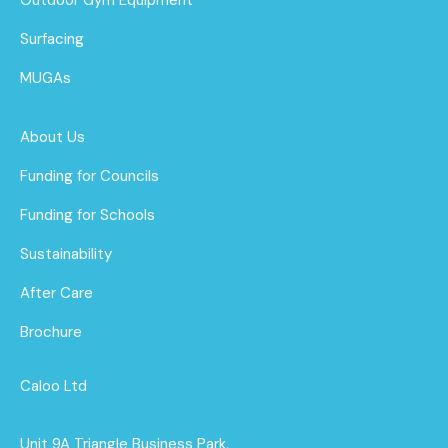
Surfacing
MUGAs
About Us
Funding for Councils
Funding for Schools
Sustainability
After Care
Brochure
Caloo Ltd
Unit 9A Triangle Business Park,