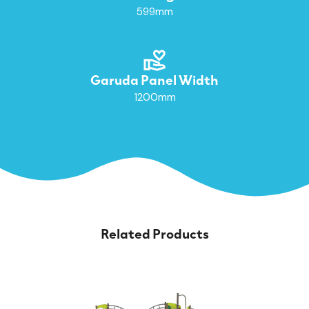
599mm
Garuda Panel Width
1200mm
Related Products