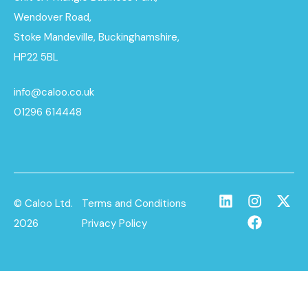
Wendover Road,
Stoke Mandeville, Buckinghamshire,
HP22 5BL
info@caloo.co.uk
01296 614448
© Caloo Ltd.
Terms and Conditions
2026
Privacy Policy