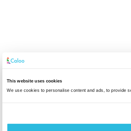
This website uses cookies
We use cookies to personalise content and ads, to provide soc