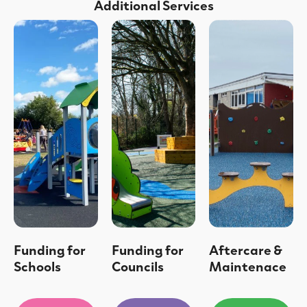
Additional Services
Funding for
Funding for
Aftercare &
Schools
Councils
Maintenace