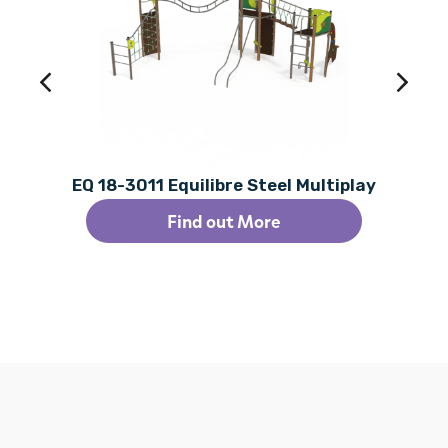
EQ 18-3011 Equilibre Steel Multiplay
Find out More