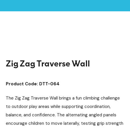
Home /
Products /
Playground Equipment
Trim Trail Equipment
/
/
Individual Dalby Trim Trail Items
/
Zig Zag Traverse Wall
Zig Zag Traverse Wall
Product Code: DTT-064
The Zig Zag Traverse Wall brings a fun climbing challenge
to outdoor play areas while supporting coordination,
balance, and confidence. The alternating angled panels
encourage children to move laterally, testing grip strength