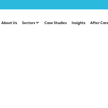
About Us
Sectors
Case Studies
Insights
After Car