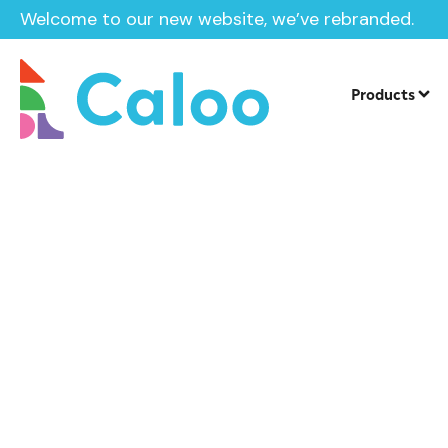
Welcome to our new website, we’ve rebranded.
Products