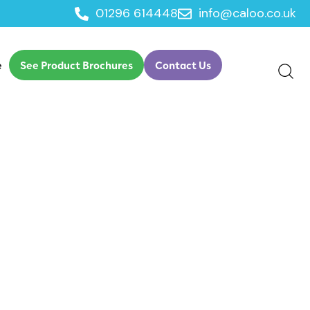
01296 614448
info@caloo.co.uk
e
See Product Brochures
Contact Us