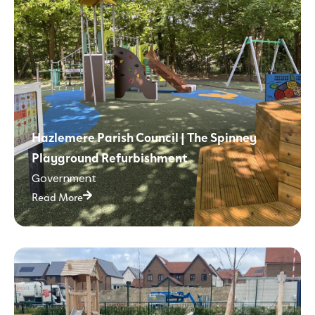
Hazlemere Parish Council | The Spinney
Playground Refurbishment
Government
Read More