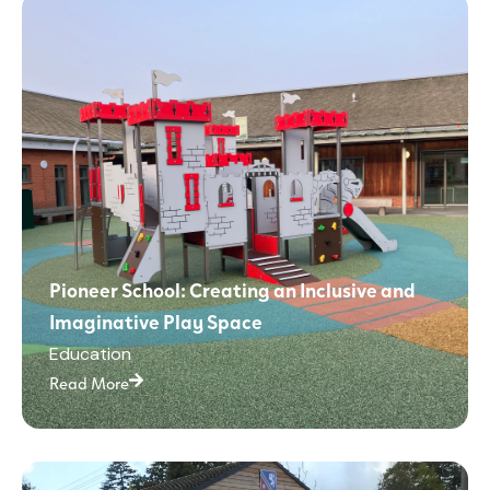
Pioneer School: Creating an Inclusive and
Imaginative Play Space
Education
Read More