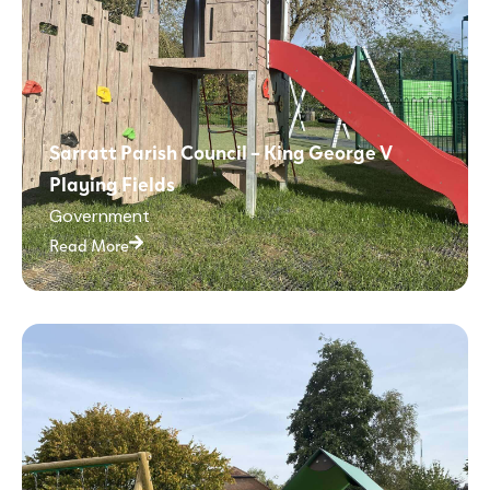
Sarratt Parish Council – King George V
Playing Fields
Government
Read More