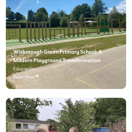
Wisborough Green Primary School: A
Modern Playground Transformation
Education
Read More