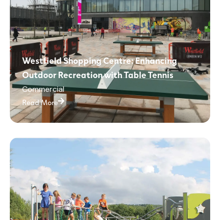
Westfield Shopping Centre: Enhancing
Outdoor Recreation with Table Tennis
Commercial
Read More