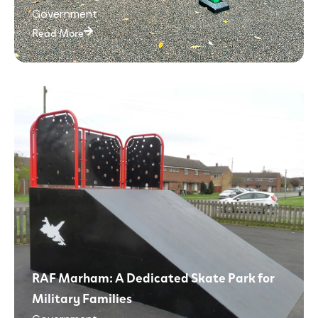
Government
Read More
RAF Marham: A Dedicated Skate Park for
Military Families