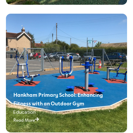
Hankham Primary School: Enhancing
Fitness with an Outdoor Gym
Education
Read More