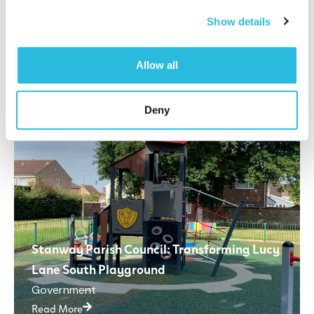
Read More
Show details
Allow all
Deny
Stanway Parish Council: Transforming Lucy
Lane South Playground
Government
Read More