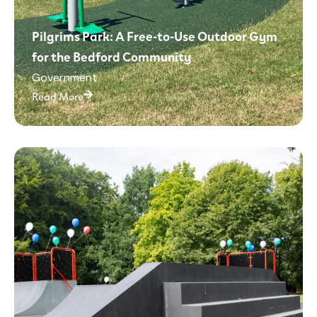
Pilgrims Park: A Free-to-Use Outdoor Gym
for the Bedford Community
Government
Read More