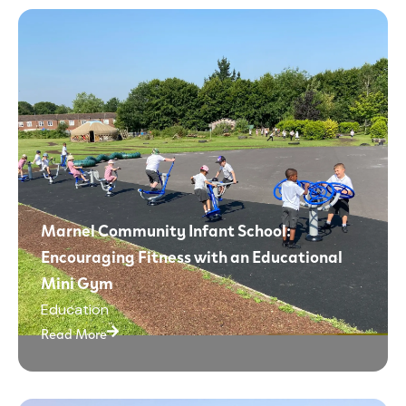
Marnel Community Infant School:
Encouraging Fitness with an Educational
Mini Gym
Education
Read More