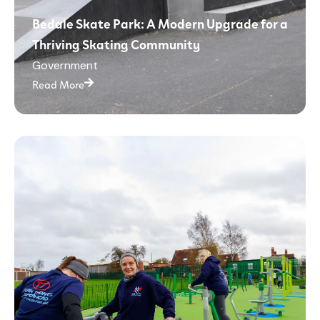
Bedale Skate Park: A Modern Upgrade for a
Thriving Skating Community
Government
Read More