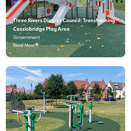
Three Rivers District Council: Transforming
Cassiobridge Play Area
Government
Read More