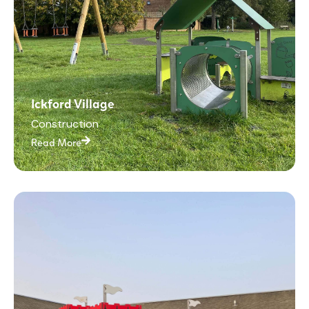
Ickford Village
Construction
Read More