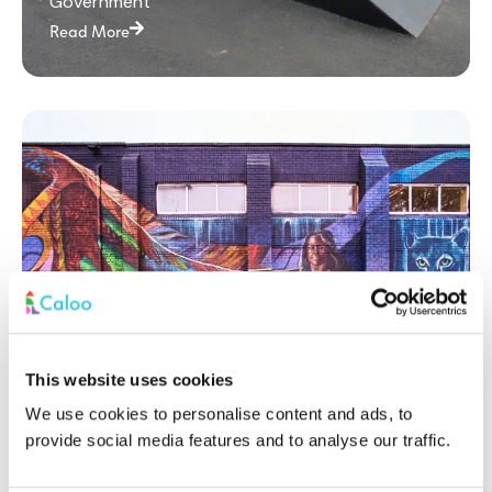
Government
Read More
This website uses cookies
Princes Park: A Multi-Use Games Area
We use cookies to personalise content and ads, to
Revitalising Community Sports
provide social media features and to analyse our traffic.
Government