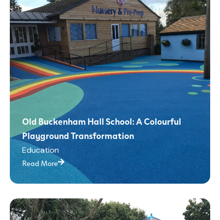
Old Buckenham Hall School: A Colourful
Playground Transformation
Education
Read More