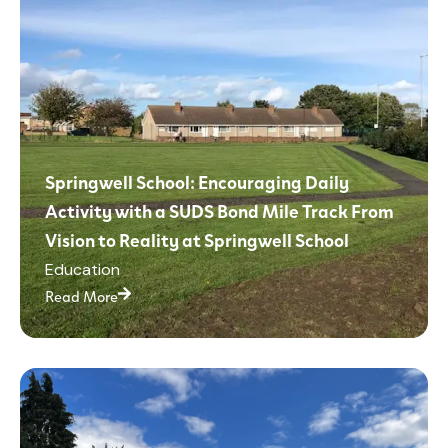
Springwell School: Encouraging Daily
Activity with a SUDS Bond Mile Track From
Vision to Reality at Springwell School
Education
Read More