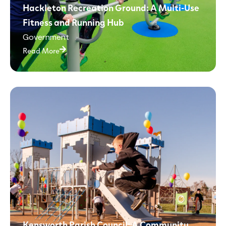
Hackleton Recreation Ground: A Multi-Use
Fitness and Running Hub
Government
Read More
Kensworth Parish Council: A Community