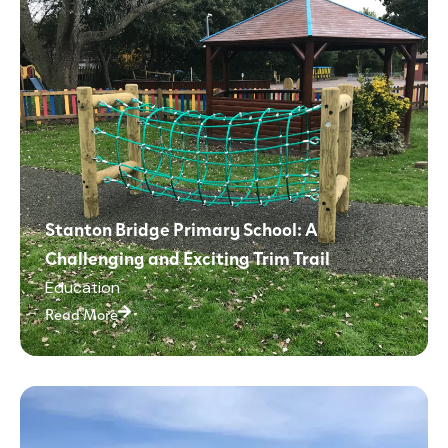
Stanton Bridge Primary School: A
Challenging and Exciting Trim Trail
Education
Read More