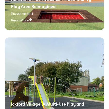
Play Area Reimagined
Government
Read More
Ickford Village: A Multi-Use Play and