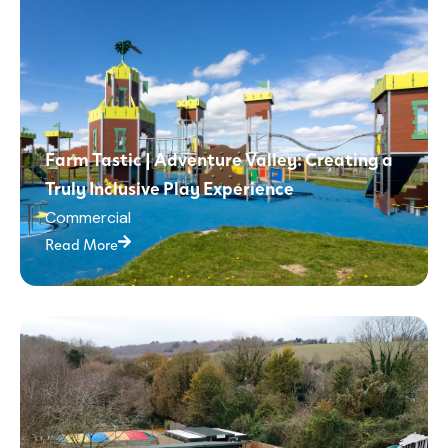
Farm Tastic | Adventure Valley: Creating a
Truly Inclusive Play Experience
Commercial
Read More