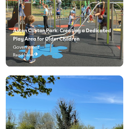
Aston Clinton Park: Creating a Dedicated
Play Area for Older Children
Government
Read More