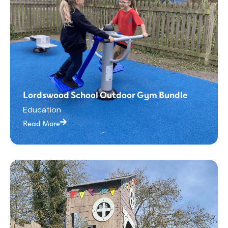
Lordswood School Outdoor Gym Bundle
Education
Read More