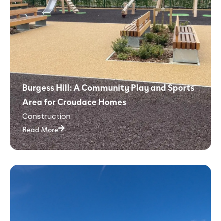
Burgess Hill: A Community Play and Sports
Area for Croudace Homes
Construction
Read More