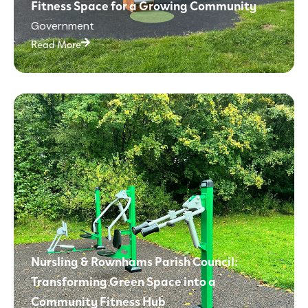
Fitness Space for a Growing Community
Government
Read More
Nursling & Rownhams Parish Council:
Transforming Green Space into a
Community Fitness Hub