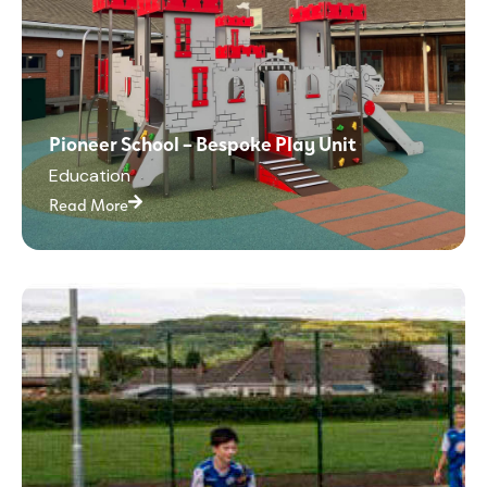
Pioneer School – Bespoke Play Unit
Education
Read More