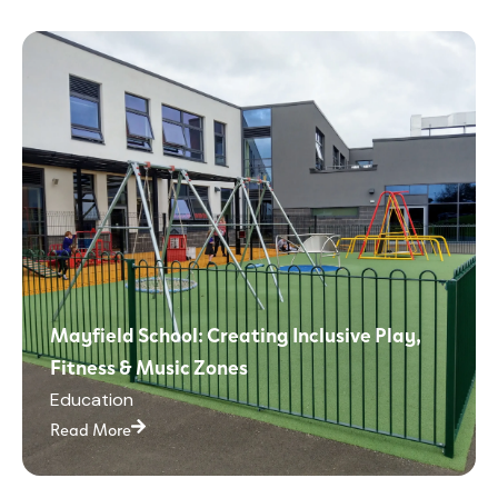
Mayfield School: Creating Inclusive Play,
Fitness & Music Zones
Education
Read More