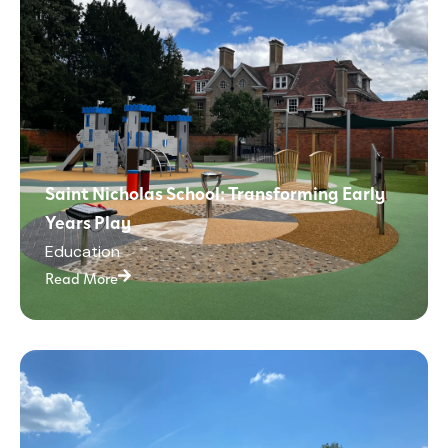
Saint Nicholas School: Transforming Early
Years Play
Education
Read More