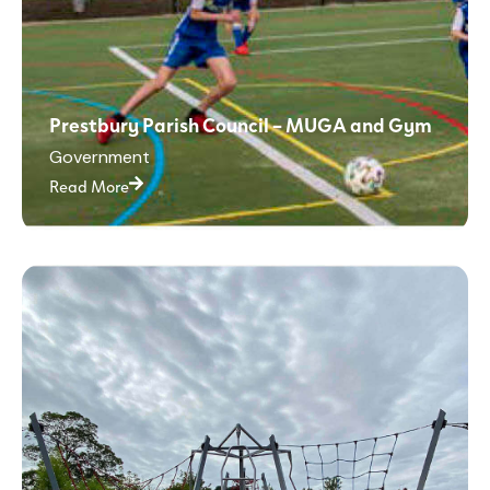
Prestbury Parish Council – MUGA and Gym
Government
Read More