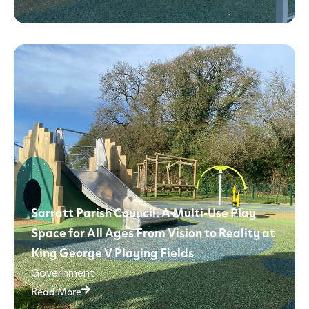
Sarratt Parish Council: A Multi-Use Play
Space for All Ages From Vision to Reality at
King George V Playing Fields
Government
Read More