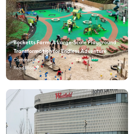
Bocketts Farm: A Large-Scale Playground
Transformation for Endless Adventure
Commercial
Read More