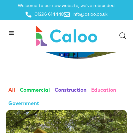
Welcome to our new website, we’ve rebranded.
01296 614448
info@caloo.co.uk
Case Studies
All
Commercial
Construction
Education
Government