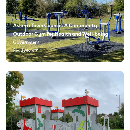
Askern Town Council: A Community
Outdoor Gym for Health and Well-being
Government
Read More